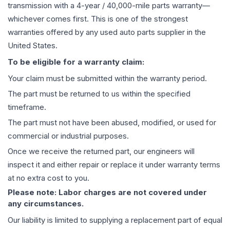
transmission
with a 4-year / 40,000-mile parts warranty—
whichever comes first. This is one of the strongest
warranties offered by any used auto parts supplier in the
United States.
To be eligible for a warranty claim:
Your claim must be submitted within the warranty period.
The part must be returned to us within the specified
timeframe.
The part must not have been abused, modified, or used for
commercial or industrial purposes.
Once we receive the returned part, our engineers will
inspect it and either repair or replace it under warranty terms
at no extra cost to you.
Please note: Labor charges are not covered under
any circumstances.
Our liability is limited to supplying a replacement part of equal