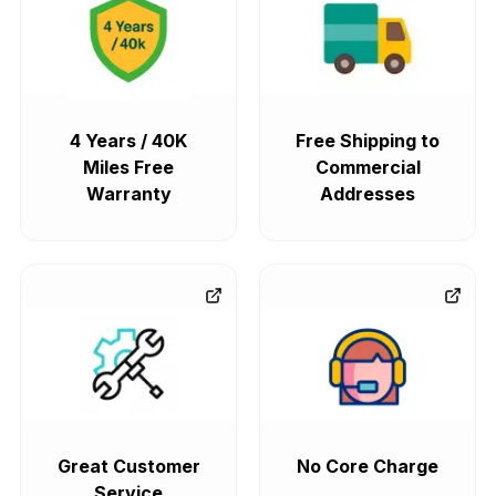
4 Years / 40K
Free Shipping to
Miles Free
Commercial
Warranty
Addresses
Great Customer
No Core Charge
Service