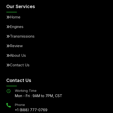
Our Services
Home
Engines
Transmissions
Review
About Us
Contact Us
Contact Us
Working Time
Mon - Fri : 9AM to 7PM, CST
Phone
+1 (888) 777-0769