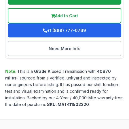
Add to Cart
+1 (888) 777-0769
Need More Info
Note:
This is a
Grade
A
used
Transmission
with
40870
miles
- sourced from a verified junkyard and inspected by
our engineers before listing. It has passed our shift function
test and visual examination and is confirmed ready for
installation. Backed by our 4-Year / 40,000-Mile warranty from
the date of purchase.
SKU:
MAT411502220