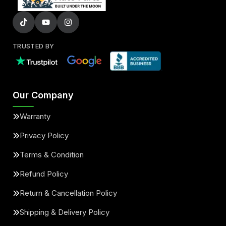
TRUSTED BY
Our Company
Warranty
Privacy Policy
Terms & Condition
Refund Policy
Return & Cancellation Policy
Shipping & Delivery Policy