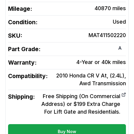
Mileage:
40870
miles
Condition:
Used
SKU:
MAT411502220
A
Part Grade:
Warranty:
4-Year or 40k miles
Compatibility:
2010 Honda CR V At, (2.4L),
Awd
Transmission
Shipping:
Free Shipping (On Commercial
Address) or $199 Extra Charge
For Lift Gate and Residentials.
Buy Now