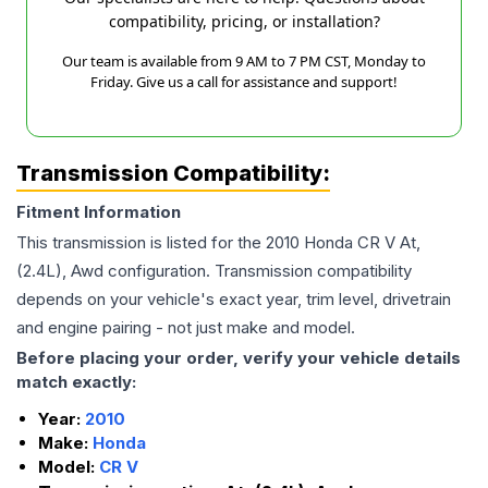
compatibility, pricing, or installation?
Our team is available from 9 AM to 7 PM CST, Monday to
Friday. Give us a call for assistance and support!
Transmission Compatibility:
Fitment Information
This transmission is listed for the
2010
Honda
CR V
At,
(2.4L), Awd
configuration. Transmission compatibility
depends on your vehicle's exact year, trim level, drivetrain
and engine pairing - not just make and model.
Before placing your order, verify your vehicle details
match exactly:
Year:
2010
Make:
Honda
Model:
CR V