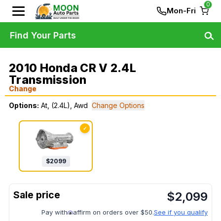
0
Mon-Fri
Find Your Parts
2010 Honda CR V 2.4L
Transmission
Change
Options:
At, (2.4L), Awd
Change Options
✓
$
2099
$
2,099
Pay with
affirm on orders over $50.
See if you qualify