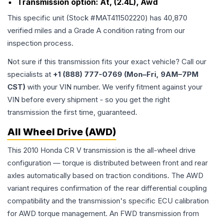
Transmission option:
At, (2.4L), Awd
This specific unit (Stock #
MAT411502220
) has
40,870
verified miles and a Grade
A
condition rating from our
inspection process.
Not sure if this transmission fits your exact vehicle? Call our
specialists at
+1 (888) 777-0769 (Mon–Fri, 9AM–7PM
CST)
with your VIN number. We verify fitment against your
VIN before every shipment - so you get the right
transmission the first time, guaranteed.
All Wheel Drive (AWD)
This 2010 Honda CR V transmission is the all-wheel drive
configuration — torque is distributed between front and rear
axles automatically based on traction conditions. The AWD
variant requires confirmation of the rear differential coupling
compatibility and the transmission's specific ECU calibration
for AWD torque management. An FWD transmission from