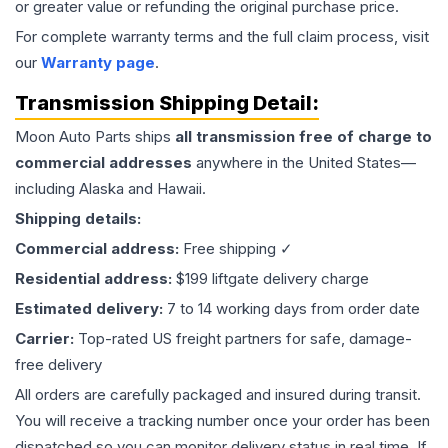
or greater value or refunding the original purchase price.
For complete warranty terms and the full claim process, visit
our
Warranty page
.
Transmission
Shipping Detail:
Moon Auto Parts ships
all
transmission
free of charge to
commercial addresses
anywhere in the United States—
including Alaska and Hawaii.
Shipping details:
Commercial address:
Free shipping ✓
Residential address:
$199 liftgate delivery charge
Estimated delivery:
7 to 14 working days from order date
Carrier:
Top-rated US freight partners for safe, damage-
free delivery
All orders are carefully packaged and insured during transit.
You will receive a tracking number once your order has been
dispatched so you can monitor delivery status in real time. If