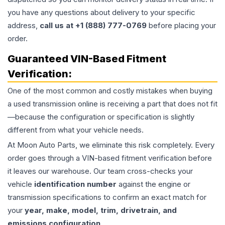
you have any questions about delivery to your specific
address,
call us at +1 (888) 777-0769
before placing your
order.
Guaranteed VIN-Based Fitment
Verification:
One of the most common and costly mistakes when buying
a used
transmission
online is receiving a part that does not fit
—because the configuration or specification is slightly
different from what your vehicle needs.
At Moon Auto Parts, we eliminate this risk completely. Every
order goes through a VIN-based fitment verification before
it leaves our warehouse. Our team cross-checks your
vehicle
identification number
against the engine or
transmission specifications to confirm an exact match for
your
year, make, model, trim, drivetrain, and
emissions configuration
.