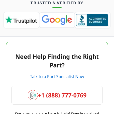
TRUSTED & VERIFIED BY
Need Help Finding the Right
Part?
Talk to a Part Specialist Now
+1 (888) 777-0769
Our specialists are here to help! Questions about