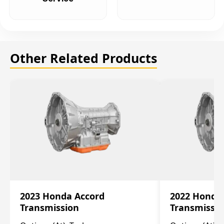
Other Related Products
2023 Honda Accord
2022 Honda
Transmission
Transmissi