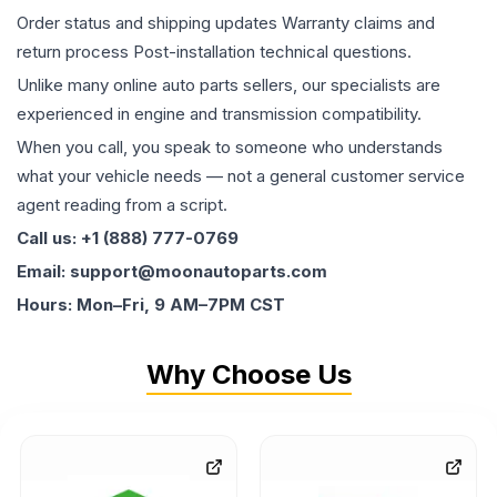
Order status and shipping updates Warranty claims and
return process Post-installation technical questions.
Unlike many online auto parts sellers, our specialists are
experienced in engine and transmission compatibility.
When you call, you speak to someone who understands
what your vehicle needs — not a general customer service
agent reading from a script.
Call us: +1 (888) 777-0769
Email: support@moonautoparts.com
Hours: Mon–Fri, 9 AM–7PM CST
Why Choose Us