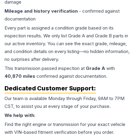
damage
Mileage and history verification
- confirmed against
documentation
Every part is assigned a condition grade based on its
inspection results. We only list Grade A and Grade B parts in
our active inventory. You can see the exact grade, mileage,
and condition details on every listing—no hidden information,
no surprises after delivery.
This
transmission
passed inspection at
Grade
A
with
40,870
miles
confirmed against documentation.
Dedicated Customer Support:
Our team is available Monday through Friday, 9AM to 7PM
CST, to assist you at every stage of your purchase.
We help with:
Find the right engine or transmission for your exact vehicle
with VIN-based fitment verification before you order.