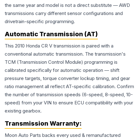
the same year and model is not a direct substitute — AWD
transmissions carry different sensor configurations and
drivetrain-specific programming.
Automatic Transmission (AT)
This 2010 Honda CR V transmission is paired with a
conventional automatic transmission. The transmission's
TCM (Transmission Control Module) programming is
calibrated specifically for automatic operation — shift
pressure targets, torque converter lockup timing, and gear
ratio management all reflect AT-specific calibration. Confirm
the number of transmission speeds (6-speed, 8-speed, 10-
speed) from your VIN to ensure ECU compatibility with your
existing gearbox.
Transmission
Warranty:
Moon Auto Parts backs every used & remanufactured