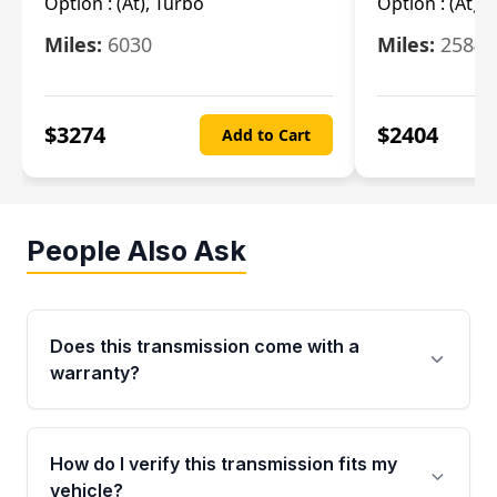
Option :
(At), Turbo
Option :
(At),
Miles:
6030
Miles:
25844
$
3274
$
2404
Add to Cart
People Also Ask
Does this transmission come with a
warranty?
Yes. Every used transmission from Moon Auto
Parts is backed by a 4-Year / 40,000-Mile
How do I verify this transmission fits my
parts warranty covering major internal
vehicle?