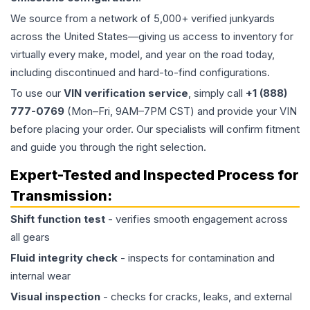
We source from a network of 5,000+ verified junkyards
across the United States—giving us access to inventory for
virtually every make, model, and year on the road today,
including discontinued and hard-to-find configurations.
To use our
VIN verification service
, simply call
+1 (888)
777-0769
(Mon–Fri, 9AM–7PM CST) and provide your VIN
before placing your order. Our specialists will confirm fitment
and guide you through the right selection.
Expert-Tested and Inspected Process for
Transmission
:
Shift function test
- verifies smooth engagement across
all gears
Fluid integrity check
- inspects for contamination and
internal wear
Visual inspection
- checks for cracks, leaks, and external