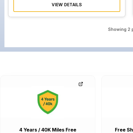
VIEW DETAILS
Showing
2
p
4 Years / 40K Miles Free
Free Sh