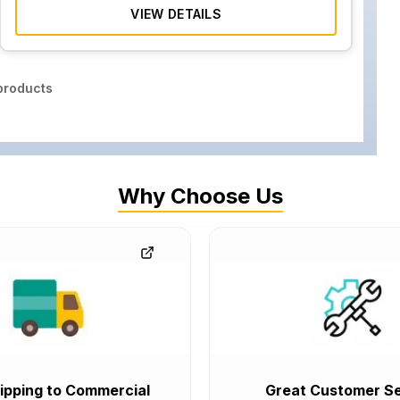
VIEW DETAILS
roducts
Why Choose Us
ipping to Commercial
Great Customer Se