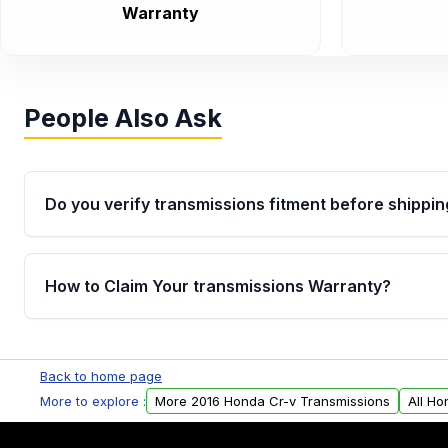
Warranty
People Also Ask
Do you verify transmissions fitment before shippin
Yes. Every order goes through VIN-based fitment veri
the transmissions matches your vehicle’s drivetrain,
How to Claim Your transmissions Warranty?
points, helping avoid installation issues.
Yes, when you purchase used or remanufactured t
Auto Parts, you will receive an email. In this email, y
Back to home page
form. Please fill out this form to claim your vehicle p
More to explore :
More 2016 Honda Cr-v Transmissions
All Ho