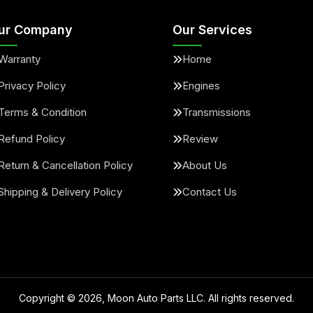
ur Company
Our Services
Warranty
Home
Privacy Policy
Engines
Terms & Condition
Transmissions
Refund Policy
Review
Return & Cancellation Policy
About Us
Shipping & Delivery Policy
Contact Us
Copyright ©
2026
, Moon Auto Parts LLC. All rights reserved.