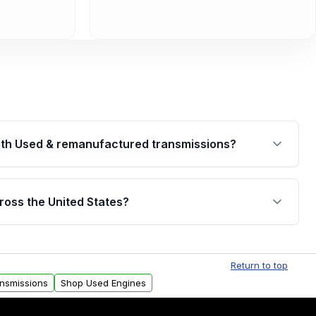
th Used & remanufactured transmissions?
are backed by a written warranty of up to 4 years or
jor internal components. Full warranty details are
ross the United States?
.
Free shipping is available to commercial addresses
al delivery options can also be arranged upon
Return to top
ansmissions
Shop Used Engines