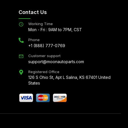
Contact Us
Working Time
Mon - Fri : 9AM to 7PM, CST
Phone
+1 (888) 777-0769
Customer support
support@moonautoparts.com
Registered Office
126 S Ohio St, Apt L Salina, KS 67401 United
States