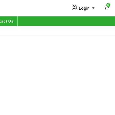
0
Login
New Customer?
Sign Up
tact Us
My Profile
Orders
Log in