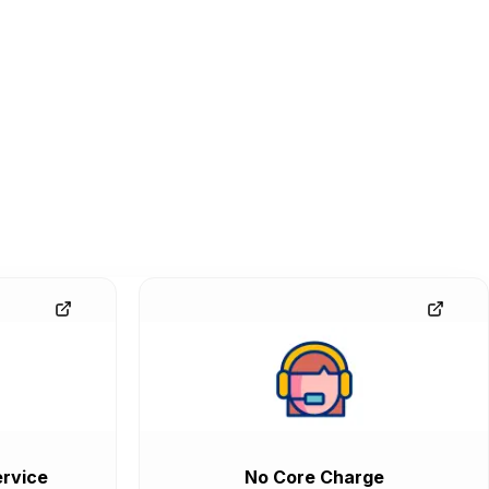
rvice
No Core Charge