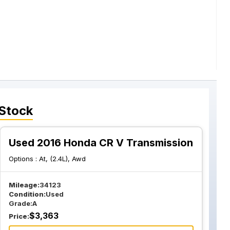
 Stock
Used 2016 Honda CR V Transmission
Options :
At, (2.4L), Awd
Mileage:
34123
Condition:
Used
Grade:
A
$
3,363
Price: