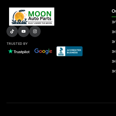
O
TRUSTED BY