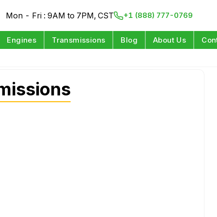
Mon - Fri : 9AM to 7PM, CST
+1 (888) 777-0769
Engines
Transmissions
Blog
About Us
Con
missions