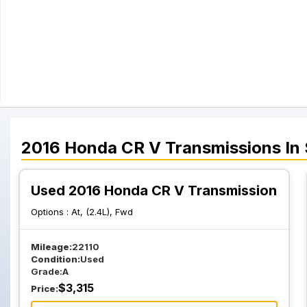
2016
Honda
CR V
Transmissions
In
Used 2016 Honda CR V Transmission
Options :
At, (2.4L), Fwd
Mileage:
22110
Condition:
Used
Grade:
A
$
3,315
Price: