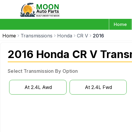
Home
Home
Transmissions
Honda
CR V
2016
2016 Honda CR V Trans
Select Transmission By Option
At 2.4L Awd
At 2.4L Fwd