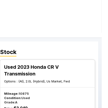
 Stock
Used 2023 Honda CR V
Transmission
Options :
(At), 2.0L (Hybrid), Us Market, Fwd
Mileage:
10875
Condition:
Used
Grade:
A