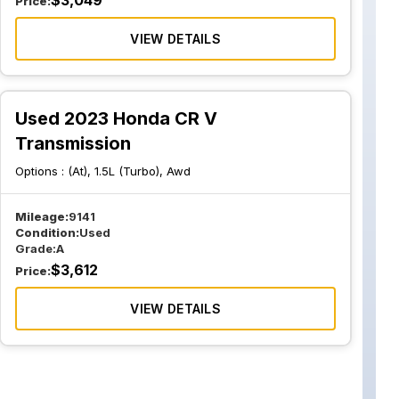
$
3,049
Price:
VIEW DETAILS
Used 2023 Honda CR V
Transmission
Options :
(At), 1.5L (Turbo), Awd
Mileage:
9141
Condition:
Used
Grade:
A
$
3,612
Price:
VIEW DETAILS