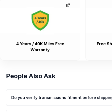
4 Years / 40K Miles Free
Free Sh
Warranty
People Also Ask
Do you verify transmissions fitment before shippin
Yes. Every order goes through VIN-based fitment veri