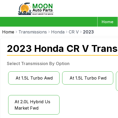
Home
Home
Transmissions
Honda
CR V
2023
2023 Honda CR V Trans
Select Transmission By Option
At 1.5L Turbo Awd
At 1.5L Turbo Fwd
At 2.0L Hybrid Us
Market Fwd