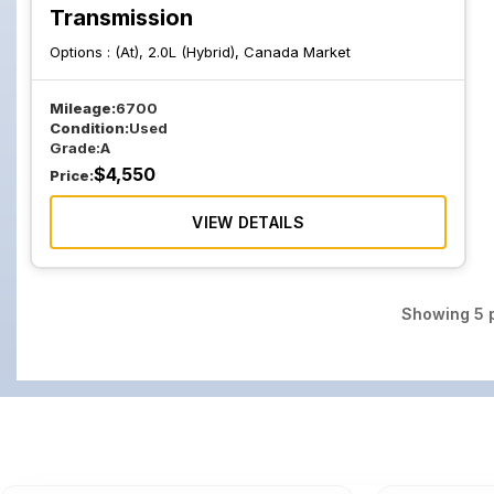
Transmission
Options :
(At), 2.0L (Hybrid), Canada Market
Mileage:
6700
Condition:
Used
Grade:
A
$
4,550
Price:
VIEW DETAILS
Showing
5
p