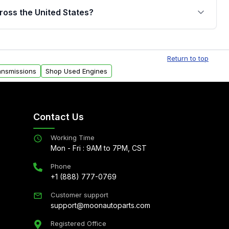
jor internal components. Full warranty details are
ross the United States?
.
Free shipping is available to commercial addresses
al delivery options can also be arranged upon
Return to top
ansmissions
Shop Used Engines
Contact Us
Working Time
Mon - Fri : 9AM to 7PM, CST
Phone
+1 (888) 777-0769
Customer support
support@moonautoparts.com
Registered Office