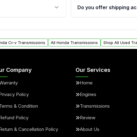
 sensors, and mounting
40,000 miles, covering ma
Do you offer shipping ac
provided before purchase
ransmissions from Moon
Yes. We ship nationwide. 
ou will find a warranty
within the USA. Residenti
arts warranty.
request.
onda Cr-v Transmissions
All Honda Transmissions
Shop All Used Tr
ur Company
Our Services
Warranty
Home
Privacy Policy
Engines
Terms & Condition
Transmissions
Refund Policy
Review
Return & Cancellation Policy
About Us