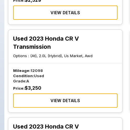
$
2,529
Price:
VIEW DETAILS
Used 2023 Honda CR V
Transmission
Options :
(At), 2.0L (Hybrid), Us Market, Awd
Mileage:
12098
Condition:
Used
Grade:
A
$
3,250
Price:
VIEW DETAILS
Used 2023 Honda CR V