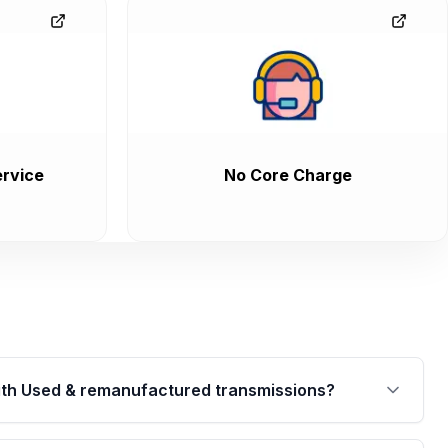
rvice
No Core Charge
th Used & remanufactured transmissions?
are backed by a written warranty of up to 4 years or