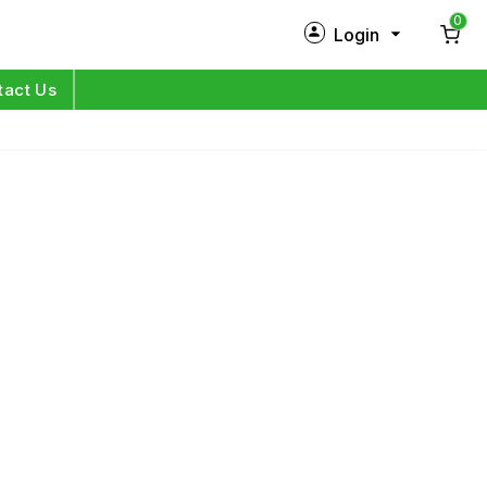
0
Login
New Customer?
Sign Up
tact Us
My Profile
Orders
Log in