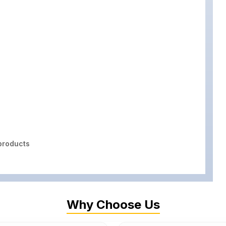
roducts
Why Choose Us