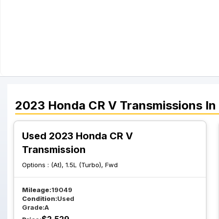
2023
Honda
CR V
Transmissions
In
Used 2023 Honda CR V
Transmission
Options :
(At), 1.5L (Turbo), Fwd
Mileage:
19049
Condition:
Used
Grade:
A