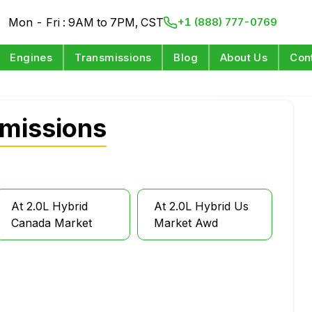
Mon - Fri : 9AM to 7PM, CST
+1 (888) 777-0769
Engines
Transmissions
Blog
About Us
Con
missions
At 2.0L Hybrid
At 2.0L Hybrid Us
Canada Market
Market Awd