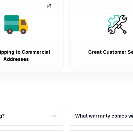
ipping to Commercial
Great Customer Se
Addresses
g?
What warranty comes wi
fication. This ensures
Qualifying transmissions 