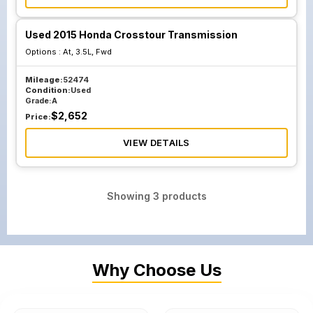
Used 2015 Honda Crosstour Transmission
Options :
At, 3.5L, Fwd
Mileage:
52474
Condition:
Used
Grade:
A
$
2,652
Price:
VIEW DETAILS
Showing
3
products
Why Choose Us