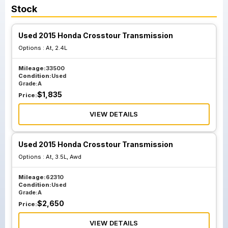
Stock
Used 2015 Honda Crosstour Transmission
Options :
At, 2.4L
Mileage:
33500
Condition:
Used
Grade:
A
$
1,835
Price:
VIEW DETAILS
Used 2015 Honda Crosstour Transmission
Options :
At, 3.5L, Awd
Mileage:
62310
Condition:
Used
Grade:
A
$
2,650
Price:
VIEW DETAILS