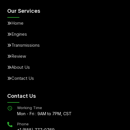
Our Services
Home
Engines
Transmissions
Review
About Us
Contact Us
Contact Us
Working Time
Mon - Fri : 9AM to 7PM, CST
Phone
+1 (888) 777-0769