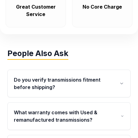
Great Customer
No Core Charge
Service
People Also Ask
Do you verify transmissions fitment
before shipping?
Yes. Every order goes through VIN-based
fitment verification. This ensures the
What warranty comes with Used &
transmissions matches your vehicle’s
remanufactured transmissions?
drivetrain, sensors, and mounting points,
helping avoid installation issues.
Qualifying transmissions are backed by a