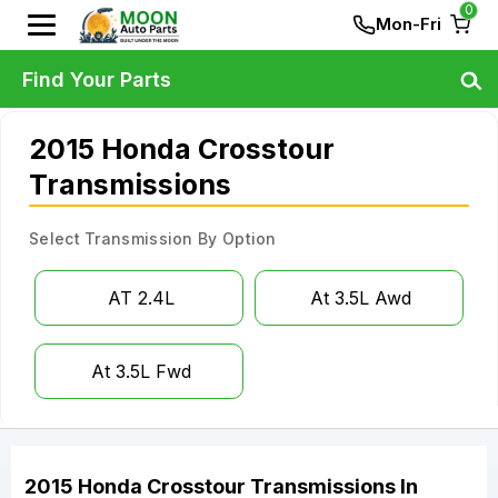
0
Mon-Fri
Find Your Parts
2015 Honda Crosstour
Transmissions
Select Transmission By Option
AT 2.4L
At 3.5L Awd
At 3.5L Fwd
2015
Honda
Crosstour
Transmissions
In