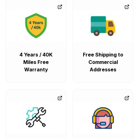
4 Years / 40K
Free Shipping to
Miles Free
Commercial
Warranty
Addresses