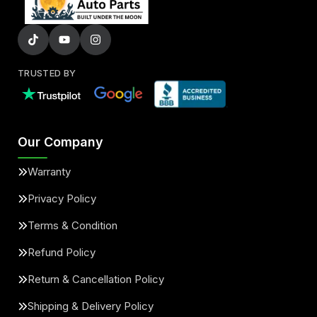
TRUSTED BY
Our Company
Warranty
Privacy Policy
Terms & Condition
Refund Policy
Return & Cancellation Policy
Shipping & Delivery Policy