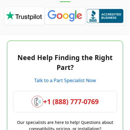
Need Help Finding the Right
Part?
Talk to a Part Specialist Now
+1 (888) 777-0769
Our specialists are here to help! Questions about
compatibility, pricing, or installation?