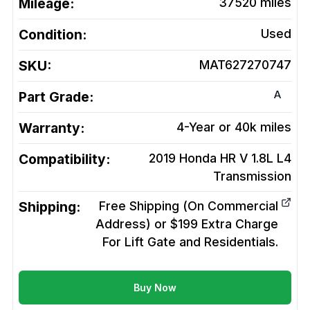
Mileage:
37520
miles
Condition:
Used
SKU:
MAT627270747
A
Part Grade:
Warranty:
4-Year or 40k miles
Compatibility:
2019 Honda HR V 1.8L L4
Transmission
Shipping:
Free Shipping (On Commercial
Address) or $199 Extra Charge
For Lift Gate and Residentials.
Buy Now