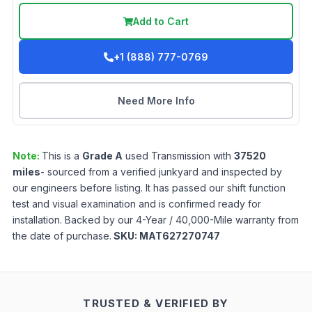
Add to Cart
+1 (888) 777-0769
Need More Info
Note:
This is a
Grade
A
used
Transmission
with
37520
miles
- sourced from a verified junkyard and inspected by
our engineers before listing. It has passed our shift function
test and visual examination and is confirmed ready for
installation. Backed by our 4-Year / 40,000-Mile warranty from
the date of purchase.
SKU:
MAT627270747
TRUSTED & VERIFIED BY