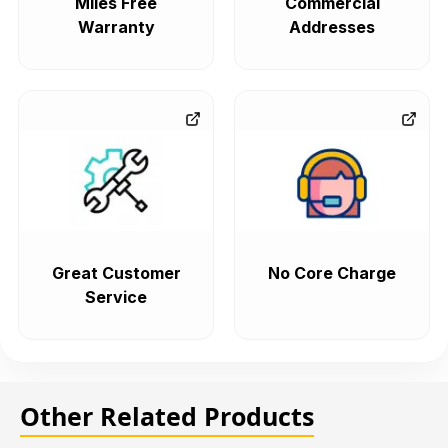
Miles Free
Commercial
Warranty
Addresses
Great Customer
No Core Charge
Service
Other Related Products