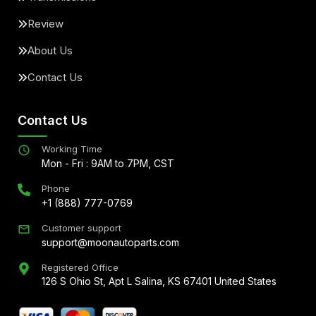
Review
About Us
Contact Us
Contact Us
Working Time
Mon - Fri : 9AM to 7PM, CST
Phone
+1 (888) 777-0769
Customer support
support@moonautoparts.com
Registered Office
126 S Ohio St, Apt L Salina, KS 67401 United States