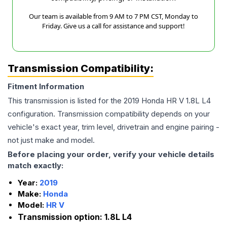
Our team is available from 9 AM to 7 PM CST, Monday to
Friday. Give us a call for assistance and support!
Transmission Compatibility:
Fitment Information
This transmission is listed for the
2019
Honda
HR V
1.8L L4
configuration. Transmission compatibility depends on your
vehicle's exact year, trim level, drivetrain and engine pairing -
not just make and model.
Before placing your order, verify your vehicle details
match exactly:
Year:
2019
Make:
Honda
Model:
HR V
Transmission option:
1.8L L4