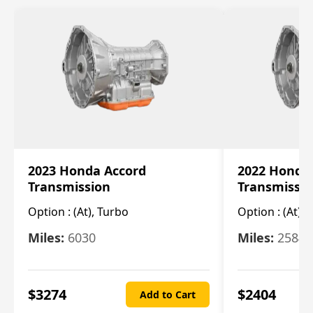
2023 Honda Accord
2022 Honda
Transmission
Transmissi
Option :
(At), Turbo
Option :
(At),
Miles:
6030
Miles:
25844
$
3274
$
2404
Add to Cart