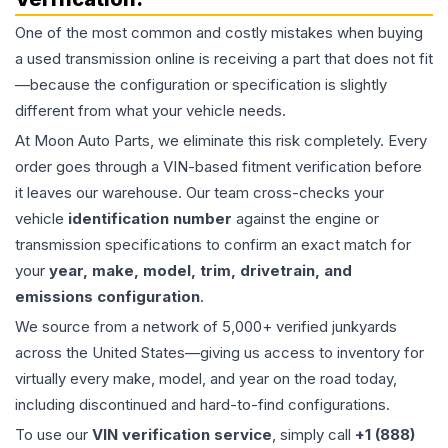
One of the most common and costly mistakes when buying
a used
transmission
online is receiving a part that does not fit
—because the configuration or specification is slightly
different from what your vehicle needs.
At Moon Auto Parts, we eliminate this risk completely. Every
order goes through a VIN-based fitment verification before
it leaves our warehouse. Our team cross-checks your
vehicle
identification number
against the engine or
transmission specifications to confirm an exact match for
your
year, make, model, trim, drivetrain, and
emissions configuration
.
We source from a network of 5,000+ verified junkyards
across the United States—giving us access to inventory for
virtually every make, model, and year on the road today,
including discontinued and hard-to-find configurations.
To use our
VIN verification service
, simply call
+1 (888)