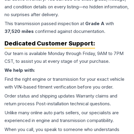
and condition details on every listing—no hidden information,
no surprises after delivery.
This
transmission
passed inspection at
Grade
A
with
37,520
miles
confirmed against documentation.
Dedicated Customer Support:
Our team is available Monday through Friday, 9AM to 7PM
CST, to assist you at every stage of your purchase.
We help with:
Find the right engine or transmission for your exact vehicle
with VIN-based fitment verification before you order.
Order status and shipping updates Warranty claims and
return process Post-installation technical questions.
Unlike many online auto parts sellers, our specialists are
experienced in engine and transmission compatibility.
When you call, you speak to someone who understands