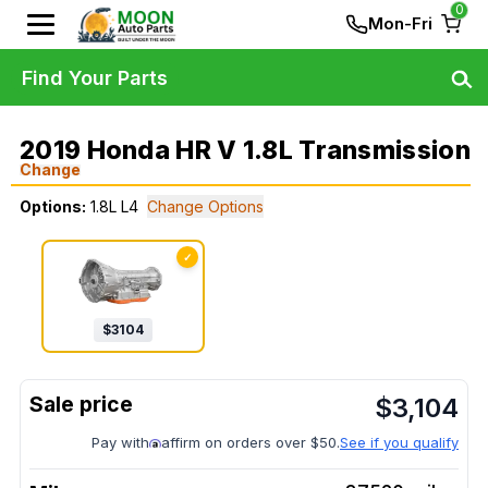
0
Mon-Fri
Find Your Parts
2019 Honda HR V 1.8L Transmission
Change
Options:
1.8L L4
Change Options
✓
$
3104
$
3,104
Pay with
affirm on orders over $50.
See if you qualify