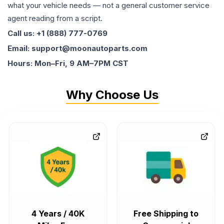
what your vehicle needs — not a general customer service
agent reading from a script.
Call us: +1 (888) 777-0769
Email: support@moonautoparts.com
Hours: Mon–Fri, 9 AM–7PM CST
Why Choose Us
4 Years / 40K
Free Shipping to