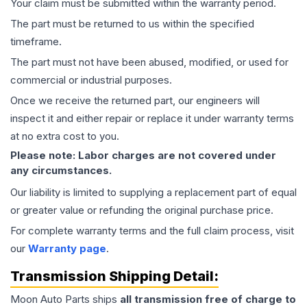
Your claim must be submitted within the warranty period.
The part must be returned to us within the specified
timeframe.
The part must not have been abused, modified, or used for
commercial or industrial purposes.
Once we receive the returned part, our engineers will
inspect it and either repair or replace it under warranty terms
at no extra cost to you.
Please note: Labor charges are not covered under
any circumstances.
Our liability is limited to supplying a replacement part of equal
or greater value or refunding the original purchase price.
For complete warranty terms and the full claim process, visit
our
Warranty page
.
Transmission
Shipping Detail:
Moon Auto Parts ships
all
transmission
free of charge to