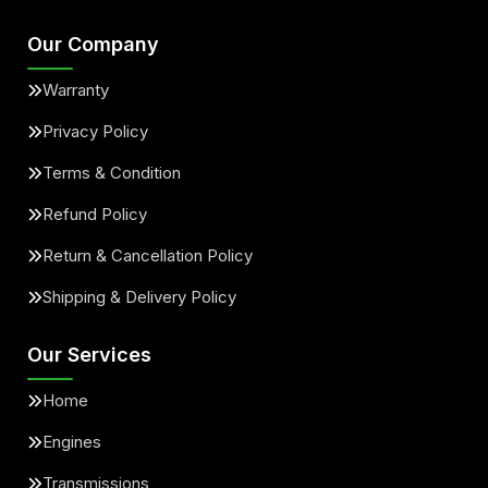
Our Company
Warranty
Privacy Policy
Terms & Condition
Refund Policy
Return & Cancellation Policy
Shipping & Delivery Policy
Our Services
Home
Engines
Transmissions