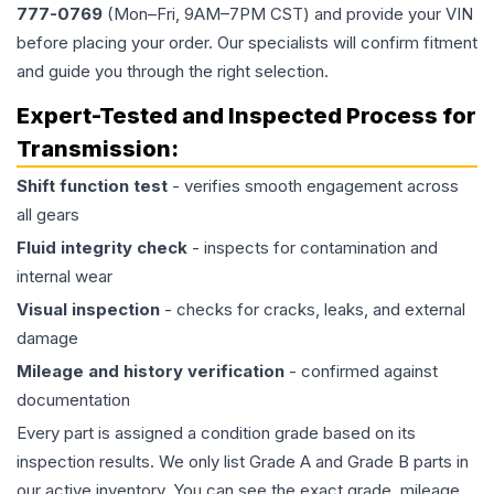
777-0769
(Mon–Fri, 9AM–7PM CST) and provide your VIN
before placing your order. Our specialists will confirm fitment
and guide you through the right selection.
Expert-Tested and Inspected Process for
Transmission
:
Shift function test
- verifies smooth engagement across
all gears
Fluid integrity check
- inspects for contamination and
internal wear
Visual inspection
- checks for cracks, leaks, and external
damage
Mileage and history verification
- confirmed against
documentation
Every part is assigned a condition grade based on its
inspection results. We only list Grade A and Grade B parts in
our active inventory. You can see the exact grade, mileage,