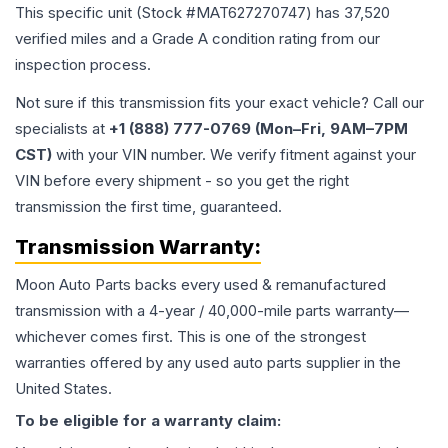
This specific unit (Stock #
MAT627270747
) has
37,520
verified miles and a Grade
A
condition rating from our
inspection process.
Not sure if this transmission fits your exact vehicle? Call our
specialists at
+1 (888) 777-0769 (Mon–Fri, 9AM–7PM
CST)
with your VIN number. We verify fitment against your
VIN before every shipment - so you get the right
transmission the first time, guaranteed.
Transmission
Warranty:
Moon Auto Parts backs every used & remanufactured
transmission
with a 4-year / 40,000-mile parts warranty—
whichever comes first. This is one of the strongest
warranties offered by any used auto parts supplier in the
United States.
To be eligible for a warranty claim: