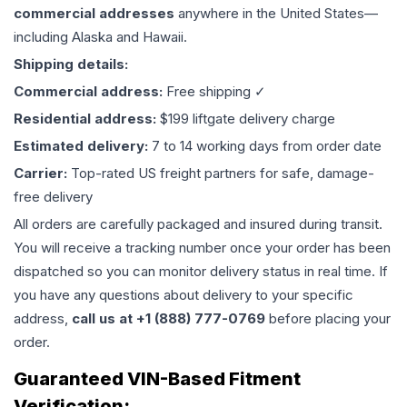
commercial addresses
anywhere in the United States—
including Alaska and Hawaii.
Shipping details:
Commercial address:
Free shipping ✓
Residential address:
$199 liftgate delivery charge
Estimated delivery:
7 to 14 working days from order date
Carrier:
Top-rated US freight partners for safe, damage-
free delivery
All orders are carefully packaged and insured during transit.
You will receive a tracking number once your order has been
dispatched so you can monitor delivery status in real time. If
you have any questions about delivery to your specific
address,
call us at +1 (888) 777-0769
before placing your
order.
Guaranteed VIN-Based Fitment
Verification: