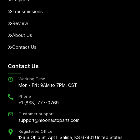
Transmissions
Review
About Us
Contact Us
Contact Us
Working Time
Mon - Fri : 9AM to 7PM, CST
Phone
+1 (888) 777-0769
Customer support
support@moonautoparts.com
Registered Office
126 S Ohio St, Apt L Salina, KS 67401 United States