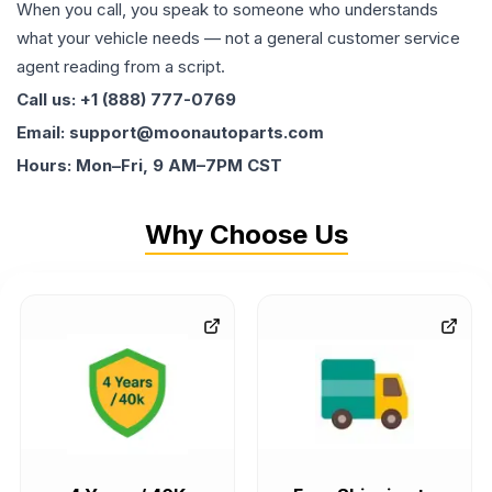
When you call, you speak to someone who understands
what your vehicle needs — not a general customer service
agent reading from a script.
Call us: +1 (888) 777-0769
Email: support@moonautoparts.com
Hours: Mon–Fri, 9 AM–7PM CST
Why Choose Us