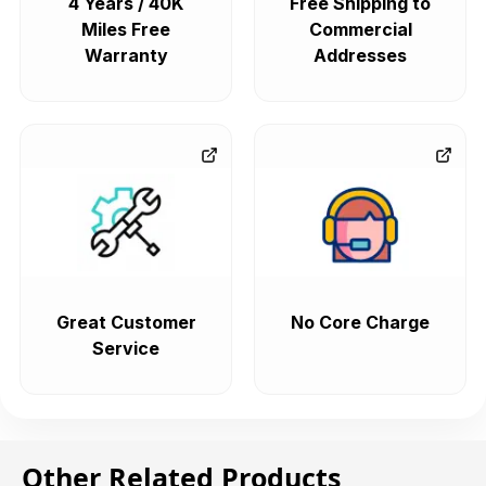
4 Years / 40K
Free Shipping to
Miles Free
Commercial
Warranty
Addresses
Great Customer
No Core Charge
Service
Other Related Products