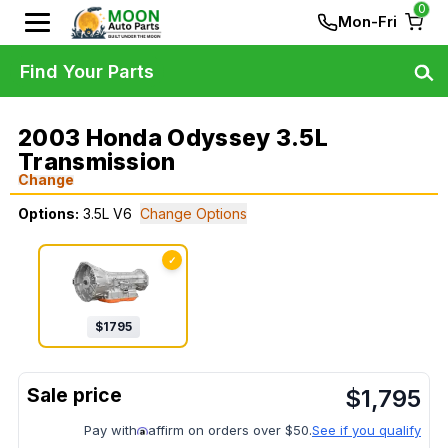
0
Mon-Fri
Find Your Parts
2003 Honda Odyssey 3.5L
Transmission
Change
Options:
3.5L V6
Change Options
✓
$
1795
$
1,795
Pay with
affirm on orders over $50.
See if you qualify