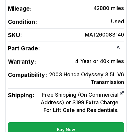
Mileage:
42880
miles
Condition:
Used
SKU:
MAT260083140
A
Part Grade:
Warranty:
4-Year or 40k miles
Compatibility:
2003 Honda Odyssey 3.5L V6
Transmission
Shipping:
Free Shipping (On Commercial
Address) or $199 Extra Charge
For Lift Gate and Residentials.
Buy Now