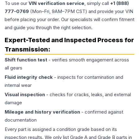
To use our
VIN verification service
, simply call
+1 (888)
777-0769
(Mon–Fri, 9AM–7PM CST) and provide your VIN
before placing your order. Our specialists will confirm fitment
and guide you through the right selection.
Expert-Tested and Inspected Process for
Transmission
:
Shift function test
- verifies smooth engagement across
all gears
Fluid integrity check
- inspects for contamination and
internal wear
Visual inspection
- checks for cracks, leaks, and external
damage
Mileage and history verification
- confirmed against
documentation
Every part is assigned a condition grade based on its
inspection results. We only list Grade A and Grade B parts in