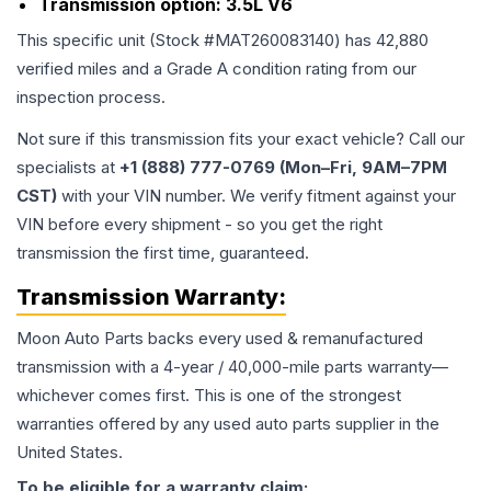
Transmission option:
3.5L V6
This specific unit (Stock #
MAT260083140
) has
42,880
verified miles and a Grade
A
condition rating from our
inspection process.
Not sure if this transmission fits your exact vehicle? Call our
specialists at
+1 (888) 777-0769 (Mon–Fri, 9AM–7PM
CST)
with your VIN number. We verify fitment against your
VIN before every shipment - so you get the right
transmission the first time, guaranteed.
Transmission
Warranty:
Moon Auto Parts backs every used & remanufactured
transmission
with a 4-year / 40,000-mile parts warranty—
whichever comes first. This is one of the strongest
warranties offered by any used auto parts supplier in the
United States.
To be eligible for a warranty claim: