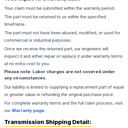
Your claim must be submitted within the warranty period.
The part must be returned to us within the specified
timeframe.
The part must not have been abused, modified, or used for
commercial or industrial purposes.
Once we receive the returned part, our engineers will
inspect it and either repair or replace it under warranty terms
at no extra cost to you.
Please note: Labor charges are not covered under
any circumstances.
Our liability is limited to supplying a replacement part of equal
or greater value or refunding the original purchase price.
For complete warranty terms and the full claim process, visit
our
Warranty page
.
Transmission
Shipping Detail: