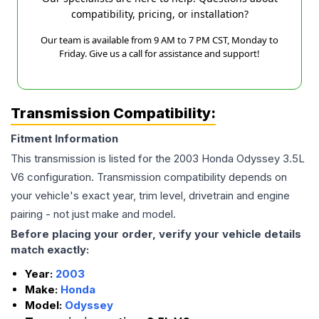
compatibility, pricing, or installation?
Our team is available from 9 AM to 7 PM CST, Monday to
Friday. Give us a call for assistance and support!
Transmission Compatibility:
Fitment Information
This transmission is listed for the
2003
Honda
Odyssey
3.5L
V6
configuration. Transmission compatibility depends on
your vehicle's exact year, trim level, drivetrain and engine
pairing - not just make and model.
Before placing your order, verify your vehicle details
match exactly:
Year:
2003
Make:
Honda
Model:
Odyssey