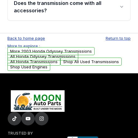
Does the transmission come with all
whining noises during gear changes, and
accessories?
transmission fluid leaks. If you notice any of
these issues, contact us to discuss your
Used transmissions are shipped as standalone
replacement options.
units. Any vehicle-specific sensors, brackets,
Back to home page
Return to top
or accessories may need to be transferred
More to explore :
from your original transmission.
More 2003 Honda Odyssey Transmissions
All Honda Odyssey Transmissions
All Honda Transmissions
Shop All Used Transmissions
Shop Used Engines
TRUSTED BY