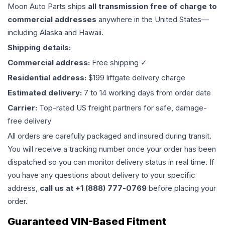
Moon Auto Parts ships
all
transmission
free of charge to
commercial addresses
anywhere in the United States—
including Alaska and Hawaii.
Shipping details:
Commercial address:
Free shipping ✓
Residential address:
$199 liftgate delivery charge
Estimated delivery:
7 to 14 working days from order date
Carrier:
Top-rated US freight partners for safe, damage-
free delivery
All orders are carefully packaged and insured during transit.
You will receive a tracking number once your order has been
dispatched so you can monitor delivery status in real time. If
you have any questions about delivery to your specific
address,
call us at +1 (888) 777-0769
before placing your
order.
Guaranteed VIN-Based Fitment