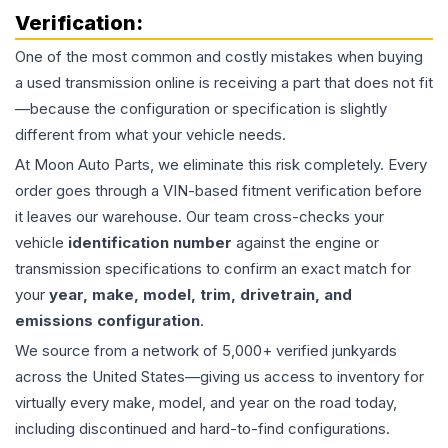
Verification:
One of the most common and costly mistakes when buying
a used
transmission
online is receiving a part that does not fit
—because the configuration or specification is slightly
different from what your vehicle needs.
At Moon Auto Parts, we eliminate this risk completely. Every
order goes through a VIN-based fitment verification before
it leaves our warehouse. Our team cross-checks your
vehicle
identification number
against the engine or
transmission specifications to confirm an exact match for
your
year, make, model, trim, drivetrain, and
emissions configuration
.
We source from a network of 5,000+ verified junkyards
across the United States—giving us access to inventory for
virtually every make, model, and year on the road today,
including discontinued and hard-to-find configurations.