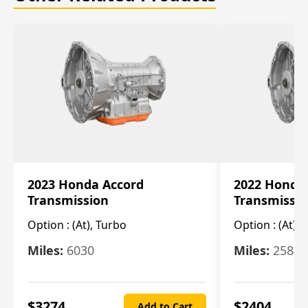
2023 Honda Accord
2022 Honda
Transmission
Transmissi
Option :
(At), Turbo
Option :
(At),
Miles:
6030
Miles:
25844
$
3274
$
2404
Add to Cart