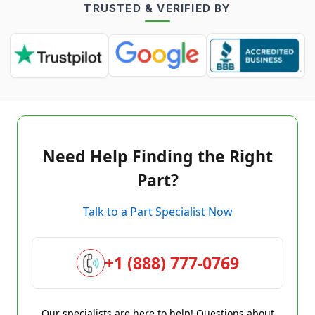
TRUSTED & VERIFIED BY
Need Help Finding the Right
Part?
Talk to a Part Specialist Now
+1 (888) 777-0769
Our specialists are here to help! Questions about