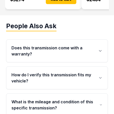
People Also Ask
Does this transmission come with a
warranty?
Yes. Every used transmission from Moon Auto
Parts is backed by a 4-Year / 40,000-Mile
How do I verify this transmission fits my
parts warranty covering major internal
vehicle?
components. Any warranty claim must be
submitted within the active warranty period.
Call us at +1 (888) 777-0769 with your VIN
number before ordering. Our specialists will
What is the mileage and condition of this
cross-check your VIN against the transmission
specific transmission?
specifications to confirm an exact fitment