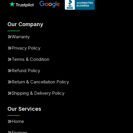
Our Company
Warranty
Privacy Policy
Terms & Condition
Refund Policy
Return & Cancellation Policy
Shipping & Delivery Policy
Our Services
Home
Engines