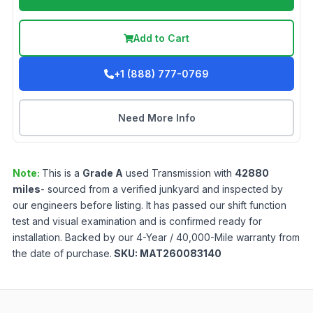
Add to Cart
+1 (888) 777-0769
Need More Info
Note:
This is a
Grade
A
used
Transmission
with
42880
miles
- sourced from a verified junkyard and inspected by
our engineers before listing. It has passed our shift function
test and visual examination and is confirmed ready for
installation. Backed by our 4-Year / 40,000-Mile warranty from
the date of purchase.
SKU:
MAT260083140