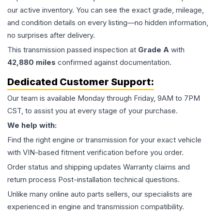
our active inventory. You can see the exact grade, mileage,
and condition details on every listing—no hidden information,
no surprises after delivery.
This
transmission
passed inspection at
Grade
A
with
42,880
miles
confirmed against documentation.
Dedicated Customer Support:
Our team is available Monday through Friday, 9AM to 7PM
CST, to assist you at every stage of your purchase.
We help with:
Find the right engine or transmission for your exact vehicle
with VIN-based fitment verification before you order.
Order status and shipping updates Warranty claims and
return process Post-installation technical questions.
Unlike many online auto parts sellers, our specialists are
experienced in engine and transmission compatibility.