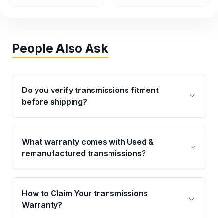
People Also Ask
Do you verify transmissions fitment
before shipping?
Yes. Every order goes through VIN-based
fitment verification. This ensures the
What warranty comes with Used &
transmissions matches your vehicle’s
remanufactured transmissions?
drivetrain, sensors, and mounting points,
helping avoid installation issues.
Qualifying transmissions are backed by a
written warranty of up to 4 years or 40,000
How to Claim Your transmissions
miles, covering major internal components.
Warranty?
Full warranty details are provided before