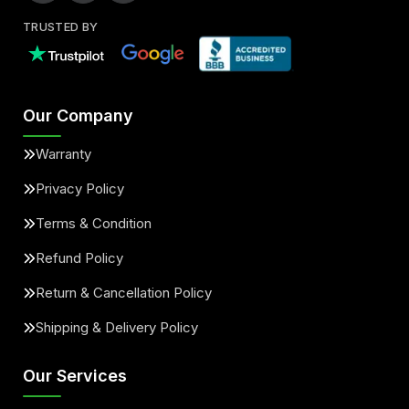
TRUSTED BY
Our Company
Warranty
Privacy Policy
Terms & Condition
Refund Policy
Return & Cancellation Policy
Shipping & Delivery Policy
Our Services