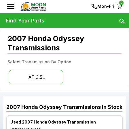
0
Mon-Fri
Find Your Parts
2007 Honda Odyssey
Transmissions
Select Transmission By Option
AT 3.5L
2007
Honda
Odyssey
Transmissions
In Stock
Used 2007 Honda Odyssey Transmission