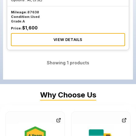
Options :
At, (3.5L)
Mileage:
87638
Condition:
Used
Grade:
A
$
1,600
Price:
VIEW DETAILS
Showing
1
products
Why Choose Us