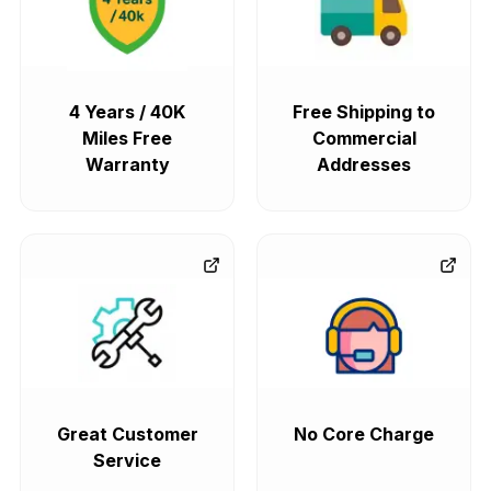
4 Years / 40K
Free Shipping to
Miles Free
Commercial
Warranty
Addresses
Great Customer
No Core Charge
Service