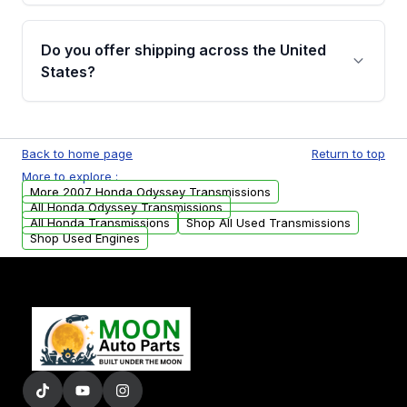
purchase.
Yes, when you purchase used or
remanufactured transmissions from Moon
Do you offer shipping across the United
Auto Parts, you will receive an email. In this
States?
email, you will find a warranty form. Please fill
out this form to claim your vehicle parts
Yes. We ship nationwide. Free shipping is
warranty.
available to commercial addresses within the
Back to home page
Return to top
USA. Residential delivery options can also be
More to explore :
arranged upon request.
More 2007 Honda Odyssey Transmissions
All Honda Odyssey Transmissions
All Honda Transmissions
Shop All Used Transmissions
Shop Used Engines