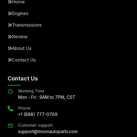
Home
Engines
Transmissions
Review
About Us
Contact Us
Contact Us
Working Time
Mon - Fri : 9AM to 7PM, CST
Phone
+1 (888) 777-0769
Customer support
support@moonautoparts.com