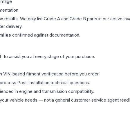
damage
mentation
on results. We only list Grade A and Grade B parts in our active i
er delivery.
miles
confirmed against documentation.
 to assist you at every stage of your purchase.
th VIN-based fitment verification before you order.
process Post-installation technical questions.
rienced in engine and transmission compatibility.
ur vehicle needs — not a general customer service agent readin