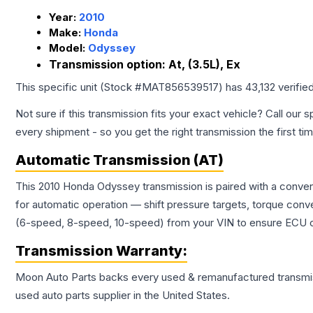
Year:
2010
Make:
Honda
Model:
Odyssey
Transmission option:
At, (3.5L), Ex
This specific unit (Stock #
MAT856539517
) has
43,132
verifie
Not sure if this transmission fits your exact vehicle? Call our s
every shipment - so you get the right transmission the first ti
Automatic Transmission (AT)
This 2010 Honda Odyssey transmission is paired with a conven
for automatic operation — shift pressure targets, torque conv
(6-speed, 8-speed, 10-speed) from your VIN to ensure ECU co
Transmission
Warranty:
Moon Auto Parts backs every used & remanufactured
transmi
used auto parts supplier in the United States.