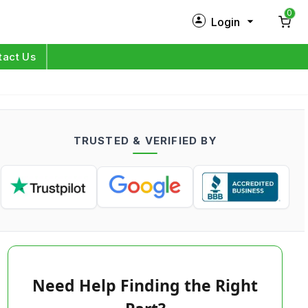
0
Login
New Customer?
Sign Up
tact Us
My Profile
Orders
TRUSTED & VERIFIED BY
Log in
Need Help Finding the Right