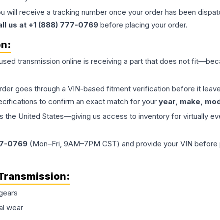
ou will receive a tracking number once your order has been dispatc
all us at +1 (888) 777-0769
before placing your order.
on:
 used
transmission
online is receiving a part that does not fit—beca
order goes through a VIN-based fitment verification before it le
ecifications to confirm an exact match for your
year, make, mode
the United States—giving us access to inventory for virtually ev
77-0769
(Mon–Fri, 9AM–7PM CST) and provide your VIN before plac
Transmission
:
gears
al wear