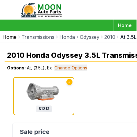
Home
Home
Transmissions
Honda
Odyssey
2010
At 3.5L
2010 Honda Odyssey 3.5L Transmis
Options:
At, (3.5L), Ex
Change Options
✓
$
1213