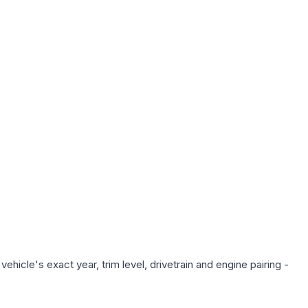
hicle's exact year, trim level, drivetrain and engine pairing -