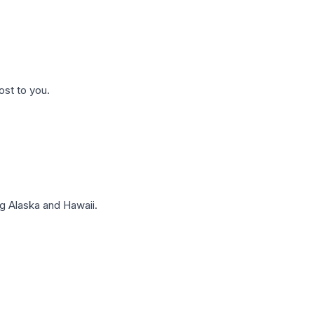
ost to you.
g Alaska and Hawaii.