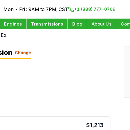
Mon - Fri : 9AM to 7PM, CST
+1 (888) 777-0769
Engines
Transmissions
Blog
About Us
Con
 Ex
sion
Change
$
1,213