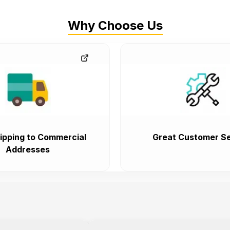
Why Choose Us
ipping to Commercial
Great Customer Se
Addresses