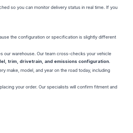
hed so you can monitor delivery status in real time. If you
use the configuration or specification is slightly different
aves our warehouse. Our team cross-checks your vehicle
l, trim, drivetrain, and emissions configuration
.
ery make, model, and year on the road today, including
ing your order. Our specialists will confirm fitment and