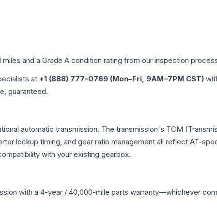
d miles and a Grade
A
condition rating from our inspection proces
pecialists at
+1 (888) 777-0769 (Mon–Fri, 9AM–7PM CST)
wit
me, guaranteed.
tional automatic transmission. The transmission's TCM (Transmis
erter lockup timing, and gear ratio management all reflect AT-spe
mpatibility with your existing gearbox.
ssion
with a 4-year / 40,000-mile parts warranty—whichever comes 