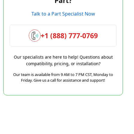
Part?
Talk to a Part Specialist Now
+1 (888) 777-0769
Our specialists are here to help! Questions about
compatibility, pricing, or installation?
Our team is available from 9 AM to 7 PM CST, Monday to
Friday. Give us a call for assistance and support!