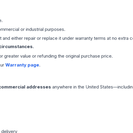
e.
mmercial or industrial purposes.
 and either repair or replace it under warranty terms at no extra c
 circumstances.
 or greater value or refunding the original purchase price.
our
Warranty page
.
 commercial addresses
anywhere in the United States—includin
 delivery