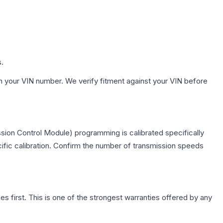
s.
h your VIN number. We verify fitment against your VIN before
sion Control Module) programming is calibrated specifically
cific calibration. Confirm the number of transmission speeds
first. This is one of the strongest warranties offered by any