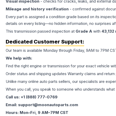
Visual inspection
- checks for cracks, leaks, and external 
Mileage and history verification
- confirmed against docu
Every part is assigned a condition grade based on its inspecti
details on every listing—no hidden information, no surprises aft
This
transmission
passed inspection at
Grade
A
with
43,132
Dedicated Customer Support:
Our team is available Monday through Friday, 9AM to 7PM CST,
We help with:
Find the right engine or transmission for your exact vehicle wi
Order status and shipping updates Warranty claims and return 
Unlike many online auto parts sellers, our specialists are expe
When you call, you speak to someone who understands what yo
Call us: +1 (888) 777-0769
Email: support@moonautoparts.com
Hours: Mon–Fri, 9 AM–7PM CST