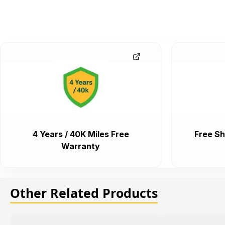
4 Years / 40K Miles Free
Free Sh
Warranty
Other Related Products