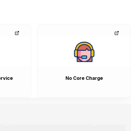
rvice
No Core Charge