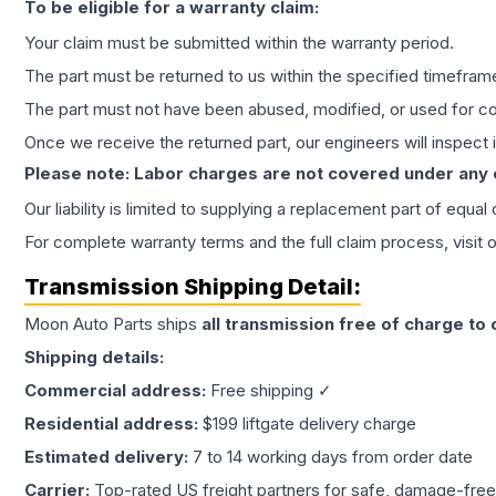
To be eligible for a warranty claim:
Your claim must be submitted within the warranty period.
The part must be returned to us within the specified timefram
The part must not have been abused, modified, or used for co
Once we receive the returned part, our engineers will inspect it
Please note: Labor charges are not covered under any
Our liability is limited to supplying a replacement part of equal
For complete warranty terms and the full claim process, visit 
Transmission
Shipping Detail:
Moon Auto Parts ships
all
transmission
free of charge to
Shipping details:
Commercial address:
Free shipping ✓
Residential address:
$199 liftgate delivery charge
Estimated delivery:
7 to 14 working days from order date
Carrier:
Top-rated US freight partners for safe, damage-free