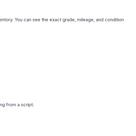
nventory. You can see the exact grade, mileage, and condition
g from a script.