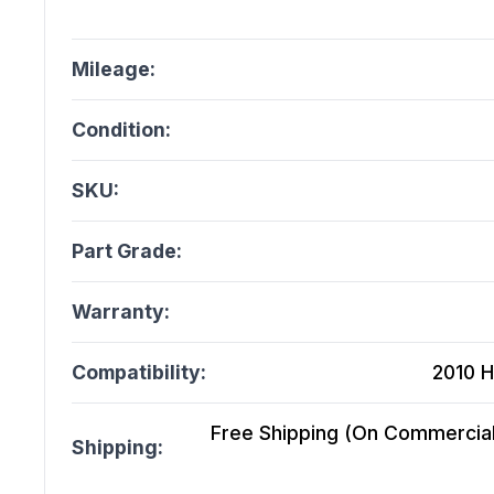
Mileage:
Condition:
SKU:
Part Grade:
Warranty:
Compatibility:
2010 H
Free Shipping (On Commercial 
Shipping: