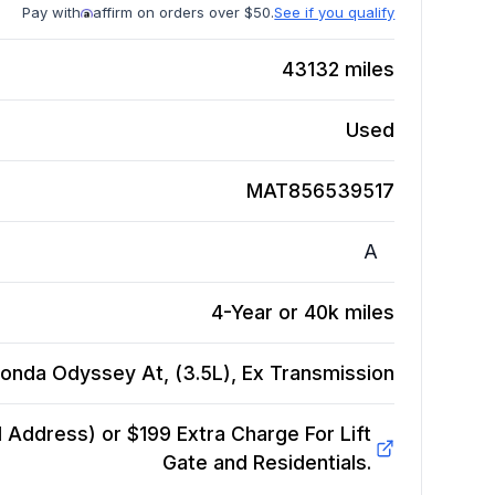
Pay with
affirm on orders over $50.
See if you qualify
43132
miles
Used
MAT856539517
A
4-Year or 40k miles
onda Odyssey At, (3.5L), Ex
Transmission
Address) or $199 Extra Charge For Lift
Gate and Residentials.