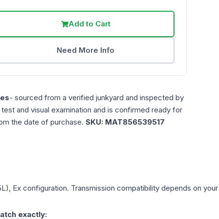
Add to Cart
Need More Info
les
- sourced from a verified junkyard and inspected by
n test and visual examination and is confirmed ready for
rom the date of purchase.
SKU:
MAT856539517
5L), Ex
configuration. Transmission compatibility depends on your ve
atch exactly: