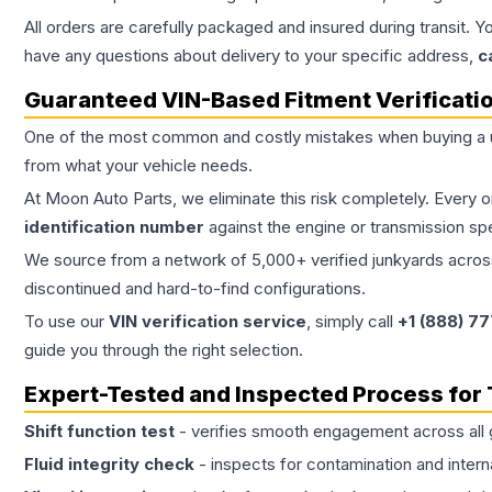
All orders are carefully packaged and insured during transit. Y
have any questions about delivery to your specific address,
c
Guaranteed VIN-Based Fitment Verificati
One of the most common and costly mistakes when buying a
from what your vehicle needs.
At Moon Auto Parts, we eliminate this risk completely. Every 
identification number
against the engine or transmission sp
We source from a network of 5,000+ verified junkyards across 
discontinued and hard-to-find configurations.
To use our
VIN verification service
, simply call
+1 (888) 7
guide you through the right selection.
Expert-Tested and Inspected Process for
Shift function test
- verifies smooth engagement across all 
Fluid integrity check
- inspects for contamination and intern