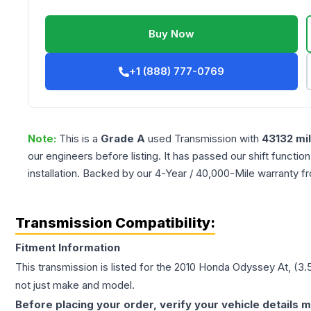
Buy Now
+1 (888) 777-0769
Note:
This is a
Grade
A
used
Transmission
with
43132
mi
our engineers before listing. It has passed our shift functio
installation. Backed by our 4-Year / 40,000-Mile warranty f
Transmission Compatibility:
Fitment Information
This transmission is listed for the
2010
Honda
Odyssey
At, (3.
not just make and model.
Before placing your order, verify your vehicle details m