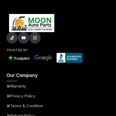
TRUSTED BY
Our Company
Warranty
Privacy Policy
Terms & Condition
Refund Policy