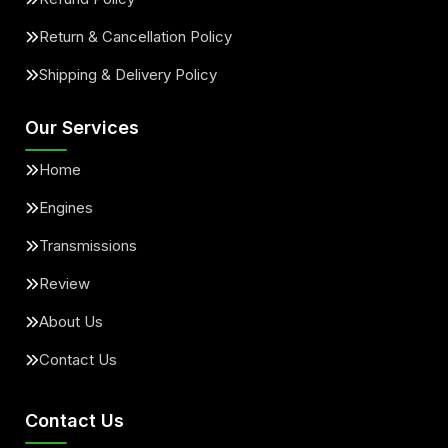
Return & Cancellation Policy
Shipping & Delivery Policy
Our Services
Home
Engines
Transmissions
Review
About Us
Contact Us
Contact Us