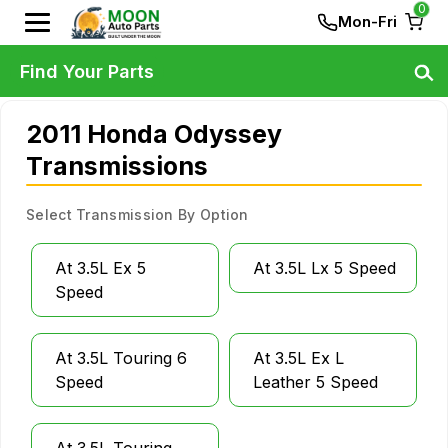
0
Mon-Fri
Find Your Parts
2011 Honda Odyssey
Transmissions
Select Transmission By Option
At 3.5L Ex 5
At 3.5L Lx 5 Speed
Speed
At 3.5L Touring 6
At 3.5L Ex L
Speed
Leather 5 Speed