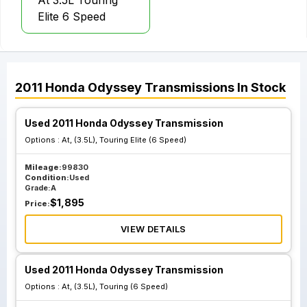
At 3.5L Touring
Elite 6 Speed
2011
Honda
Odyssey
Transmissions
In Stock
Used 2011 Honda Odyssey Transmission
Options :
At, (3.5L), Touring Elite (6 Speed)
Mileage:
99830
Condition:
Used
Grade:
A
$
1,895
Price:
VIEW DETAILS
Used 2011 Honda Odyssey Transmission
Options :
At, (3.5L), Touring (6 Speed)