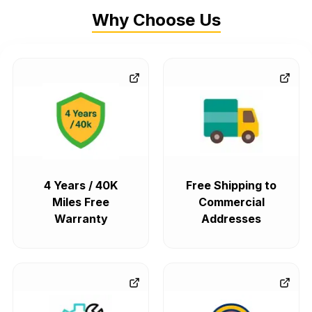
Why Choose Us
4 Years / 40K
Free Shipping to
Miles Free
Commercial
Warranty
Addresses