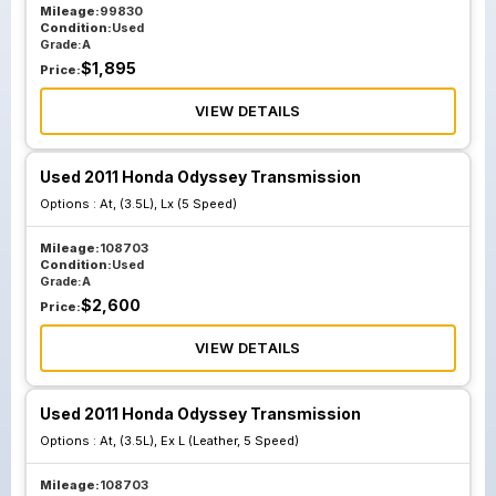
Mileage:
99830
Condition:
Used
Grade:
A
$
1,895
Price:
VIEW DETAILS
Used 2011 Honda Odyssey Transmission
Options :
At, (3.5L), Lx (5 Speed)
Mileage:
108703
Condition:
Used
Grade:
A
$
2,600
Price:
VIEW DETAILS
Used 2011 Honda Odyssey Transmission
Options :
At, (3.5L), Ex L (Leather, 5 Speed)
Mileage:
108703