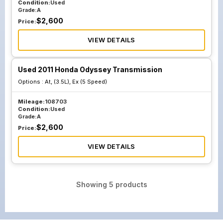
Condition:
Used
Grade:
A
$
2,600
Price:
VIEW DETAILS
Used 2011 Honda Odyssey Transmission
Options :
At, (3.5L), Ex (5 Speed)
Mileage:
108703
Condition:
Used
Grade:
A
$
2,600
Price:
VIEW DETAILS
Showing
5
products