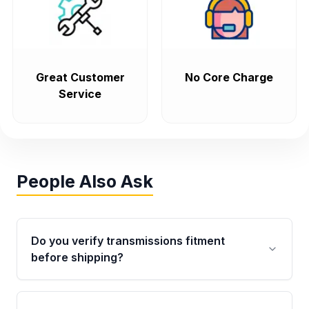
Great Customer
No Core Charge
Service
People Also Ask
Do you verify transmissions fitment
before shipping?
Yes. Every order goes through VIN-based
fitment verification. This ensures the