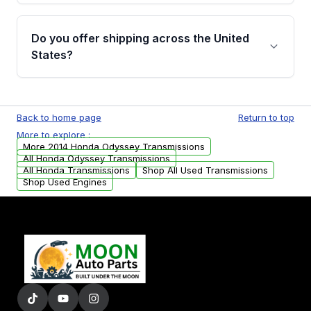
purchase.
Yes, when you purchase used or
remanufactured transmissions from Moon
Do you offer shipping across the United
Auto Parts, you will receive an email. In this
States?
email, you will find a warranty form. Please fill
out this form to claim your vehicle parts
Yes. We ship nationwide. Free shipping is
warranty.
available to commercial addresses within the
Back to home page
Return to top
USA. Residential delivery options can also be
More to explore :
arranged upon request.
More 2014 Honda Odyssey Transmissions
All Honda Odyssey Transmissions
All Honda Transmissions
Shop All Used Transmissions
Shop Used Engines