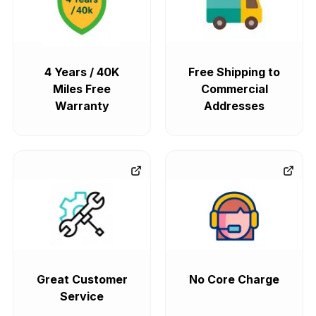
4 Years / 40K
Free Shipping to
Miles Free
Commercial
Warranty
Addresses
Great Customer
No Core Charge
Service