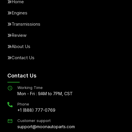
Home
Engines
Transmissions
Review
About Us
Contact Us
Contact Us
Working Time
Mon - Fri : 9AM to 7PM, CST
Phone
+1 (888) 777-0769
Customer support
support@moonautoparts.com