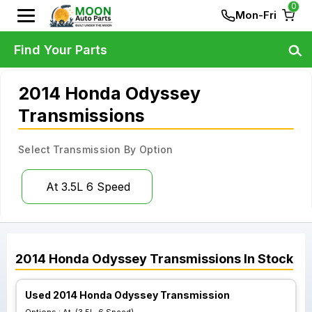
0
Mon-Fri
Find Your Parts
2014 Honda Odyssey
Transmissions
Select Transmission By Option
At 3.5L 6 Speed
2014
Honda
Odyssey
Transmissions
In Stock
Used 2014 Honda Odyssey Transmission