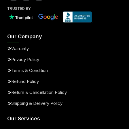
TRUSTED BY
Our Company
Warranty
Privacy Policy
Terms & Condition
Refund Policy
Return & Cancellation Policy
Shipping & Delivery Policy
Our Services