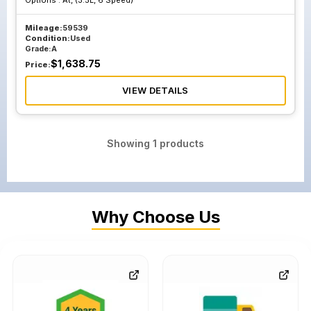
Options :
At, (3.5L, 6 Speed)
Mileage:
59539
Condition:
Used
Grade:
A
$
1,638.75
Price:
VIEW DETAILS
Showing
1
products
Why Choose Us