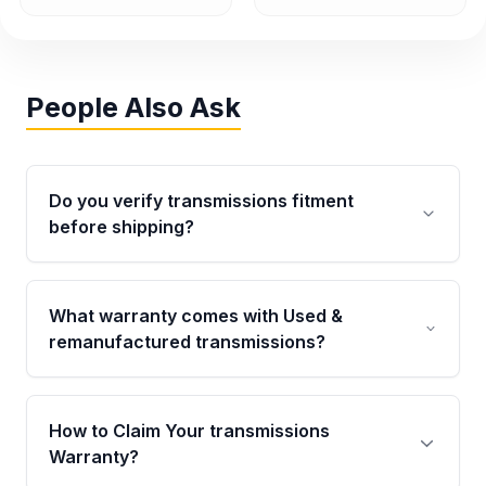
People Also Ask
Do you verify transmissions fitment
before shipping?
Yes. Every order goes through VIN-based
fitment verification. This ensures the
What warranty comes with Used &
transmissions matches your vehicle’s
remanufactured transmissions?
drivetrain, sensors, and mounting points,
helping avoid installation issues.
Qualifying transmissions are backed by a
written warranty of up to 4 years or 40,000
How to Claim Your transmissions
miles, covering major internal components.
Warranty?
Full warranty details are provided before