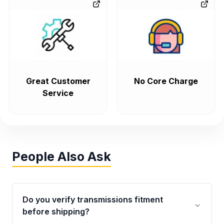
Great Customer
No Core Charge
Service
People Also Ask
Do you verify transmissions fitment
before shipping?