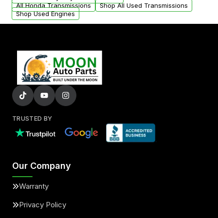
All Honda Transmissions
Shop All Used Transmissions
Shop Used Engines
TRUSTED BY
Our Company
Warranty
Privacy Policy