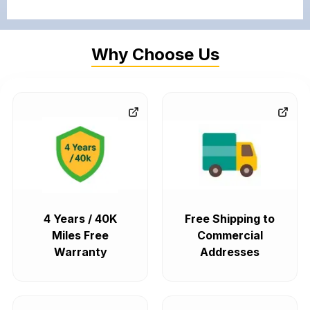
Why Choose Us
4 Years / 40K
Free Shipping to
Miles Free
Commercial
Warranty
Addresses