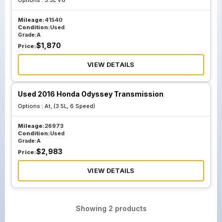
Options :
3.5L V6
Mileage:
41540
Condition:
Used
Grade:
A
$
1,870
Price:
VIEW DETAILS
Used 2016 Honda Odyssey Transmission
Options :
At, (3.5L, 6 Speed)
Mileage:
26973
Condition:
Used
Grade:
A
$
2,983
Price:
VIEW DETAILS
Showing
2
products