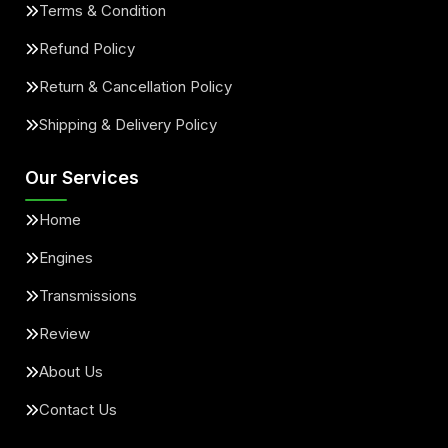
Terms & Condition
Refund Policy
Return & Cancellation Policy
Shipping & Delivery Policy
Our Services
Home
Engines
Transmissions
Review
About Us
Contact Us