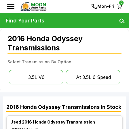
0
Mon-Fri
Find Your Parts
2016 Honda Odyssey
Transmissions
Select Transmission By Option
3.5L V6
At 3.5L 6 Speed
2016
Honda
Odyssey
Transmissions
In Stock
Used 2016 Honda Odyssey Transmission