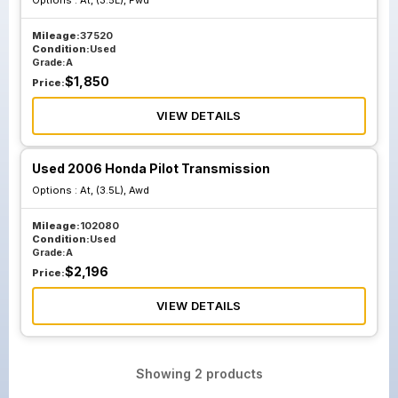
Options :
At, (3.5L), Fwd
Mileage:
37520
Condition:
Used
Grade:
A
$
1,850
Price:
VIEW DETAILS
Used 2006 Honda Pilot Transmission
Options :
At, (3.5L), Awd
Mileage:
102080
Condition:
Used
Grade:
A
$
2,196
Price:
VIEW DETAILS
Showing
2
products