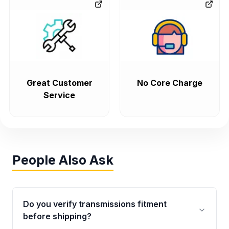
Great Customer
No Core Charge
Service
People Also Ask
Do you verify transmissions fitment
before shipping?