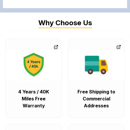
Why Choose Us
4 Years / 40K
Free Shipping to
Miles Free
Commercial
Warranty
Addresses