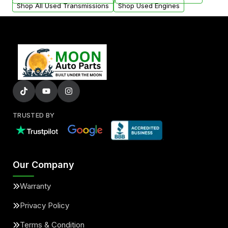
Shop All Used Transmissions
Shop Used Engines
TRUSTED BY
Our Company
Warranty
Privacy Policy
Terms & Condition