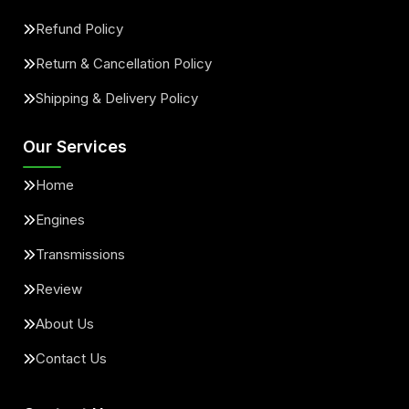
Refund Policy
Return & Cancellation Policy
Shipping & Delivery Policy
Our Services
Home
Engines
Transmissions
Review
About Us
Contact Us