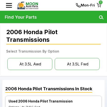
0
Mon-Fri
Find Your Parts
2006 Honda Pilot
Transmissions
Select Transmission By Option
At 3.5L Awd
At 3.5L Fwd
2006
Honda
Pilot
Transmissions
In Stock
Used 2006 Honda Pilot Transmission