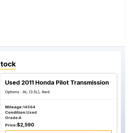
Stock
Used 2011 Honda Pilot Transmission
Options :
At, (3.5L), Awd
Mileage:
14564
Condition:
Used
Grade:
A
$
2,590
Price: