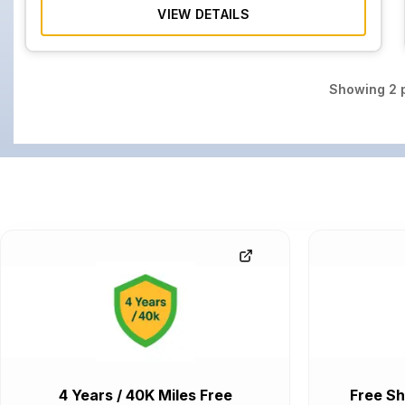
VIEW DETAILS
Showing
2
p
4 Years / 40K Miles Free
Free Sh