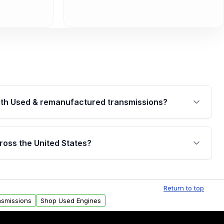
th Used & remanufactured transmissions?
are backed by a written warranty of up to 4 years or
jor internal components. Full warranty details are
ross the United States?
.
Free shipping is available to commercial addresses
al delivery options can also be arranged upon
Return to top
nsmissions
Shop Used Engines