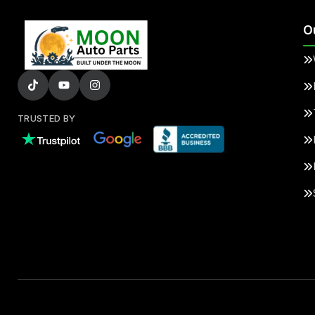
O
TRUSTED BY