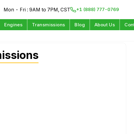
Mon - Fri : 9AM to 7PM, CST
+1 (888) 777-0769
Engines
Transmissions
Blog
About Us
Con
missions