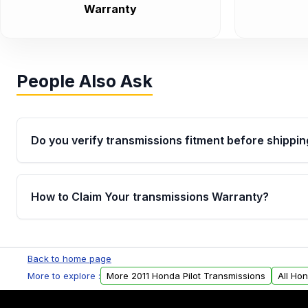
Warranty
People Also Ask
Do you verify transmissions fitment before shippin
Yes. Every order goes through VIN-based fitment veri
the transmissions matches your vehicle’s drivetrain,
How to Claim Your transmissions Warranty?
points, helping avoid installation issues.
Yes, when you purchase used or remanufactured t
Auto Parts, you will receive an email. In this email, y
Back to home page
form. Please fill out this form to claim your vehicle p
More to explore :
More 2011 Honda Pilot Transmissions
All Ho