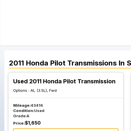
2011
Honda
Pilot
Transmissions
In 
Used 2011 Honda Pilot Transmission
Options :
At, (3.5L), Fwd
Mileage:
43416
Condition:
Used
Grade:
A
$
1,650
Price: