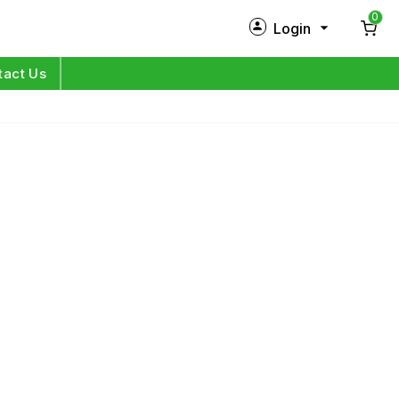
0
Login
New Customer?
Sign Up
tact Us
My Profile
Orders
Log in