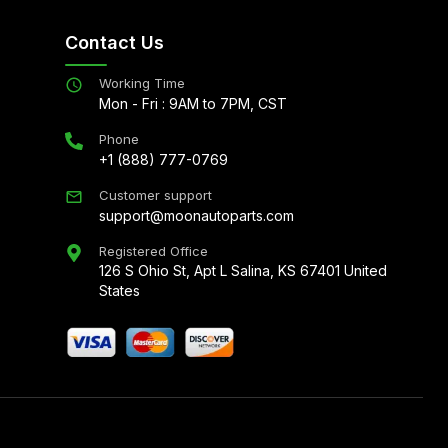
Contact Us
Working Time
Mon - Fri : 9AM to 7PM, CST
Phone
+1 (888) 777-0769
Customer support
support@moonautoparts.com
Registered Office
126 S Ohio St, Apt L Salina, KS 67401 United
States