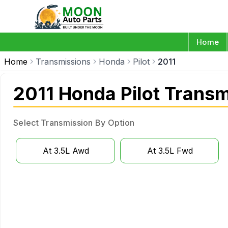
Home
Home
Transmissions
Honda
Pilot
2011
2011 Honda Pilot Trans
Select Transmission By Option
At 3.5L Awd
At 3.5L Fwd