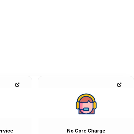
rvice
No Core Charge