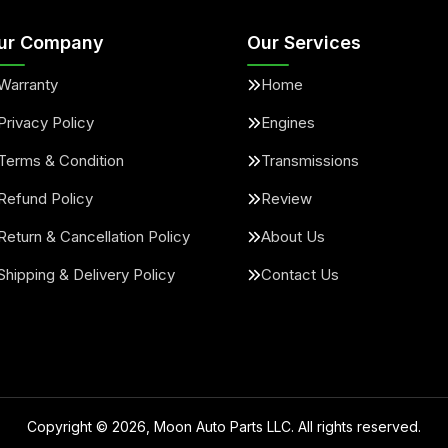
ur Company
Our Services
Warranty
Home
Privacy Policy
Engines
Terms & Condition
Transmissions
Refund Policy
Review
Return & Cancellation Policy
About Us
Shipping & Delivery Policy
Contact Us
Copyright ©
2026
, Moon Auto Parts LLC. All rights reserved.