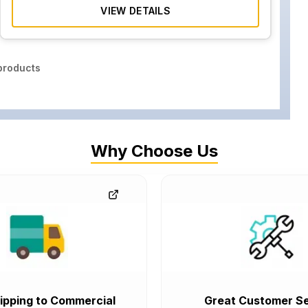
VIEW DETAILS
roducts
Why Choose Us
ipping to Commercial
Great Customer Se