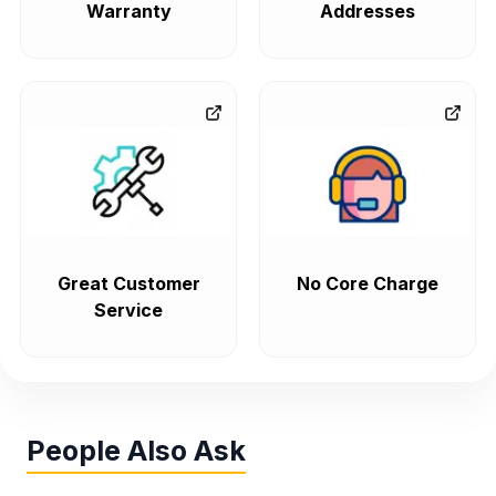
Warranty
Addresses
Great Customer
No Core Charge
Service
People Also Ask