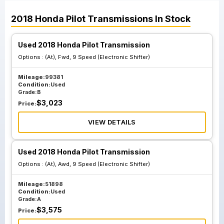
2018
Honda
Pilot
Transmissions
In Stock
Used 2018 Honda Pilot Transmission
Options :
(At), Fwd, 9 Speed (Electronic Shifter)
Mileage:
99381
Condition:
Used
Grade:
B
$
3,023
Price:
VIEW DETAILS
Used 2018 Honda Pilot Transmission
Options :
(At), Awd, 9 Speed (Electronic Shifter)
Mileage:
51898
Condition:
Used
Grade:
A
$
3,575
Price: