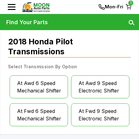
0
Mon-Fri
Find Your Parts
2018 Honda Pilot
Transmissions
Select Transmission By Option
At Awd 6 Speed
At Awd 9 Speed
Mechanical Shifter
Electronic Shifter
At Fwd 6 Speed
At Fwd 9 Speed
Mechanical Shifter
Electronic Shifter