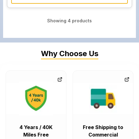
Showing
4
products
Why Choose Us
4 Years / 40K
Free Shipping to
Miles Free
Commercial