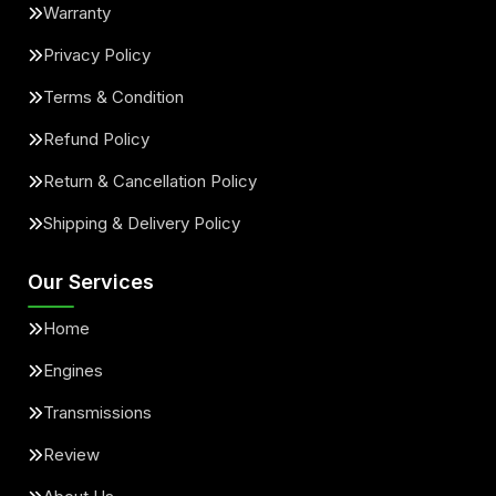
Warranty
Privacy Policy
Terms & Condition
Refund Policy
Return & Cancellation Policy
Shipping & Delivery Policy
Our Services
Home
Engines
Transmissions
Review