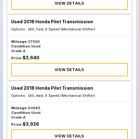
VIEW DETAILS
Used 2018 Honda Pilot Transmission
Options :
(At), Fwd, 6 Speed (Mechanical Shifter)
Mileage:
27500
Condition:
Used
Grade:
A
$
3,640
Price:
VIEW DETAILS
Used 2018 Honda Pilot Transmission
Options :
(At), Awd, 6 Speed (Mechanical Shifter)
Mileage:
60983
Condition:
Used
Grade:
A
$
3,926
Price:
VIEW DETAILS