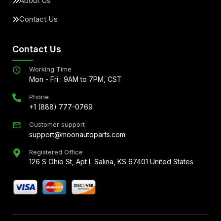
About Us
Contact Us
Contact Us
Working Time
Mon - Fri : 9AM to 7PM, CST
Phone
+1 (888) 777-0769
Customer support
support@moonautoparts.com
Registered Office
126 S Ohio St, Apt L Salina, KS 67401 United States