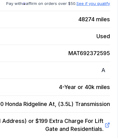
Pay with
affirm on orders over $50.
See if you qualify
48274
miles
Used
MAT692372595
A
4-Year or 40k miles
0 Honda Ridgeline At, (3.5L)
Transmission
Address) or $199 Extra Charge For Lift
Gate and Residentials.