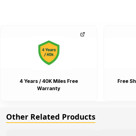
4 Years / 40K Miles Free
Free Sh
Warranty
Other Related Products