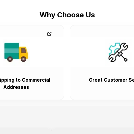
Why Choose Us
ipping to Commercial
Great Customer Se
Addresses