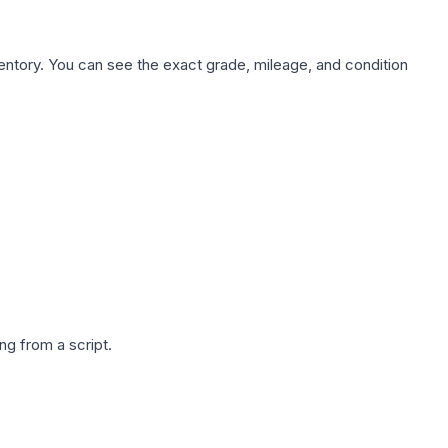
nventory. You can see the exact grade, mileage, and condition
g from a script.