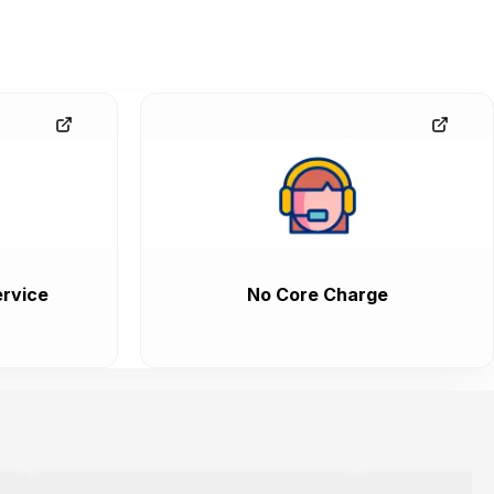
rvice
No Core Charge