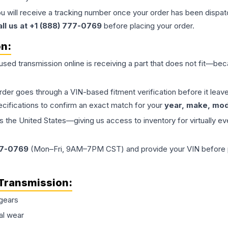
ou will receive a tracking number once your order has been dispatc
all us at +1 (888) 777-0769
before placing your order.
on:
 used
transmission
online is receiving a part that does not fit—beca
order goes through a VIN-based fitment verification before it le
ecifications to confirm an exact match for your
year, make, mode
the United States—giving us access to inventory for virtually ev
77-0769
(Mon–Fri, 9AM–7PM CST) and provide your VIN before plac
Transmission
:
gears
al wear