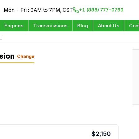
Mon - Fri : 9AM to 7PM, CST
+1 (888) 777-0769
Engines
Transmissions
Blog
About Us
Con
L
sion
Change
$
2,150