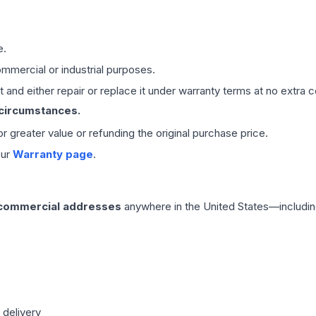
e.
mmercial or industrial purposes.
 and either repair or replace it under warranty terms at no extra c
 circumstances.
 or greater value or refunding the original purchase price.
our
Warranty page
.
 commercial addresses
anywhere in the United States—includin
 delivery