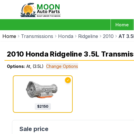
Home
Home
Transmissions
Honda
Ridgeline
2010
AT 3.5
2010 Honda Ridgeline 3.5L Transmis
Options:
At, (3.5L)
Change Options
✓
$
2150