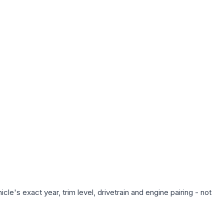
le's exact year, trim level, drivetrain and engine pairing - not