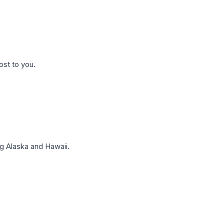
ost to you.
g Alaska and Hawaii.