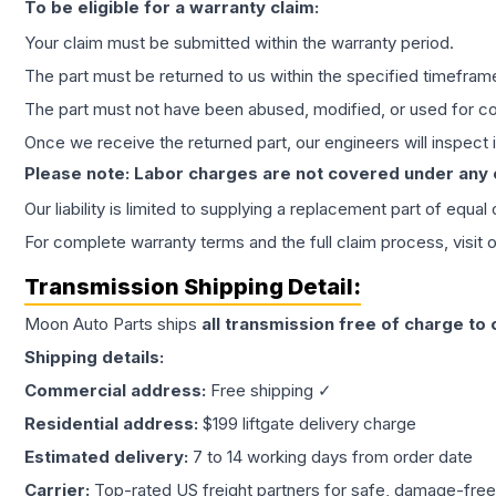
To be eligible for a warranty claim:
Your claim must be submitted within the warranty period.
The part must be returned to us within the specified timefram
The part must not have been abused, modified, or used for co
Once we receive the returned part, our engineers will inspect it
Please note: Labor charges are not covered under any
Our liability is limited to supplying a replacement part of equal
For complete warranty terms and the full claim process, visit 
Transmission
Shipping Detail:
Moon Auto Parts ships
all
transmission
free of charge to
Shipping details:
Commercial address:
Free shipping ✓
Residential address:
$199 liftgate delivery charge
Estimated delivery:
7 to 14 working days from order date
Carrier:
Top-rated US freight partners for safe, damage-free