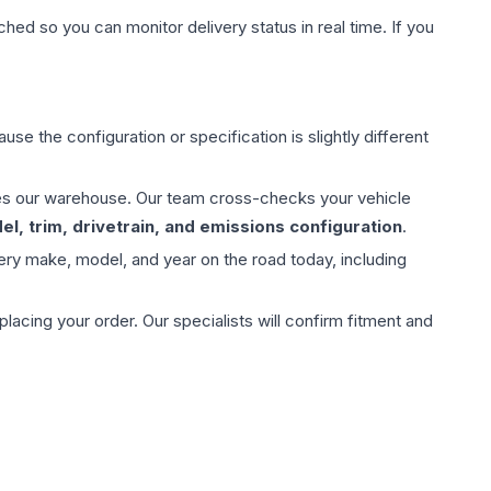
hed so you can monitor delivery status in real time. If you
use the configuration or specification is slightly different
aves our warehouse. Our team cross-checks your vehicle
l, trim, drivetrain, and emissions configuration
.
ery make, model, and year on the road today, including
ing your order. Our specialists will confirm fitment and