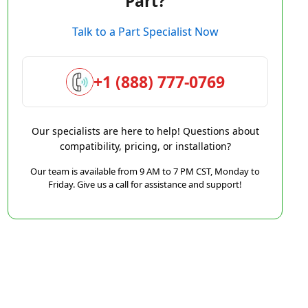
Part?
Talk to a Part Specialist Now
+1 (888) 777-0769
Our specialists are here to help! Questions about
compatibility, pricing, or installation?
Our team is available from 9 AM to 7 PM CST, Monday to
Friday. Give us a call for assistance and support!