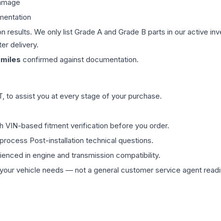
damage
mentation
on results. We only list Grade A and Grade B parts in our active i
er delivery.
miles
confirmed against documentation.
 to assist you at every stage of your purchase.
th VIN-based fitment verification before you order.
process Post-installation technical questions.
rienced in engine and transmission compatibility.
ur vehicle needs — not a general customer service agent readin