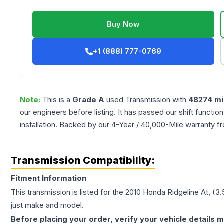
Buy Now
+1 (888) 777-0769
Note:
This is a
Grade
A
used
Transmission
with
48274
mi
our engineers before listing. It has passed our shift functio
installation. Backed by our 4-Year / 40,000-Mile warranty f
Transmission Compatibility:
Fitment Information
This transmission is listed for the
2010
Honda
Ridgeline
At, (3
just make and model.
Before placing your order, verify your vehicle details m