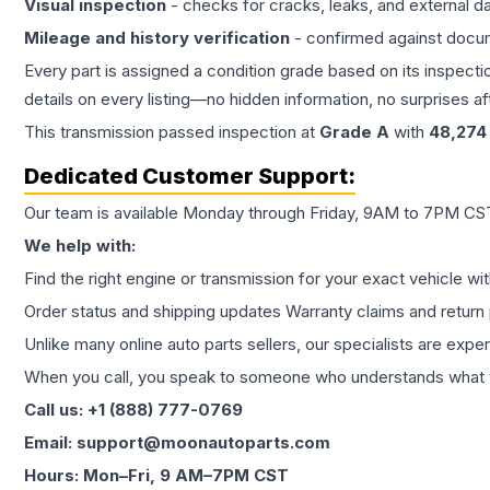
Visual inspection
- checks for cracks, leaks, and external 
Mileage and history verification
- confirmed against docu
Every part is assigned a condition grade based on its inspecti
details on every listing—no hidden information, no surprises aft
This
transmission
passed inspection at
Grade
A
with
48,274
Dedicated Customer Support:
Our team is available Monday through Friday, 9AM to 7PM CST,
We help with:
Find the right engine or transmission for your exact vehicle wi
Order status and shipping updates Warranty claims and return 
Unlike many online auto parts sellers, our specialists are expe
When you call, you speak to someone who understands what yo
Call us: +1 (888) 777-0769
Email: support@moonautoparts.com
Hours: Mon–Fri, 9 AM–7PM CST