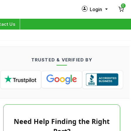
0
Login
New Customer?
Sign Up
tact Us
My Profile
Orders
TRUSTED & VERIFIED BY
Log in
Need Help Finding the Right