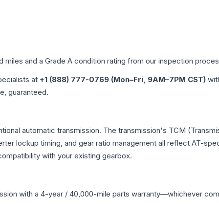
ed miles and a Grade
A
condition rating from our inspection proces
pecialists at
+1 (888) 777-0769 (Mon–Fri, 9AM–7PM CST)
wit
me, guaranteed.
entional automatic transmission. The transmission's TCM (Transmis
erter lockup timing, and gear ratio management all reflect AT-spe
mpatibility with your existing gearbox.
ssion
with a 4-year / 40,000-mile parts warranty—whichever comes 