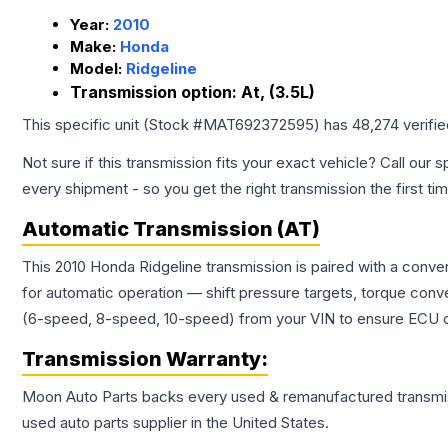
Year:
2010
Make:
Honda
Model:
Ridgeline
Transmission option:
At, (3.5L)
This specific unit (Stock #
MAT692372595
) has
48,274
verifi
Not sure if this transmission fits your exact vehicle? Call our s
every shipment - so you get the right transmission the first ti
Automatic Transmission (AT)
This 2010 Honda Ridgeline transmission is paired with a conv
for automatic operation — shift pressure targets, torque conv
(6-speed, 8-speed, 10-speed) from your VIN to ensure ECU co
Transmission
Warranty:
Moon Auto Parts backs every used & remanufactured
transmi
used auto parts supplier in the United States.