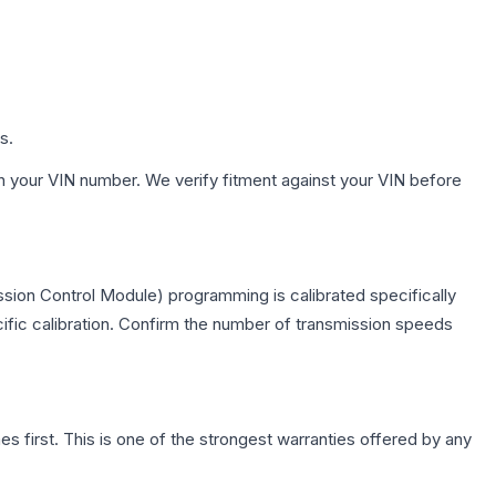
s.
h your VIN number. We verify fitment against your VIN before
sion Control Module) programming is calibrated specifically
cific calibration. Confirm the number of transmission speeds
first. This is one of the strongest warranties offered by any