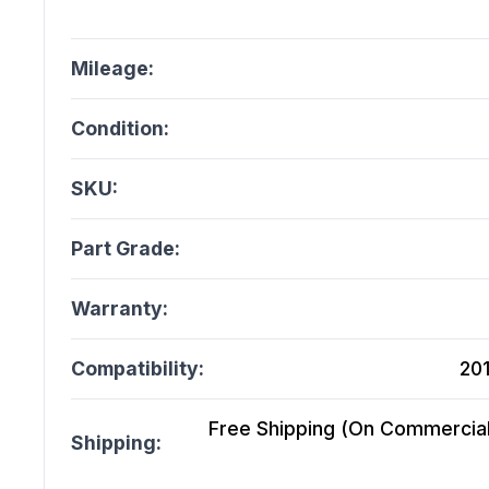
Mileage:
Condition:
SKU:
Part Grade:
Warranty:
Compatibility:
201
Free Shipping (On Commercial 
Shipping: