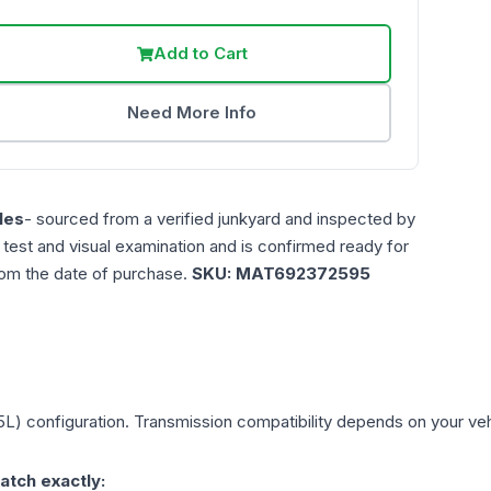
Add to Cart
Need More Info
les
- sourced from a verified junkyard and inspected by
n test and visual examination and is confirmed ready for
rom the date of purchase.
SKU:
MAT692372595
.5L)
configuration. Transmission compatibility depends on your vehic
atch exactly: