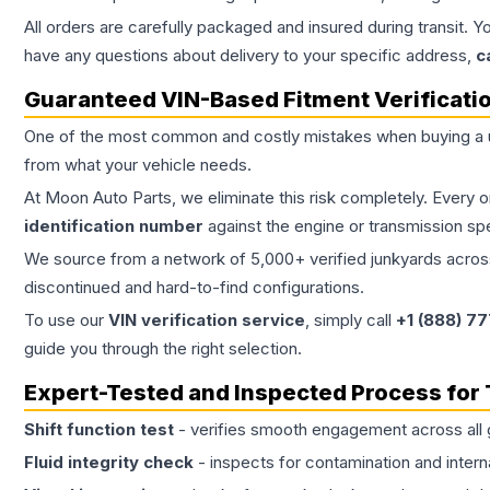
All orders are carefully packaged and insured during transit. Y
have any questions about delivery to your specific address,
c
Guaranteed VIN-Based Fitment Verificati
One of the most common and costly mistakes when buying a
from what your vehicle needs.
At Moon Auto Parts, we eliminate this risk completely. Every 
identification number
against the engine or transmission sp
We source from a network of 5,000+ verified junkyards across 
discontinued and hard-to-find configurations.
To use our
VIN verification service
, simply call
+1 (888) 7
guide you through the right selection.
Expert-Tested and Inspected Process for
Shift function test
- verifies smooth engagement across all 
Fluid integrity check
- inspects for contamination and intern