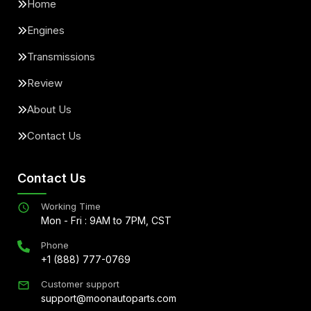
Home
Engines
Transmissions
Review
About Us
Contact Us
Contact Us
Working Time
Mon - Fri : 9AM to 7PM, CST
Phone
+1 (888) 777-0769
Customer support
support@moonautoparts.com