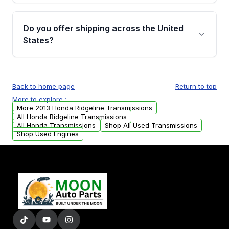
purchase.
Yes, when you purchase used or
remanufactured transmissions from Moon
Do you offer shipping across the United
Auto Parts, you will receive an email. In this
States?
email, you will find a warranty form. Please fill
out this form to claim your vehicle parts
Yes. We ship nationwide. Free shipping is
warranty.
available to commercial addresses within the
Back to home page
Return to top
USA. Residential delivery options can also be
More to explore :
arranged upon request.
More 2013 Honda Ridgeline Transmissions
All Honda Ridgeline Transmissions
All Honda Transmissions
Shop All Used Transmissions
Shop Used Engines