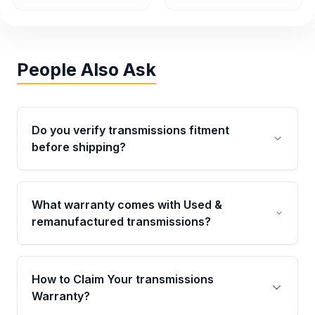
People Also Ask
Do you verify transmissions fitment
before shipping?
Yes. Every order goes through VIN-based
fitment verification. This ensures the
What warranty comes with Used &
transmissions matches your vehicle’s
remanufactured transmissions?
drivetrain, sensors, and mounting points,
helping avoid installation issues.
Qualifying transmissions are backed by a
written warranty of up to 4 years or 40,000
How to Claim Your transmissions
miles, covering major internal components.
Warranty?
Full warranty details are provided before