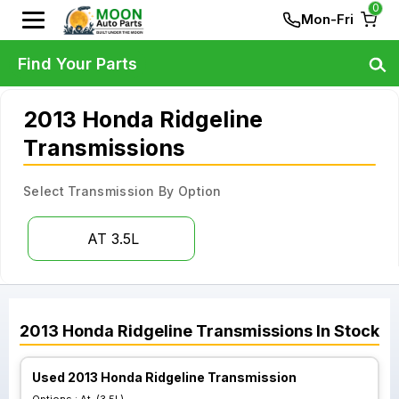
0
Mon-Fri
Find Your Parts
2013 Honda Ridgeline
Transmissions
Select Transmission By Option
AT 3.5L
2013
Honda
Ridgeline
Transmissions
In Stock
Used 2013 Honda Ridgeline Transmission