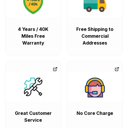
4 Years / 40K
Free Shipping to
Miles Free
Commercial
Warranty
Addresses
Great Customer
No Core Charge
Service