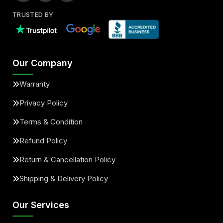
TRUSTED BY
Our Company
Warranty
Privacy Policy
Terms & Condition
Refund Policy
Return & Cancellation Policy
Shipping & Delivery Policy
Our Services