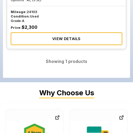
Options :
At, (3.5L)
Mileage:
24103
Condition:
Used
Grade:
A
$
2,300
Price:
VIEW DETAILS
Showing
1
products
Why Choose Us