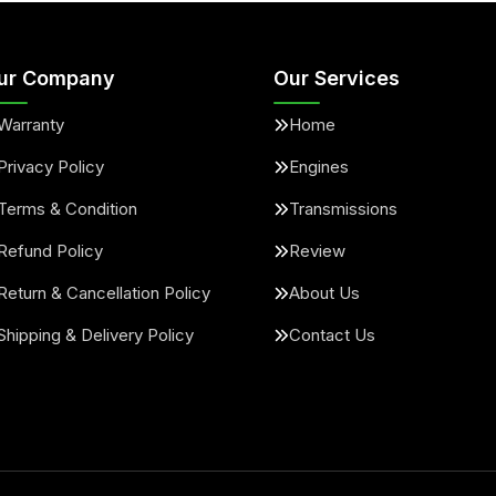
ur Company
Our Services
Warranty
Home
Privacy Policy
Engines
Terms & Condition
Transmissions
Refund Policy
Review
Return & Cancellation Policy
About Us
Shipping & Delivery Policy
Contact Us