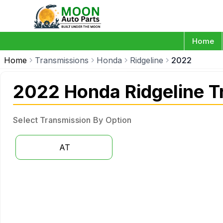
Home
Home
Transmissions
Honda
Ridgeline
2022
2022 Honda Ridgeline T
Select Transmission By Option
AT