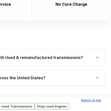
rvice
No Core Charge
th Used & remanufactured transmissions?
are backed by a written warranty of up to 4 years or
jor internal components. Full warranty details are
ross the United States?
.
Free shipping is available to commercial addresses
al delivery options can also be arranged upon
Return to top
l Used Transmissions
Shop Used Engines