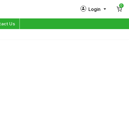
0
Login
New Customer?
Sign Up
tact Us
My Profile
Orders
Log in