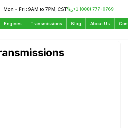
Mon - Fri : 9AM to 7PM, CST
+1 (888) 777-0769
Engines
Transmissions
Blog
About Us
Con
ransmissions