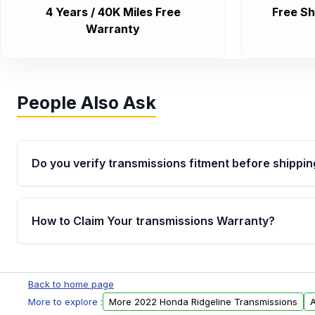
4 Years / 40K Miles Free
Free Sh
Warranty
People Also Ask
Do you verify transmissions fitment before shippin
Yes. Every order goes through VIN-based fitment veri
the transmissions matches your vehicle’s drivetrain,
How to Claim Your transmissions Warranty?
points, helping avoid installation issues.
Yes, when you purchase used or remanufactured t
Auto Parts, you will receive an email. In this email, y
Back to home page
form. Please fill out this form to claim your vehicle p
More to explore :
More 2022 Honda Ridgeline Transmissions
A