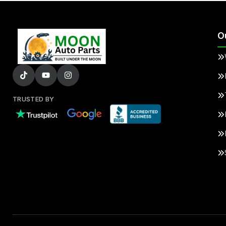
O
TRUSTED BY