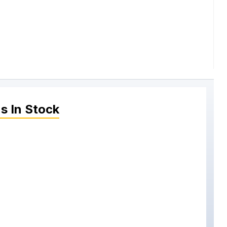
ns
In Stock