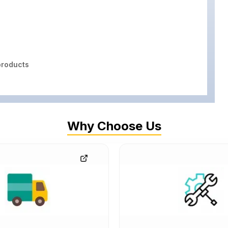
roducts
Why Choose Us