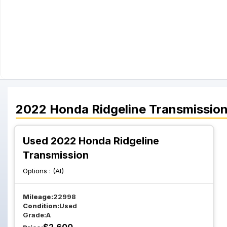
2022
Honda
Ridgeline
Transmissio
Used 2022 Honda Ridgeline
Transmission
Options :
(At)
Mileage:
22998
Condition:
Used
Grade:
A