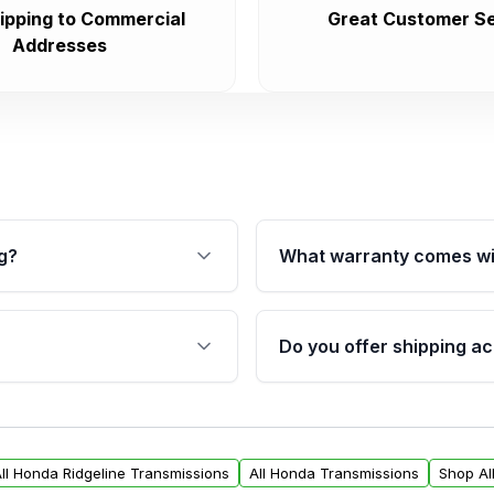
ipping to Commercial
Great Customer Se
Addresses
g?
What warranty comes wi
fication. This ensures
Qualifying transmissions 
 sensors, and mounting
40,000 miles, covering ma
Do you offer shipping ac
provided before purchase
ransmissions from Moon
Yes. We ship nationwide. 
ou will find a warranty
within the USA. Residenti
arts warranty.
request.
ll Honda Ridgeline Transmissions
All Honda Transmissions
Shop Al