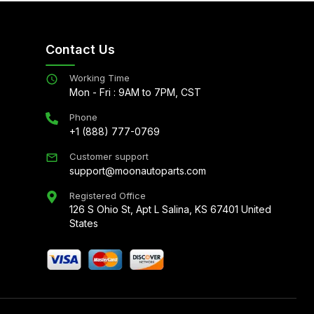
Contact Us
Working Time
Mon - Fri : 9AM to 7PM, CST
Phone
+1 (888) 777-0769
Customer support
support@moonautoparts.com
Registered Office
126 S Ohio St, Apt L Salina, KS 67401 United
States