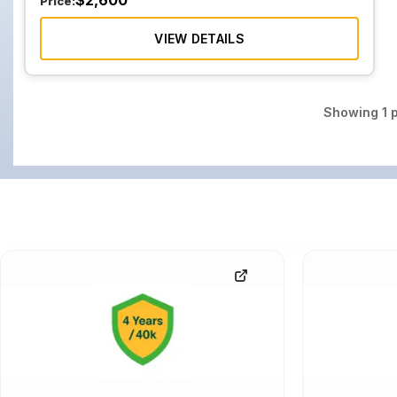
$
2,600
Price:
VIEW DETAILS
Showing
1
p