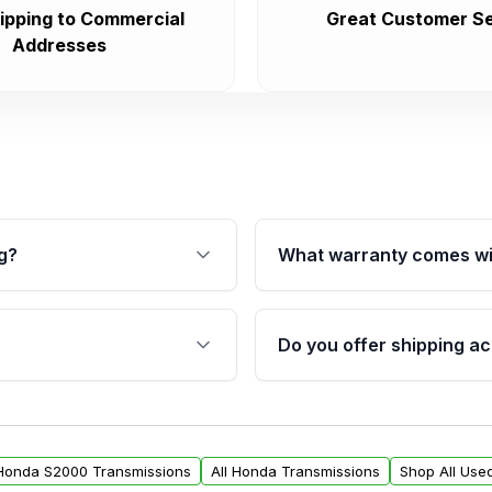
ipping to Commercial
Great Customer Se
Addresses
g?
What warranty comes wi
fication. This ensures
Qualifying transmissions 
 sensors, and mounting
40,000 miles, covering ma
Do you offer shipping ac
provided before purchase
ransmissions from Moon
Yes. We ship nationwide. 
ou will find a warranty
within the USA. Residenti
arts warranty.
request.
 Honda S2000 Transmissions
All Honda Transmissions
Shop All Use