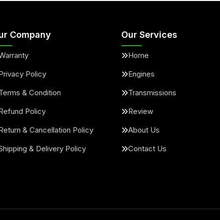
ur Company
Our Services
Warranty
Home
Privacy Policy
Engines
Terms & Condition
Transmissions
Refund Policy
Review
Return & Cancellation Policy
About Us
Shipping & Delivery Policy
Contact Us