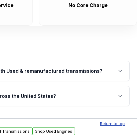
rvice
No Core Charge
th Used & remanufactured transmissions?
are backed by a written warranty of up to 4 years or
jor internal components. Full warranty details are
ross the United States?
.
Free shipping is available to commercial addresses
al delivery options can also be arranged upon
Return to top
d Transmissions
Shop Used Engines