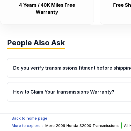
4 Years / 40K Miles Free
Free Sh
Warranty
People Also Ask
Do you verify transmissions fitment before shippin
Yes. Every order goes through VIN-based fitment veri
the transmissions matches your vehicle’s drivetrain,
How to Claim Your transmissions Warranty?
points, helping avoid installation issues.
Yes, when you purchase used or remanufactured t
Auto Parts, you will receive an email. In this email, y
Back to home page
form. Please fill out this form to claim your vehicle p
More to explore :
More 2009 Honda S2000 Transmissions
All