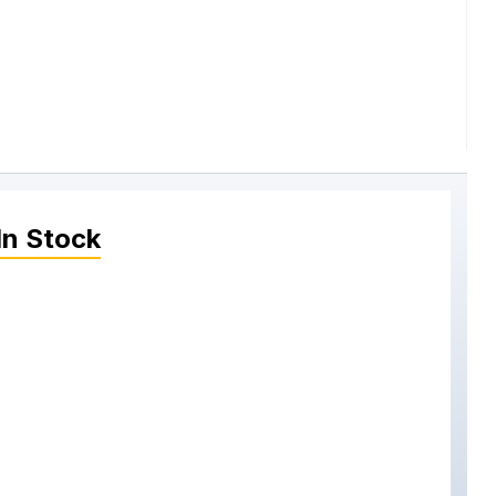
In Stock