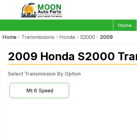
Home
Home
Transmissions
Honda
S2000
2009
2009 Honda S2000 Tra
Select Transmission By Option
Mt 6 Speed