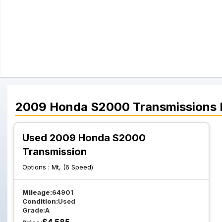
2009
Honda
S2000
Transmissions
Used 2009 Honda S2000
Transmission
Options :
Mt, (6 Speed)
Mileage:
64901
Condition:
Used
Grade:
A