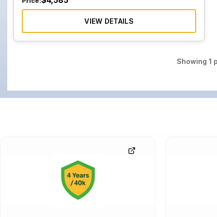
$
4,585
Price:
VIEW DETAILS
Showing
1
p