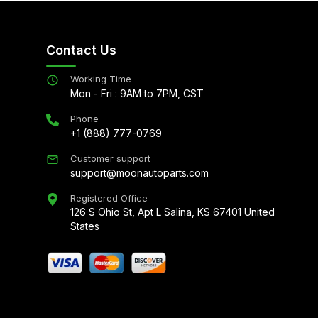
Contact Us
Working Time
Mon - Fri : 9AM to 7PM, CST
Phone
+1 (888) 777-0769
Customer support
support@moonautoparts.com
Registered Office
126 S Ohio St, Apt L Salina, KS 67401 United
States