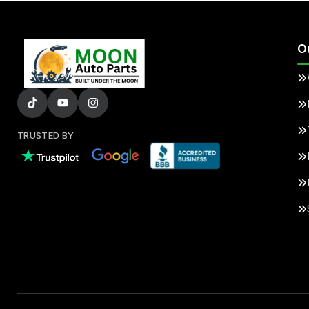
O
TRUSTED BY