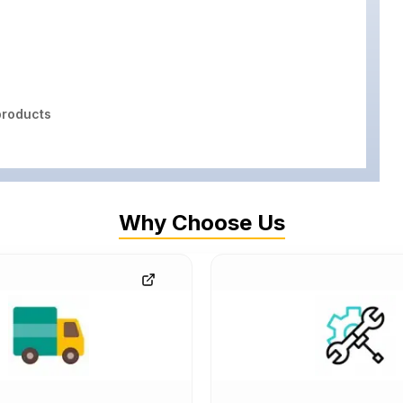
roducts
Why Choose Us