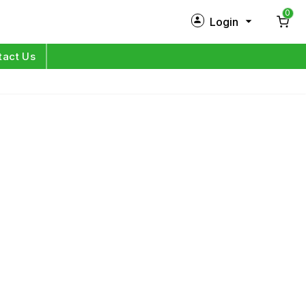
0
Login
New Customer?
Sign Up
tact Us
My Profile
Orders
Log in