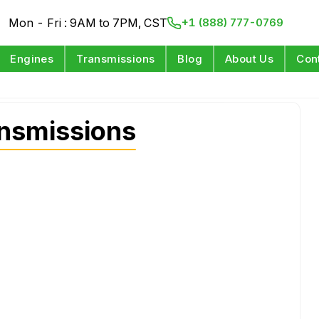
Mon - Fri : 9AM to 7PM, CST
+1 (888) 777-0769
Engines
Transmissions
Blog
About Us
Con
nsmissions