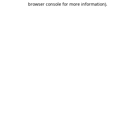
browser console for more information).