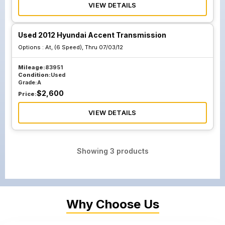
VIEW DETAILS
Used 2012 Hyundai Accent Transmission
Options :
At, (6 Speed), Thru 07/03/12
Mileage:
83951
Condition:
Used
Grade:
A
$
2,600
Price:
VIEW DETAILS
Showing
3
products
Why Choose Us