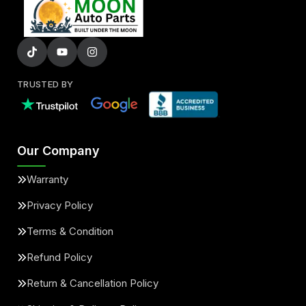
TRUSTED BY
Our Company
Warranty
Privacy Policy
Terms & Condition
Refund Policy
Return & Cancellation Policy