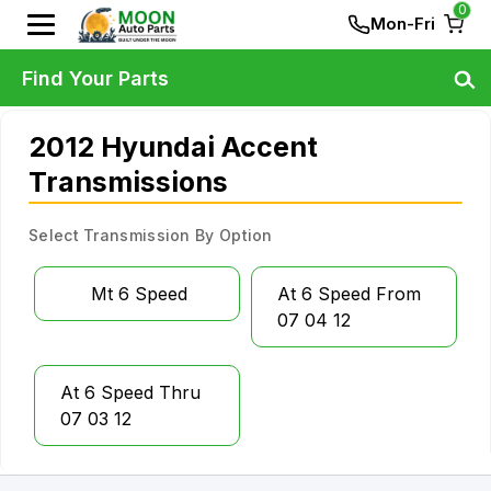
0
Mon-Fri
Find Your Parts
2012 Hyundai Accent
Transmissions
Select Transmission By Option
Mt 6 Speed
At 6 Speed From
07 04 12
At 6 Speed Thru
07 03 12