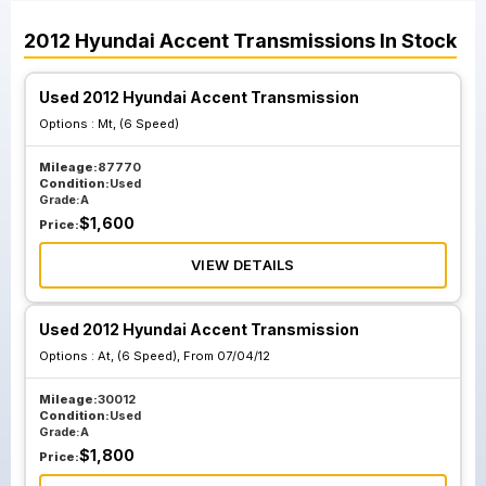
2012
Hyundai
Accent
Transmissions
In Stock
Used 2012 Hyundai Accent Transmission
Options :
Mt, (6 Speed)
Mileage:
87770
Condition:
Used
Grade:
A
$
1,600
Price:
VIEW DETAILS
Used 2012 Hyundai Accent Transmission
Options :
At, (6 Speed), From 07/04/12
Mileage:
30012
Condition:
Used
Grade:
A
$
1,800
Price: