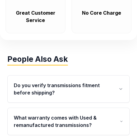
Great Customer
No Core Charge
Service
People Also Ask
Do you verify transmissions fitment
before shipping?
Yes. Every order goes through VIN-based
fitment verification. This ensures the
What warranty comes with Used &
transmissions matches your vehicle’s
remanufactured transmissions?
drivetrain, sensors, and mounting points,