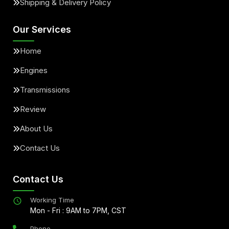
Shipping & Delivery Policy
Our Services
Home
Engines
Transmissions
Review
About Us
Contact Us
Contact Us
Working Time
Mon - Fri : 9AM to 7PM, CST
Phone