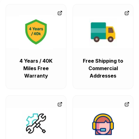
4 Years / 40K
Free Shipping to
Miles Free
Commercial
Warranty
Addresses