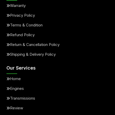
Warranty
Privacy Policy
Terms & Condition
Refund Policy
Return & Cancellation Policy
Shipping & Delivery Policy
Our Services
Home
Engines
Transmissions
Review