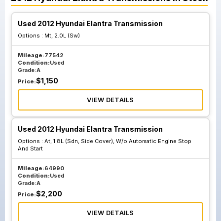
Used 2012 Hyundai Elantra Transmission
Options :
Mt, 2.0L (Sw)
Mileage:
77542
Condition:
Used
Grade:
A
$
1,150
Price:
VIEW DETAILS
Used 2012 Hyundai Elantra Transmission
Options :
At, 1.8L (Sdn, Side Cover), W/o Automatic Engine Stop
And Start
Mileage:
64990
Condition:
Used
Grade:
A
$
2,200
Price:
VIEW DETAILS