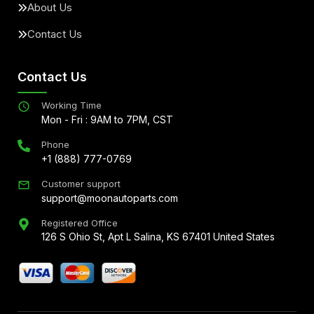
About Us
Contact Us
Contact Us
Working Time
Mon - Fri : 9AM to 7PM, CST
Phone
+1 (888) 777-0769
Customer support
support@moonautoparts.com
Registered Office
126 S Ohio St, Apt L Salina, KS 67401 United States