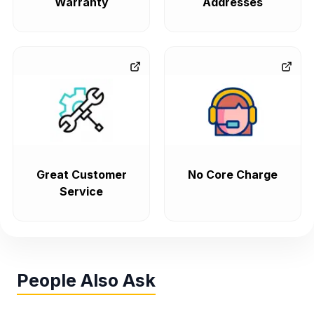
Warranty
Addresses
Great Customer
No Core Charge
Service
People Also Ask