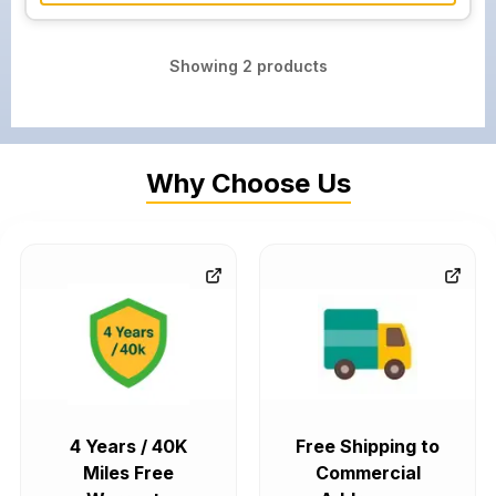
Showing
2
products
Why Choose Us
4 Years / 40K
Free Shipping to
Miles Free
Commercial