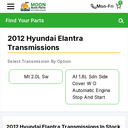
0
Mon-Fri
Find Your Parts
2012 Hyundai Elantra
Transmissions
Select Transmission By Option
Mt 2.0L Sw
At 1.8L Sdn Side
Cover W O
Automatic Engine
Stop And Start
2012
Hyundai
Elantra
Transmissions
In Stock