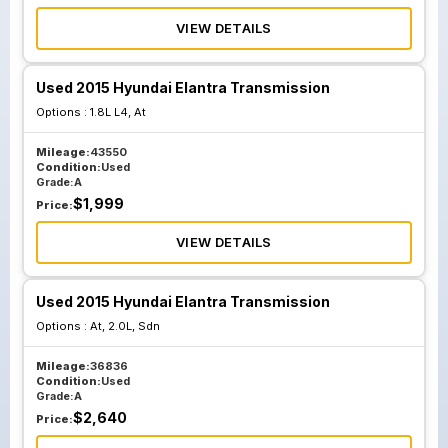
VIEW DETAILS
Used 2015 Hyundai Elantra Transmission
Options :
1.8L L4, At
Mileage:
43550
Condition:
Used
Grade:
A
$
1,999
Price:
VIEW DETAILS
Used 2015 Hyundai Elantra Transmission
Options :
At, 2.0L, Sdn
Mileage:
36836
Condition:
Used
Grade:
A
$
2,640
Price: