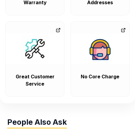
Warranty
Addresses
Great Customer
No Core Charge
Service
People Also Ask