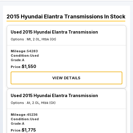
2015
Hyundai
Elantra
Transmissions
In Stock
Used 2015 Hyundai Elantra Transmission
Options :
Mt, 2.0L, Htbk (Gt)
Mileage:
54283
Condition:
Used
Grade:
A
$
1,550
Price:
VIEW DETAILS
Used 2015 Hyundai Elantra Transmission
Options :
At, 2.0L, Htbk (Gt)
Mileage:
45236
Condition:
Used
Grade:
A
$
1,775
Price: