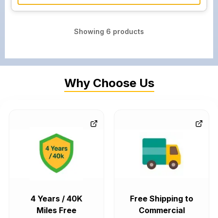
Showing
6
products
Why Choose Us
4 Years / 40K
Free Shipping to
Miles Free
Commercial