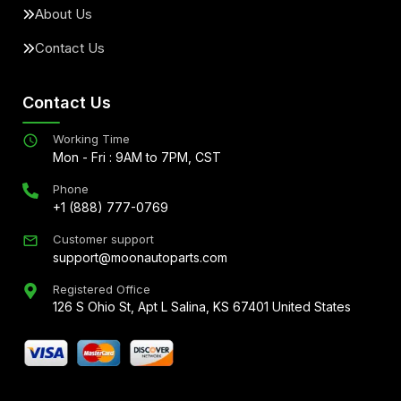
About Us
Contact Us
Contact Us
Working Time
Mon - Fri : 9AM to 7PM, CST
Phone
+1 (888) 777-0769
Customer support
support@moonautoparts.com
Registered Office
126 S Ohio St, Apt L Salina, KS 67401 United States