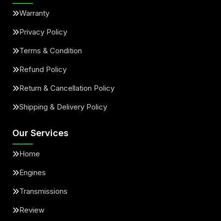
Warranty
Privacy Policy
Terms & Condition
Refund Policy
Return & Cancellation Policy
Shipping & Delivery Policy
Our Services
Home
Engines
Transmissions
Review