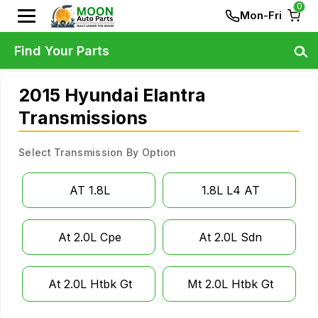
0
Mon-Fri
Find Your Parts
2015 Hyundai Elantra
Transmissions
Select Transmission By Option
AT 1.8L
1.8L L4 AT
At 2.0L Cpe
At 2.0L Sdn
At 2.0L Htbk Gt
Mt 2.0L Htbk Gt