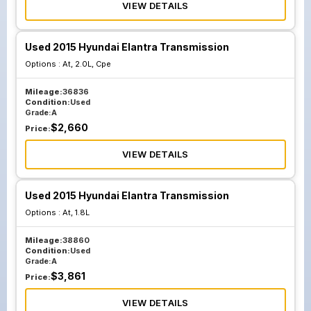
VIEW DETAILS
Used 2015 Hyundai Elantra Transmission
Options :
At, 2.0L, Cpe
Mileage:
36836
Condition:
Used
Grade:
A
$
2,660
Price:
VIEW DETAILS
Used 2015 Hyundai Elantra Transmission
Options :
At, 1.8L
Mileage:
38860
Condition:
Used
Grade:
A
$
3,861
Price:
VIEW DETAILS