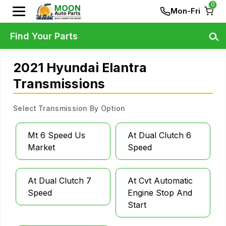
0
Mon-Fri
Find Your Parts
2021 Hyundai Elantra
Transmissions
Select Transmission By Option
Mt 6 Speed Us
At Dual Clutch 6
Market
Speed
At Dual Clutch 7
At Cvt Automatic
Speed
Engine Stop And
Start