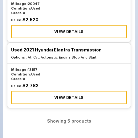
Mileage:
20047
Condition:
Used
Grade:
A
$
2,520
Price:
VIEW DETAILS
Used 2021 Hyundai Elantra Transmission
Options :
At, Cvt, Automatic Engine Stop And Start
Mileage:
13157
Condition:
Used
Grade:
A
$
2,782
Price:
VIEW DETAILS
Showing
5
products