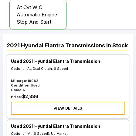
At Cvt W O
Automatic Engine
Stop And Start
2021
Hyundai
Elantra
Transmissions
In Stock
Used 2021 Hyundai Elantra Transmission
Options :
At, Dual Clutch, 6 Speed
Mileage:
19968
Condition:
Used
Grade:
A
$
2,386
Price:
VIEW DETAILS
Used 2021 Hyundai Elantra Transmission
Options :
Mt (6 Speed), Us Market