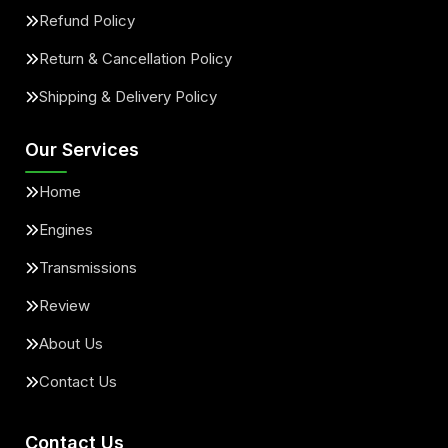
Refund Policy
Return & Cancellation Policy
Shipping & Delivery Policy
Our Services
Home
Engines
Transmissions
Review
About Us
Contact Us
Contact Us