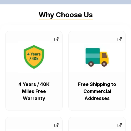
Why Choose Us
4 Years / 40K
Free Shipping to
Miles Free
Commercial
Warranty
Addresses