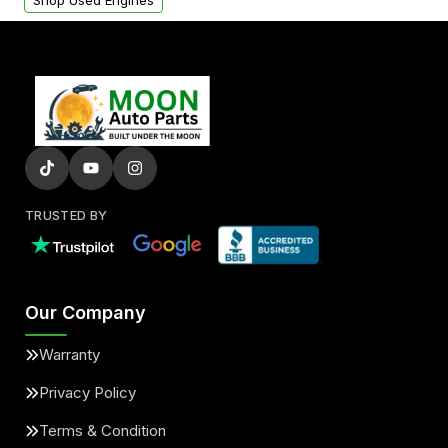
Shop Used Engines
TRUSTED BY
Our Company
Warranty
Privacy Policy
Terms & Condition