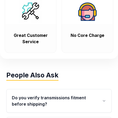
Great Customer
No Core Charge
Service
People Also Ask
Do you verify transmissions fitment
before shipping?
Yes. Every order goes through VIN-based