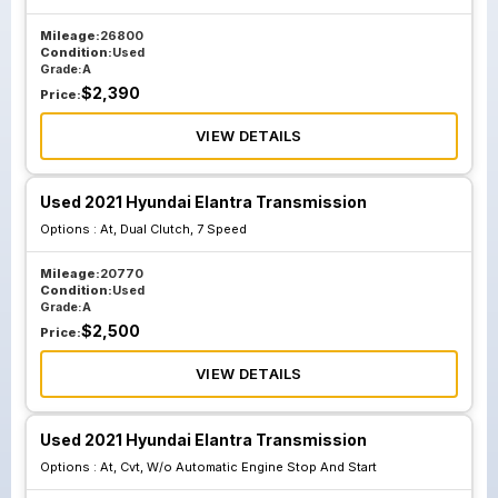
Mileage:
26800
Condition:
Used
Grade:
A
$
2,390
Price:
VIEW DETAILS
Used 2021 Hyundai Elantra Transmission
Options :
At, Dual Clutch, 7 Speed
Mileage:
20770
Condition:
Used
Grade:
A
$
2,500
Price:
VIEW DETAILS
Used 2021 Hyundai Elantra Transmission
Options :
At, Cvt, W/o Automatic Engine Stop And Start