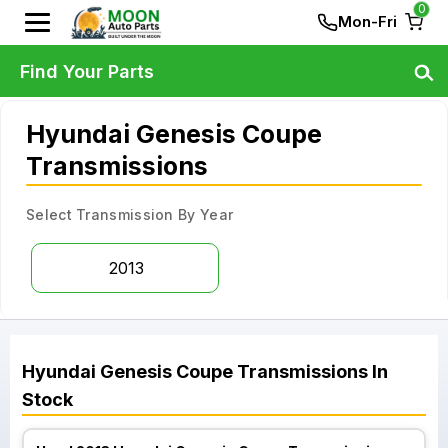
0
Mon-Fri
Find Your Parts
Hyundai Genesis Coupe
Transmissions
Select Transmission By Year
2013
Hyundai
Genesis Coupe
Transmissions
In
Stock