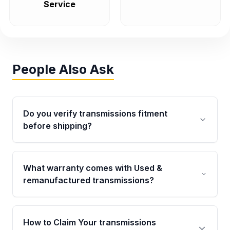
Service
People Also Ask
Do you verify transmissions fitment
before shipping?
Yes. Every order goes through VIN-based
fitment verification. This ensures the
What warranty comes with Used &
transmissions matches your vehicle’s
remanufactured transmissions?
drivetrain, sensors, and mounting points,
helping avoid installation issues.
Qualifying transmissions are backed by a
written warranty of up to 4 years or 40,000
How to Claim Your transmissions