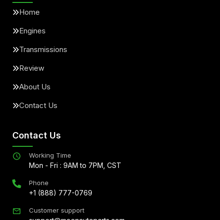
Home
Engines
Transmissions
Review
About Us
Contact Us
Contact Us
Working Time
Mon - Fri : 9AM to 7PM, CST
Phone
+1 (888) 777-0769
Customer support