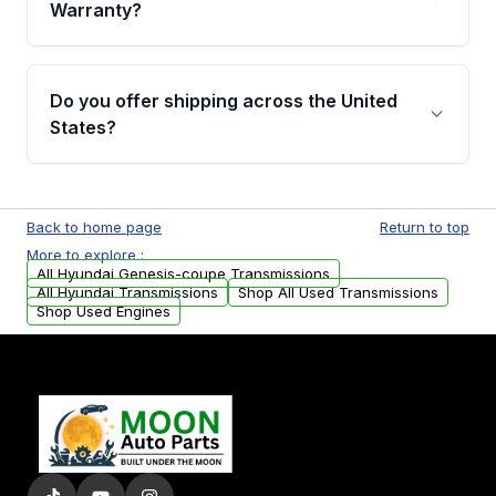
miles, covering major internal components.
Warranty?
Full warranty details are provided before
purchase.
Yes, when you purchase used or
remanufactured transmissions from Moon
Do you offer shipping across the United
Auto Parts, you will receive an email. In this
States?
email, you will find a warranty form. Please fill
out this form to claim your vehicle parts
Yes. We ship nationwide. Free shipping is
warranty.
available to commercial addresses within the
Back to home page
Return to top
USA. Residential delivery options can also be
More to explore :
arranged upon request.
All Hyundai Genesis-coupe Transmissions
All Hyundai Transmissions
Shop All Used Transmissions
Shop Used Engines