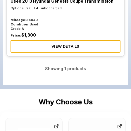
Used 2013 Hyundai Genesis Coupe Transmission
Options :
2.0L L4 Turbocharged
Mileage:
34840
Condition:
Used
Grade:
A
$
1,300
Price:
VIEW DETAILS
Showing
1
products
Why Choose Us