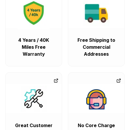
4 Years / 40K
Free Shipping to
Miles Free
Commercial
Warranty
Addresses
Great Customer
No Core Charge