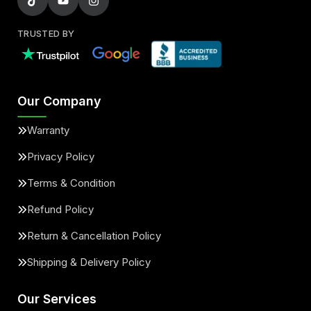
TRUSTED BY
Our Company
Warranty
Privacy Policy
Terms & Condition
Refund Policy
Return & Cancellation Policy
Shipping & Delivery Policy
Our Services