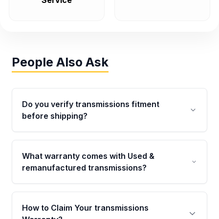
Service
People Also Ask
Do you verify transmissions fitment
before shipping?
Yes. Every order goes through VIN-based
fitment verification. This ensures the
What warranty comes with Used &
transmissions matches your vehicle’s
remanufactured transmissions?
drivetrain, sensors, and mounting points,
helping avoid installation issues.
Qualifying transmissions are backed by a
written warranty of up to 4 years or 40,000
How to Claim Your transmissions
miles, covering major internal components.