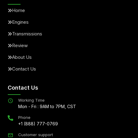
Home
Engines
Transmissions
Review
About Us
Contact Us
Contact Us
Working Time
Mon - Fri : 9AM to 7PM, CST
Phone
+1 (888) 777-0769
Customer support