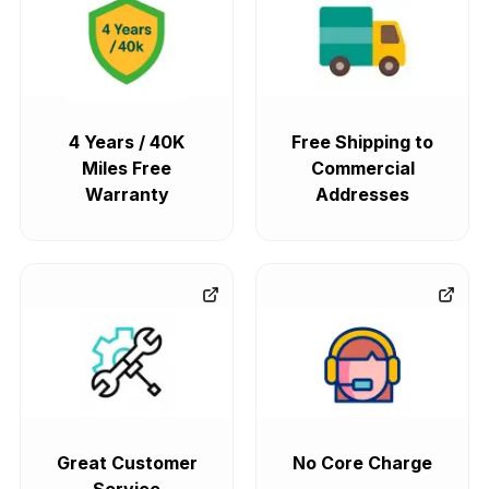
4 Years / 40K
Free Shipping to
Miles Free
Commercial
Warranty
Addresses
Great Customer
No Core Charge