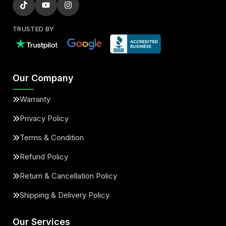
TRUSTED BY
Our Company
Warranty
Privacy Policy
Terms & Condition
Refund Policy
Return & Cancellation Policy
Shipping & Delivery Policy
Our Services