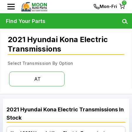
0
Mon-Fri
Find Your Parts
2021 Hyundai Kona Electric
Transmissions
Select Transmission By Option
AT
2021
Hyundai
Kona Electric
Transmissions
In
Stock