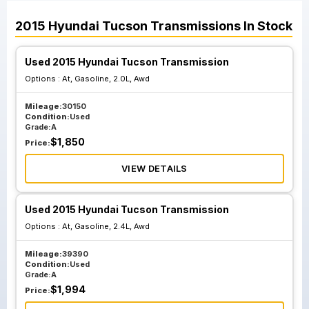
2015
Hyundai
Tucson
Transmissions
In Stock
Used 2015 Hyundai Tucson Transmission
Options :
At, Gasoline, 2.0L, Awd
Mileage:
30150
Condition:
Used
Grade:
A
$
1,850
Price:
VIEW DETAILS
Used 2015 Hyundai Tucson Transmission
Options :
At, Gasoline, 2.4L, Awd
Mileage:
39390
Condition:
Used
Grade:
A
$
1,994
Price: