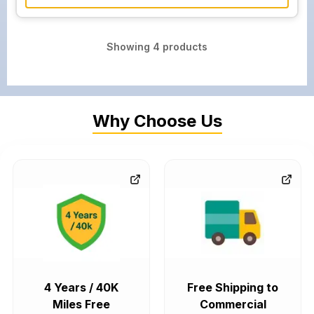
Showing
4
products
Why Choose Us
4 Years / 40K
Free Shipping to
Miles Free
Commercial