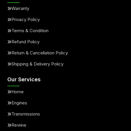
Warranty
Privacy Policy
Terms & Condition
Refund Policy
Return & Cancellation Policy
Shipping & Delivery Policy
Our Services
Home
Engines
Transmissions
Review