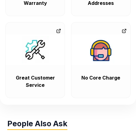
Warranty
Addresses
Great Customer
No Core Charge
Service
People Also Ask