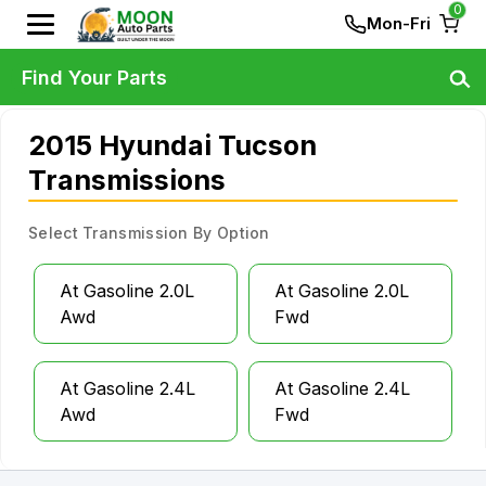
0
Mon-Fri
Find Your Parts
2015 Hyundai Tucson
Transmissions
Select Transmission By Option
At Gasoline 2.0L
At Gasoline 2.0L
Awd
Fwd
At Gasoline 2.4L
At Gasoline 2.4L
Awd
Fwd