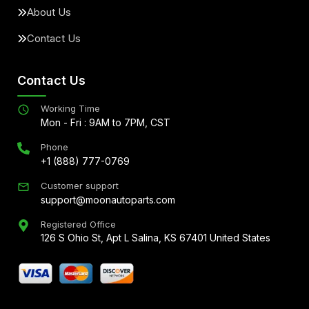
About Us
Contact Us
Contact Us
Working Time
Mon - Fri : 9AM to 7PM, CST
Phone
+1 (888) 777-0769
Customer support
support@moonautoparts.com
Registered Office
126 S Ohio St, Apt L Salina, KS 67401 United States