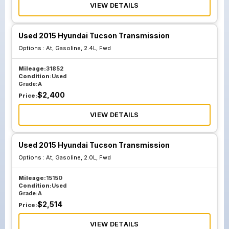
VIEW DETAILS
Used 2015 Hyundai Tucson Transmission
Options :
At, Gasoline, 2.4L, Fwd
Mileage:
31852
Condition:
Used
Grade:
A
$
2,400
Price:
VIEW DETAILS
Used 2015 Hyundai Tucson Transmission
Options :
At, Gasoline, 2.0L, Fwd
Mileage:
15150
Condition:
Used
Grade:
A
$
2,514
Price:
VIEW DETAILS