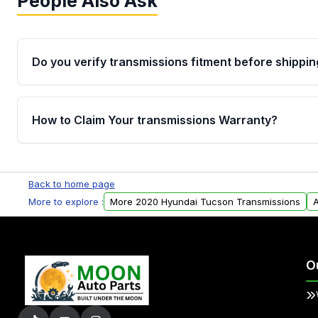
People Also Ask
Do you verify transmissions fitment before shippin
Yes. Every order goes through VIN-based fitment veri
the transmissions matches your vehicle’s drivetrain,
How to Claim Your transmissions Warranty?
points, helping avoid installation issues.
Yes, when you purchase used or remanufactured t
Auto Parts, you will receive an email. In this email, y
Back to home page
form. Please fill out this form to claim your vehicle p
More to explore :
More 2020 Hyundai Tucson Transmissions
A
O