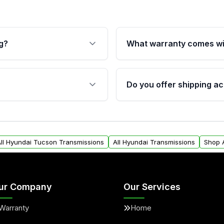
g?
What warranty comes wi
fication. This ensures
Qualifying transmissions 
 sensors, and mounting
40,000 miles, covering ma
Do you offer shipping ac
provided before purchase
ransmissions from Moon
Yes. We ship nationwide. 
ou will find a warranty
within the USA. Residenti
arts warranty.
request.
ll Hyundai Tucson Transmissions
All Hyundai Transmissions
Shop 
ur Company
Our Services
Warranty
Home