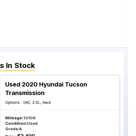
s
In Stock
Used 2020 Hyundai Tucson
Transmission
Options :
(At), 2.0L, Awd
Mileage:
13106
Condition:
Used
Grade:
A