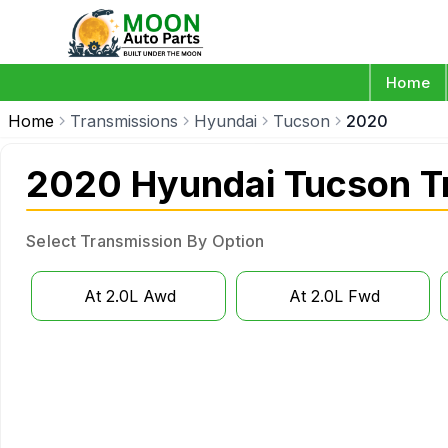
Home
Home
Transmissions
Hyundai
Tucson
2020
2020 Hyundai Tucson T
Select Transmission By Option
At 2.0L Awd
At 2.0L Fwd