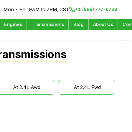
Mon - Fri : 9AM to 7PM, CST
+1 (888) 777-0769
Engines
Transmissions
Blog
About Us
Con
ransmissions
At 2.4L Awd
At 2.4L Fwd