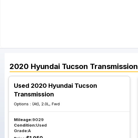
2020
Hyundai
Tucson
Transmission
Used 2020 Hyundai Tucson
Transmission
Options :
(At), 2.0L, Fwd
Mileage:
9029
Condition:
Used
Grade:
A