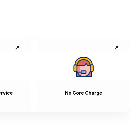
rvice
No Core Charge