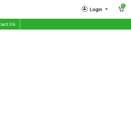
0
Login
New Customer?
Sign Up
tact Us
My Profile
Orders
Log in