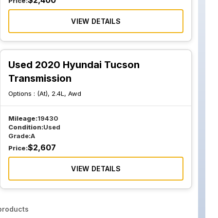
$
2,400
Price:
VIEW DETAILS
Used 2020 Hyundai Tucson
Transmission
Options :
(At), 2.4L, Awd
Mileage:
19430
Condition:
Used
Grade:
A
$
2,607
Price:
VIEW DETAILS
roducts