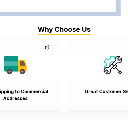
Why Choose Us
ipping to Commercial
Great Customer Se
Addresses