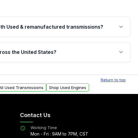
th Used & remanufactured transmissions?
are backed by a written warranty of up to 4 years or
jor internal components. Full warranty details are
ross the United States?
.
Free shipping is available to commercial addresses
al delivery options can also be arranged upon
Return to top
All Used Transmissions
Shop Used Engines
Contact Us
Working Time
Mon - Fri : 9AM to 7PM, CST