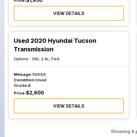
$
1,950
Price:
VIEW DETAILS
Used 2020 Hyundai Tucson
Transmission
Options :
(At), 2.4L, Fwd
Mileage:
10050
Condition:
Used
Grade:
A
$
2,600
Price:
VIEW DETAILS
Showing
4
p