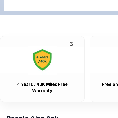
4 Years / 40K Miles Free
Free Sh
Warranty