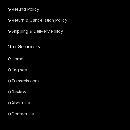
Refund Policy
Return & Cancellation Policy
Shipping & Delivery Policy
Our Services
Home
Engines
Transmissions
Review
About Us
Contact Us