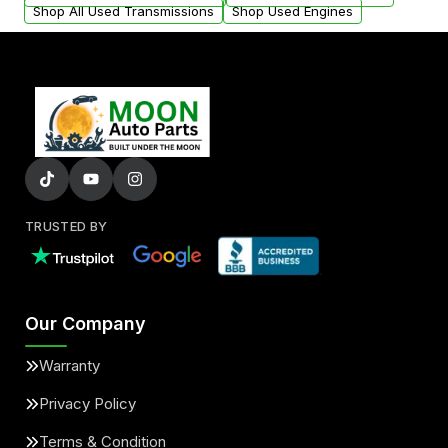
Shop All Used Transmissions
Shop Used Engines
TRUSTED BY
Our Company
Warranty
Privacy Policy
Terms & Condition