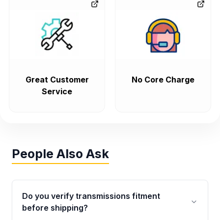
Great Customer
No Core Charge
Service
People Also Ask
Do you verify transmissions fitment
before shipping?