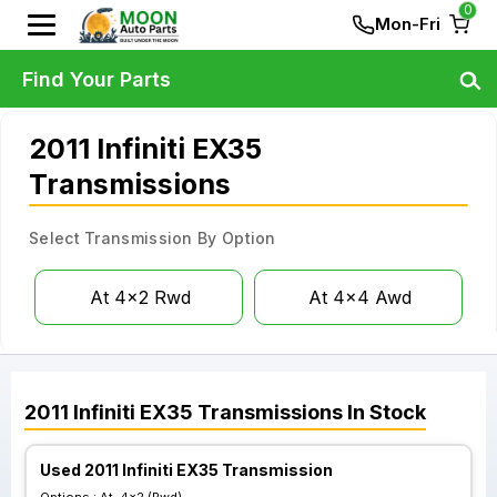
0
Mon-Fri
Find Your Parts
2011 Infiniti EX35
Transmissions
Select Transmission By Option
At 4x2 Rwd
At 4x4 Awd
2011
Infiniti
EX35
Transmissions
In Stock
Used 2011 Infiniti EX35 Transmission