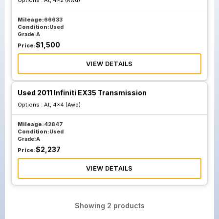
Options :
At, 4x2 (Rwd)
Mileage:
66633
Condition:
Used
Grade:
A
$
1,500
Price:
VIEW DETAILS
Used 2011 Infiniti EX35 Transmission
Options :
At, 4x4 (Awd)
Mileage:
42847
Condition:
Used
Grade:
A
$
2,237
Price:
VIEW DETAILS
Showing
2
products