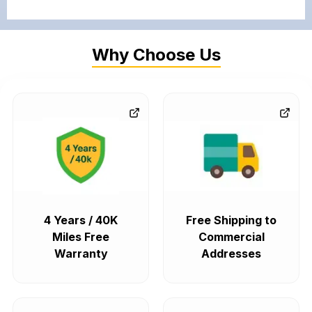
Why Choose Us
4 Years / 40K
Free Shipping to
Miles Free
Commercial
Warranty
Addresses