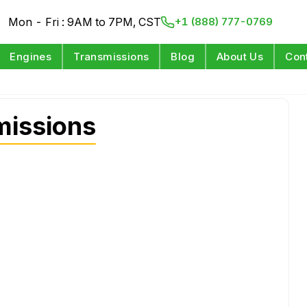
Mon - Fri : 9AM to 7PM, CST
+1 (888) 777-0769
Engines
Transmissions
Blog
About Us
Con
missions