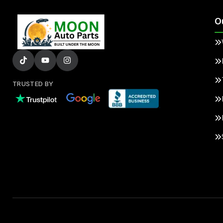
O
TRUSTED BY