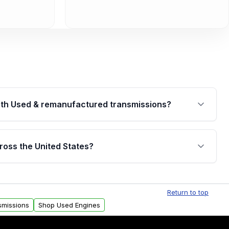
th Used & remanufactured transmissions?
are backed by a written warranty of up to 4 years or
jor internal components. Full warranty details are
ross the United States?
.
Free shipping is available to commercial addresses
al delivery options can also be arranged upon
Return to top
smissions
Shop Used Engines