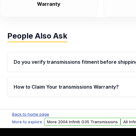
Warranty
People Also Ask
Do you verify transmissions fitment before shippin
Yes. Every order goes through VIN-based fitment veri
the transmissions matches your vehicle’s drivetrain,
How to Claim Your transmissions Warranty?
points, helping avoid installation issues.
Yes, when you purchase used or remanufactured t
Auto Parts, you will receive an email. In this email, y
Back to home page
form. Please fill out this form to claim your vehicle p
More to explore :
More 2004 Infiniti G35 Transmissions
All Inf