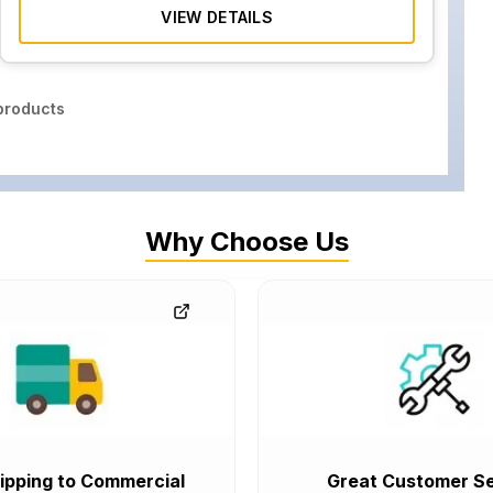
VIEW DETAILS
roducts
Why Choose Us
ipping to Commercial
Great Customer Se