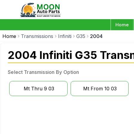
Home
Home
Transmissions
Infiniti
G35
2004
2004 Infiniti G35 Trans
Select Transmission By Option
Mt Thru 9 03
Mt From 10 03