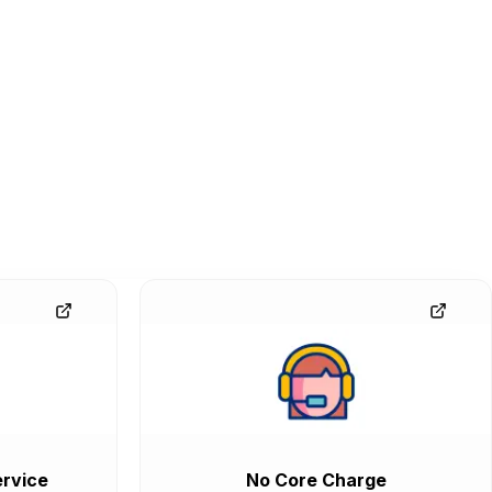
rvice
No Core Charge