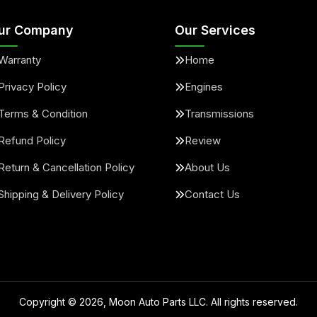
ur Company
Our Services
Warranty
Home
Privacy Policy
Engines
Terms & Condition
Transmissions
Refund Policy
Review
Return & Cancellation Policy
About Us
Shipping & Delivery Policy
Contact Us
Copyright ©
2026
, Moon Auto Parts LLC. All rights reserved.