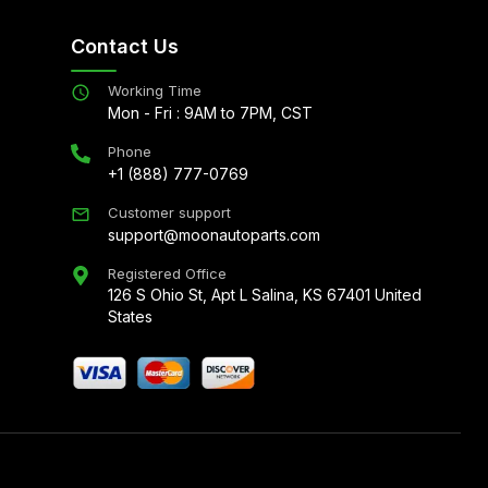
Contact Us
Working Time
Mon - Fri : 9AM to 7PM, CST
Phone
+1 (888) 777-0769
Customer support
support@moonautoparts.com
Registered Office
126 S Ohio St, Apt L Salina, KS 67401 United
States