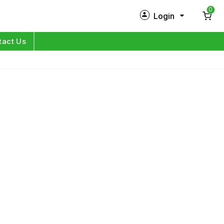
0
Login
New Customer?
Sign Up
tact Us
My Profile
Orders
Log in