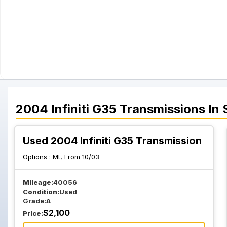
2004
Infiniti
G35
Transmissions
In 
Used 2004 Infiniti G35 Transmission
Options :
Mt, From 10/03
Mileage:
40056
Condition:
Used
Grade:
A
$
2,100
Price: