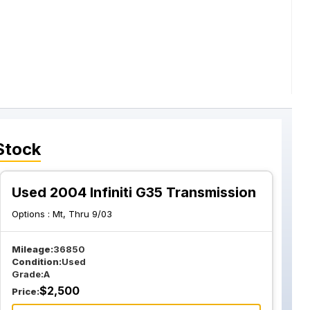
Stock
Used 2004 Infiniti G35 Transmission
Options :
Mt, Thru 9/03
Mileage:
36850
Condition:
Used
Grade:
A
$
2,500
Price: