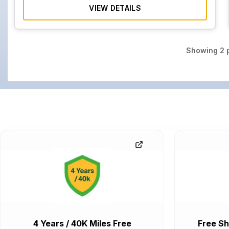
VIEW DETAILS
Showing
2
p
4 Years / 40K Miles Free
Free Sh