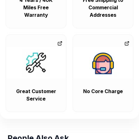
4 Years / 40K
Free Shipping to
Miles Free
Commercial
Warranty
Addresses
Great Customer
No Core Charge
Service
People Also Ask