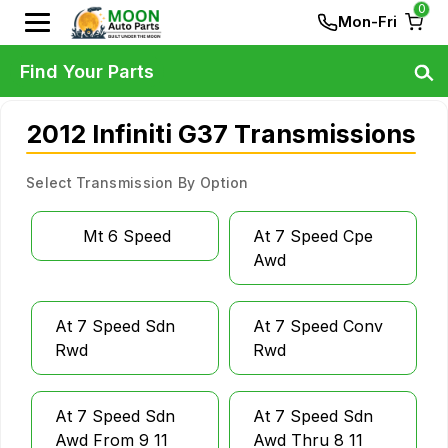
0
Mon-Fri
Find Your Parts
2012 Infiniti G37 Transmissions
Select Transmission By Option
Mt 6 Speed
At 7 Speed Cpe
Awd
At 7 Speed Sdn
At 7 Speed Conv
Rwd
Rwd
At 7 Speed Sdn
At 7 Speed Sdn
Awd From 9 11
Awd Thru 8 11