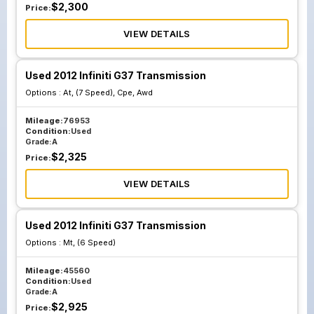
$
2,300
Price:
VIEW DETAILS
Used 2012 Infiniti G37 Transmission
Options :
At, (7 Speed), Cpe, Awd
Mileage:
76953
Condition:
Used
Grade:
A
$
2,325
Price:
VIEW DETAILS
Used 2012 Infiniti G37 Transmission
Options :
Mt, (6 Speed)
Mileage:
45560
Condition:
Used
Grade:
A
$
2,925
Price: