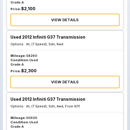
Grade:
A
$
2,100
Price:
VIEW DETAILS
Used 2012 Infiniti G37 Transmission
Options :
At, (7 Speed), Sdn, Rwd
Mileage:
58290
Condition:
Used
Grade:
A
$
2,300
Price:
VIEW DETAILS
Used 2012 Infiniti G37 Transmission
Options :
At, (7 Speed), Sdn, Awd, From 9/11
Mileage:
50920
Condition:
Used
Grade:
A