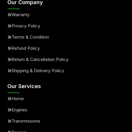
Our Company
Warranty
Privacy Policy
Terms & Condition
Refund Policy
Return & Cancellation Policy
Shipping & Delivery Policy
Our Services
Home
Engines
Transmissions