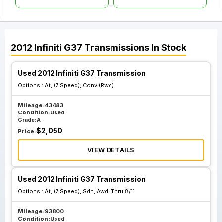
2012
Infiniti
G37
Transmissions
In Stock
Used 2012 Infiniti G37 Transmission
Options :
At, (7 Speed), Conv (Rwd)
Mileage:
43483
Condition:
Used
Grade:
A
$
2,050
Price:
VIEW DETAILS
Used 2012 Infiniti G37 Transmission
Options :
At, (7 Speed), Sdn, Awd, Thru 8/11
Mileage:
93800
Condition:
Used