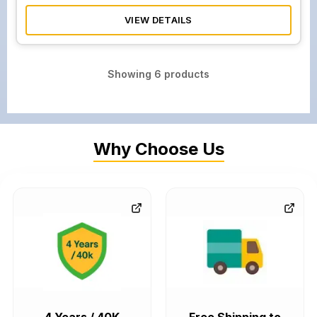
VIEW DETAILS
Showing
6
products
Why Choose Us