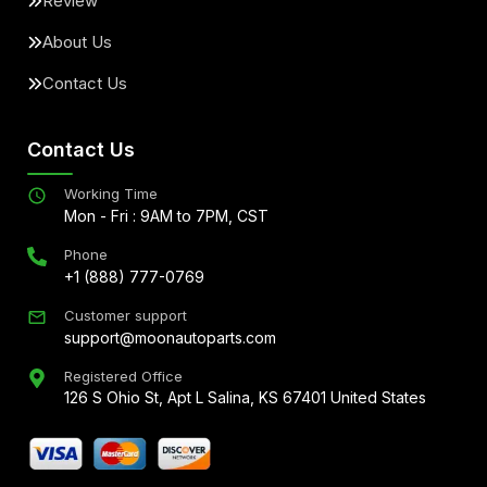
Review
About Us
Contact Us
Contact Us
Working Time
Mon - Fri : 9AM to 7PM, CST
Phone
+1 (888) 777-0769
Customer support
support@moonautoparts.com
Registered Office
126 S Ohio St, Apt L Salina, KS 67401 United States