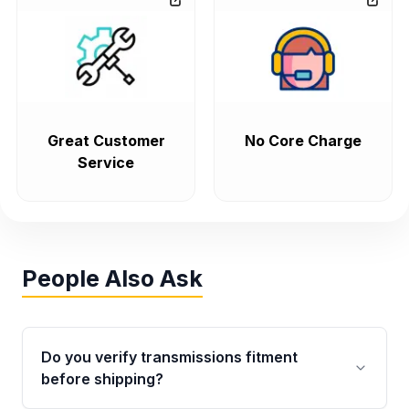
Great Customer
No Core Charge
Service
People Also Ask
Do you verify transmissions fitment
before shipping?