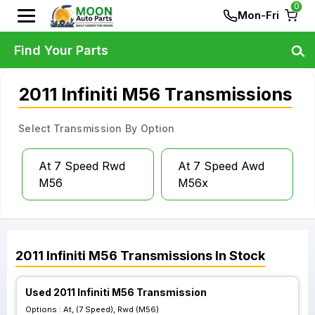
0
Mon-Fri
Find Your Parts
2011 Infiniti M56 Transmissions
Select Transmission By Option
At 7 Speed Rwd
At 7 Speed Awd
M56
M56x
2011
Infiniti
M56
Transmissions
In Stock
Used 2011 Infiniti M56 Transmission
Options :
At, (7 Speed), Rwd (M56)