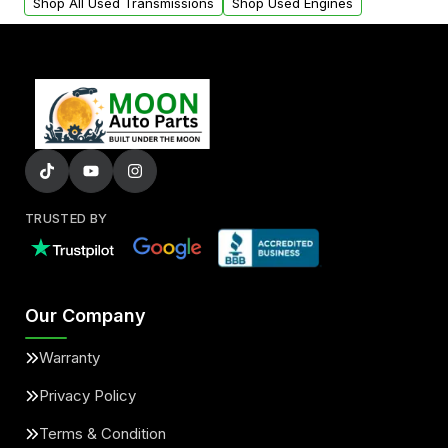
Shop All Used Transmissions
Shop Used Engines
TRUSTED BY
Our Company
Warranty
Privacy Policy
Terms & Condition