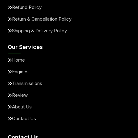
Refund Policy
Return & Cancellation Policy
Shipping & Delivery Policy
Our Services
Home
Engines
Transmissions
Review
About Us
Contact Us
Contact Us