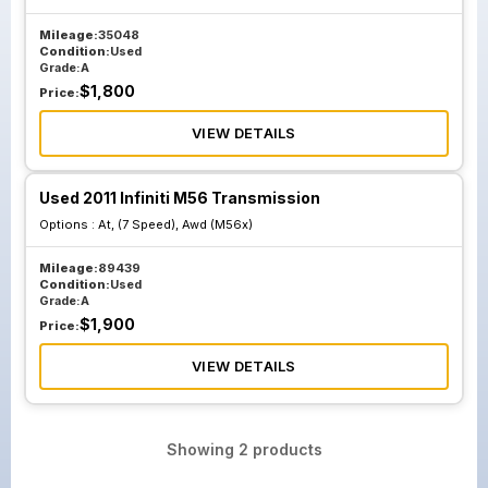
Mileage:
35048
Condition:
Used
Grade:
A
$
1,800
Price:
VIEW DETAILS
Used 2011 Infiniti M56 Transmission
Options :
At, (7 Speed), Awd (M56x)
Mileage:
89439
Condition:
Used
Grade:
A
$
1,900
Price:
VIEW DETAILS
Showing
2
products