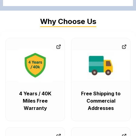
Why Choose Us
4 Years / 40K
Free Shipping to
Miles Free
Commercial
Warranty
Addresses