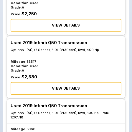
Condition:
Used
Grade:
A
$
2,250
Price:
VIEW DETAILS
Used 2019 Infiniti Q50 Transmission
Options :
(At), (7 Speed), 3.0L (Vr30ddtt), Rwd, 400 Hp
Mileage:
33517
Condition:
Used
Grade:
A
$
2,580
Price:
VIEW DETAILS
Used 2019 Infiniti Q50 Transmission
Options :
(At), (7 Speed), 3.0L (Vr30ddtt), Rwd, 300 Hp, From
12/01/18
Mileage:
5360