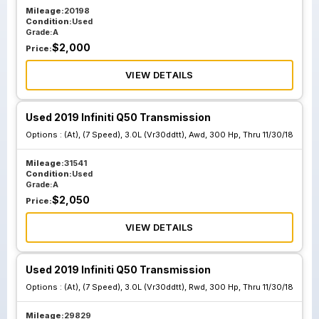
Mileage:
20198
Condition:
Used
Grade:
A
$
2,000
Price:
VIEW DETAILS
Used 2019 Infiniti Q50 Transmission
Options :
(At), (7 Speed), 3.0L (Vr30ddtt), Awd, 300 Hp, Thru 11/30/18
Mileage:
31541
Condition:
Used
Grade:
A
$
2,050
Price:
VIEW DETAILS
Used 2019 Infiniti Q50 Transmission
Options :
(At), (7 Speed), 3.0L (Vr30ddtt), Rwd, 300 Hp, Thru 11/30/18
Mileage:
29829