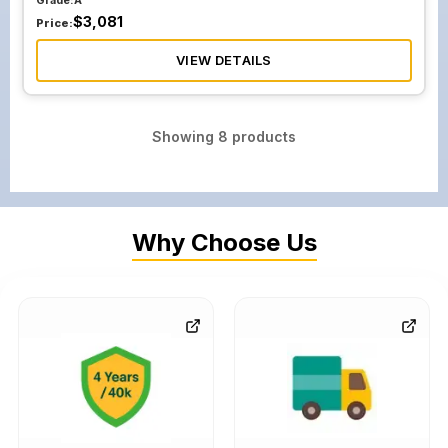
Grade:
A
$
3,081
Price:
VIEW DETAILS
Showing
8
products
Why Choose Us