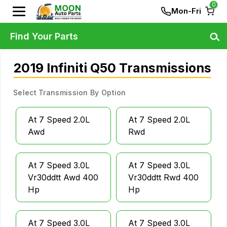
0
Mon-Fri
Find Your Parts
2019 Infiniti Q50 Transmissions
Select Transmission By Option
At 7 Speed 2.0L
At 7 Speed 2.0L
Awd
Rwd
At 7 Speed 3.0L
At 7 Speed 3.0L
Vr30ddtt Awd 400
Vr30ddtt Rwd 400
Hp
Hp
At 7 Speed 3.0L
At 7 Speed 3.0L