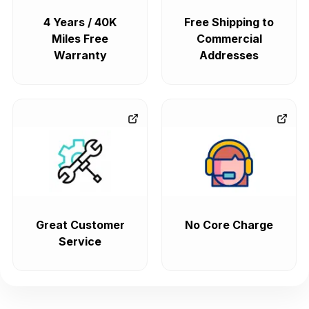
4 Years / 40K
Free Shipping to
Miles Free
Commercial
Warranty
Addresses
Great Customer
No Core Charge
Service