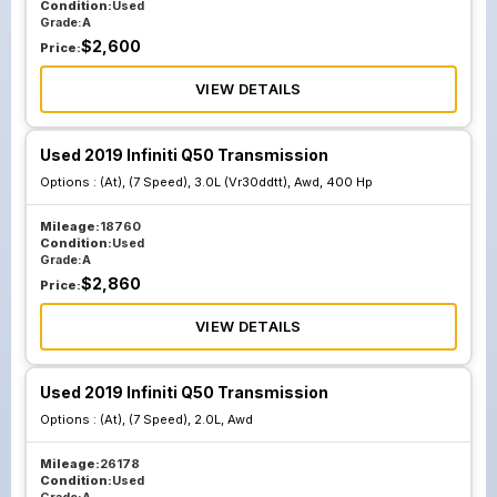
Condition:
Used
Grade:
A
$
2,600
Price:
VIEW DETAILS
Used 2019 Infiniti Q50 Transmission
Options :
(At), (7 Speed), 3.0L (Vr30ddtt), Awd, 400 Hp
Mileage:
18760
Condition:
Used
Grade:
A
$
2,860
Price:
VIEW DETAILS
Used 2019 Infiniti Q50 Transmission
Options :
(At), (7 Speed), 2.0L, Awd
Mileage:
26178
Condition:
Used