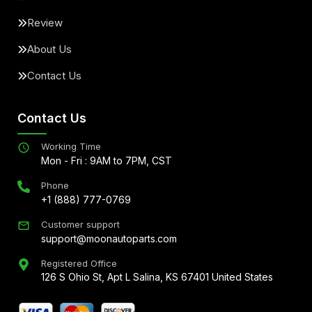
Review
About Us
Contact Us
Contact Us
Working Time
Mon - Fri : 9AM to 7PM, CST
Phone
+1 (888) 777-0769
Customer support
support@moonautoparts.com
Registered Office
126 S Ohio St, Apt L Salina, KS 67401 United States