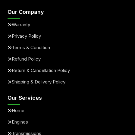
Our Company
Warranty
Privacy Policy
Terms & Condition
Refund Policy
Return & Cancellation Policy
Shipping & Delivery Policy
Our Services
Home
Engines
Transmissions