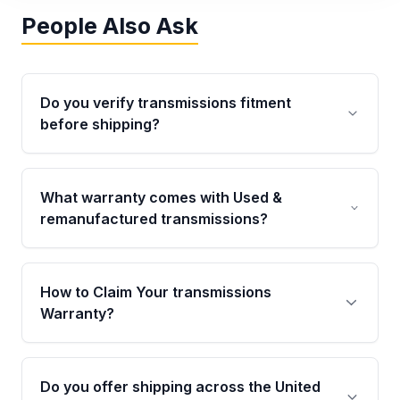
People Also Ask
Do you verify transmissions fitment
before shipping?
Yes. Every order goes through VIN-based
fitment verification. This ensures the
What warranty comes with Used &
transmissions matches your vehicle’s
remanufactured transmissions?
drivetrain, sensors, and mounting points,
helping avoid installation issues.
Qualifying transmissions are backed by a
written warranty of up to 4 years or 40,000
How to Claim Your transmissions
miles, covering major internal components.
Warranty?
Full warranty details are provided before
purchase.
Yes, when you purchase used or
remanufactured transmissions from Moon
Do you offer shipping across the United