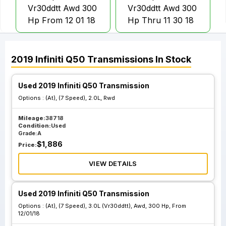
Vr30ddtt Awd 300
Vr30ddtt Awd 300
Hp From 12 01 18
Hp Thru 11 30 18
At 7 Speed 3.0L
At 7 Speed 3.0L
2019
Infiniti
Q50
Transmissions
In Stock
Vr30ddtt Rwd 300
Vr30ddtt Rwd 300
Hp From 12 01 18
Hp Thru 11 30 18
Used 2019 Infiniti Q50 Transmission
Options :
(At), (7 Speed), 2.0L, Rwd
Mileage:
38718
Condition:
Used
Grade:
A
$
1,886
Price:
VIEW DETAILS
Used 2019 Infiniti Q50 Transmission
Options :
(At), (7 Speed), 3.0L (Vr30ddtt), Awd, 300 Hp, From
12/01/18