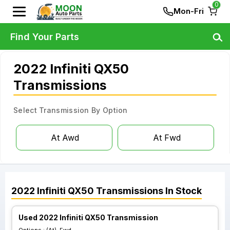
0
Mon-Fri
Find Your Parts
2022 Infiniti QX50
Transmissions
Select Transmission By Option
At Awd
At Fwd
2022
Infiniti
QX50
Transmissions
In Stock
Used 2022 Infiniti QX50 Transmission