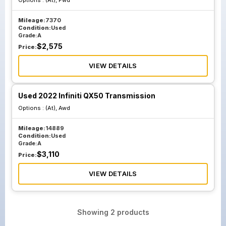
Options :
(At), Fwd
Mileage:
7370
Condition:
Used
Grade:
A
$
2,575
Price:
VIEW DETAILS
Used 2022 Infiniti QX50 Transmission
Options :
(At), Awd
Mileage:
14889
Condition:
Used
Grade:
A
$
3,110
Price:
VIEW DETAILS
Showing
2
products