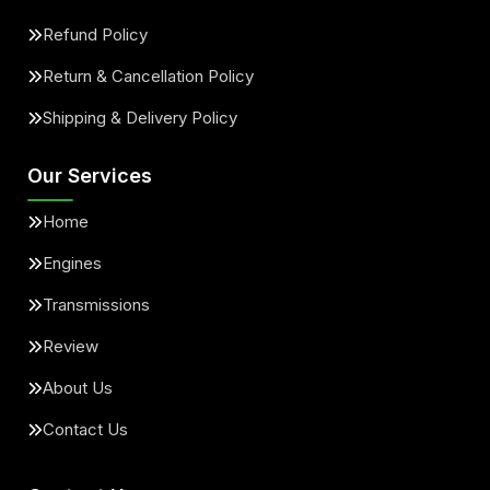
Refund Policy
Return & Cancellation Policy
Shipping & Delivery Policy
Our Services
Home
Engines
Transmissions
Review
About Us
Contact Us