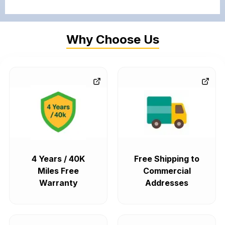
Why Choose Us
4 Years / 40K
Free Shipping to
Miles Free
Commercial
Warranty
Addresses