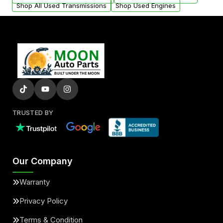
Shop All Used Transmissions
Shop Used Engines
TRUSTED BY
Our Company
Warranty
Privacy Policy
Terms & Condition