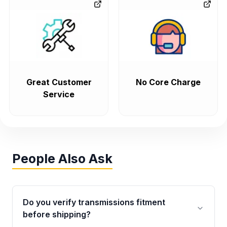
Great Customer
No Core Charge
Service
People Also Ask
Do you verify transmissions fitment
before shipping?