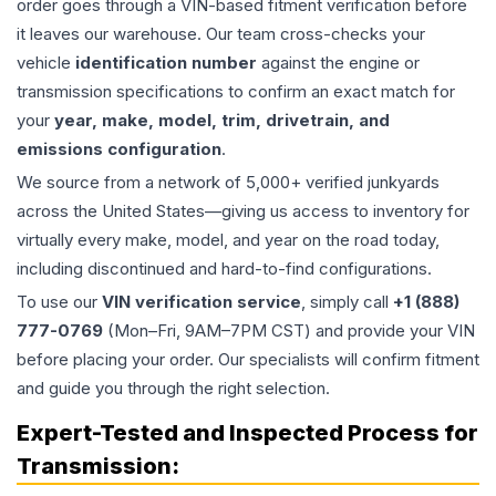
order goes through a VIN-based fitment verification before
it leaves our warehouse. Our team cross-checks your
vehicle
identification number
against the engine or
transmission specifications to confirm an exact match for
your
year, make, model, trim, drivetrain, and
emissions configuration
.
We source from a network of 5,000+ verified junkyards
across the United States—giving us access to inventory for
virtually every make, model, and year on the road today,
including discontinued and hard-to-find configurations.
To use our
VIN verification service
, simply call
+1 (888)
777-0769
(Mon–Fri, 9AM–7PM CST) and provide your VIN
before placing your order. Our specialists will confirm fitment
and guide you through the right selection.
Expert-Tested and Inspected Process for
Transmission
: