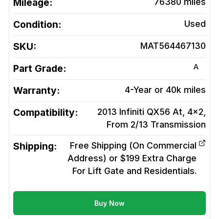
Mileage:
76380
miles
Condition:
Used
SKU:
MAT564467130
A
Part Grade:
Warranty:
4-Year or 40k miles
Compatibility:
2013 Infiniti QX56 At, 4x2,
From 2/13
Transmission
Shipping:
Free Shipping (On Commercial
Address) or $199 Extra Charge
For Lift Gate and Residentials.
Buy Now