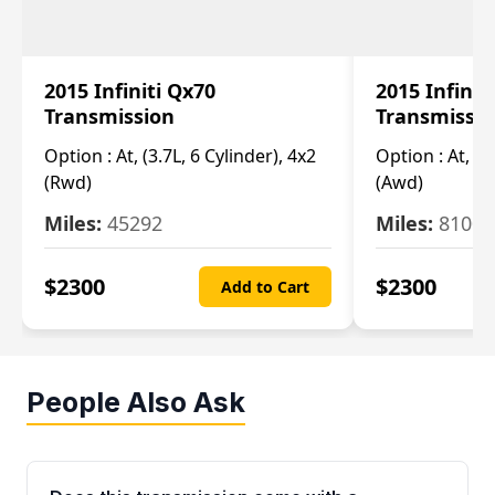
2015 Infiniti Qx70
2015 Infinit
Transmission
Transmissi
Option :
At, (3.7L, 6 Cylinder), 4x2
Option :
At, (3
(Rwd)
(Awd)
Miles:
45292
Miles:
81007
$
2300
$
2300
Add to Cart
People Also Ask