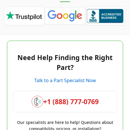
Need Help Finding the Right
Part?
Talk to a Part Specialist Now
+1 (888) 777-0769
Our specialists are here to help! Questions about
compatibility, pricing, or installation?