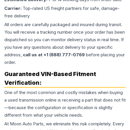
Carrier:
Top-rated US freight partners for safe, damage-
free delivery
All orders are carefully packaged and insured during transit.
You will receive a tracking number once your order has been
dispatched so you can monitor delivery status in real time. If
you have any questions about delivery to your specific
address,
call us at +1 (888) 777-0769
before placing your
order.
Guaranteed VIN-Based Fitment
Verification:
One of the most common and costly mistakes when buying
a used
transmission
online is receiving a part that does not fit
—because the configuration or specification is slightly
different from what your vehicle needs.
At Moon Auto Parts, we eliminate this risk completely. Every