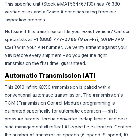
This specific unit (Stock #
MAT564467130
) has
76,380
verified miles and a Grade
A
condition rating from our
inspection process.
Not sure if this transmission fits your exact vehicle? Call our
specialists at
+1 (888) 777-0769 (Mon–Fri, 9AM–7PM
CST)
with your VIN number. We verify fitment against your
VIN before every shipment - so you get the right
transmission the first time, guaranteed.
Automatic Transmission (AT)
This 2013 Infiniti QX56 transmission is paired with a
conventional automatic transmission. The transmission's
TCM (Transmission Control Module) programming is
calibrated specifically for automatic operation — shift
pressure targets, torque converter lockup timing, and gear
ratio management all reflect AT-specific calibration. Confirm
the number of transmission speeds (6-speed, 8-speed, 10-