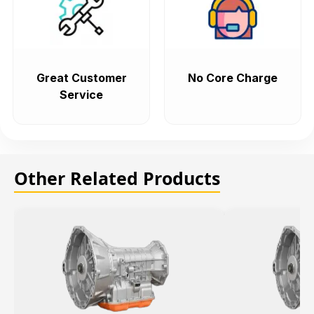
Great Customer
No Core Charge
Service
Other Related Products