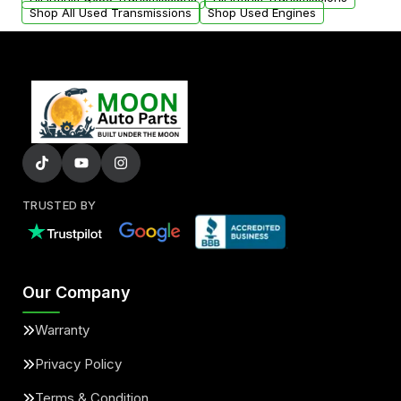
Shop All Used Transmissions
Shop Used Engines
TRUSTED BY
Our Company
Warranty
Privacy Policy
Terms & Condition