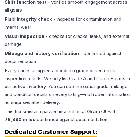
Shift function test
- verifies smooth engagement across
all gears
Fluid integrity check
- inspects for contamination and
internal wear
Visual inspection
- checks for cracks, leaks, and external
damage
Mileage and history verification
- confirmed against
documentation
Every part is assigned a condition grade based on its
inspection results. We only list Grade A and Grade B parts in
our active inventory. You can see the exact grade, mileage,
and condition details on every listing—no hidden information,
no surprises after delivery.
This
transmission
passed inspection at
Grade
A
with
76,380
miles
confirmed against documentation.
Dedicated Customer Support: