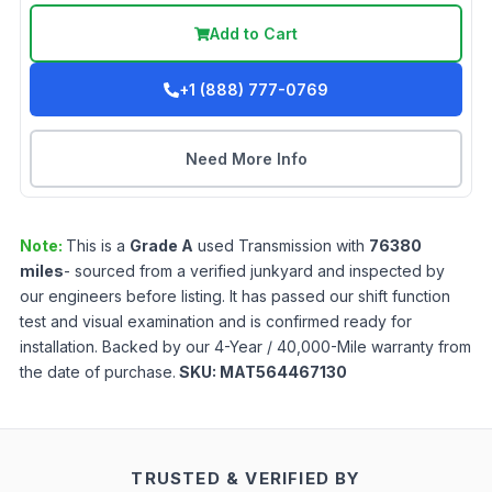
Add to Cart
+1 (888) 777-0769
Need More Info
Note:
This is a
Grade
A
used
Transmission
with
76380
miles
- sourced from a verified junkyard and inspected by
our engineers before listing. It has passed our shift function
test and visual examination and is confirmed ready for
installation. Backed by our 4-Year / 40,000-Mile warranty from
the date of purchase.
SKU:
MAT564467130
TRUSTED & VERIFIED BY