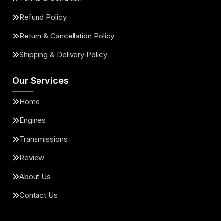
Refund Policy
Return & Cancellation Policy
Shipping & Delivery Policy
Our Services
Home
Engines
Transmissions
Review
About Us
Contact Us