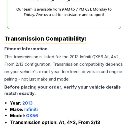
Our team is available from 9 AM to 7 PM CST, Monday to
Friday. Give us a call for assistance and support!
Transmission Compatibility:
Fitment Information
This transmission is listed for the
2013
Infiniti
QX56
At, 4x2,
From 2/13
configuration. Transmission compatibility depends
on your vehicle's exact year, trim level, drivetrain and engine
pairing - not just make and model.
Before placing your order, verify your vehicle details
match exactly:
Year:
2013
Make:
Infiniti
Model:
QX56
Transmission option:
At, 4x2, From 2/13