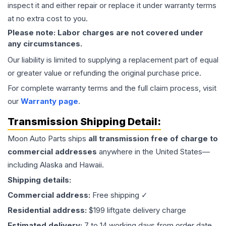
inspect it and either repair or replace it under warranty terms
at no extra cost to you.
Please note: Labor charges are not covered under
any circumstances.
Our liability is limited to supplying a replacement part of equal
or greater value or refunding the original purchase price.
For complete warranty terms and the full claim process, visit
our
Warranty page
.
Transmission
Shipping Detail:
Moon Auto Parts ships
all
transmission
free of charge to
commercial addresses
anywhere in the United States—
including Alaska and Hawaii.
Shipping details:
Commercial address:
Free shipping ✓
Residential address:
$199 liftgate delivery charge
Estimated delivery:
7 to 14 working days from order date