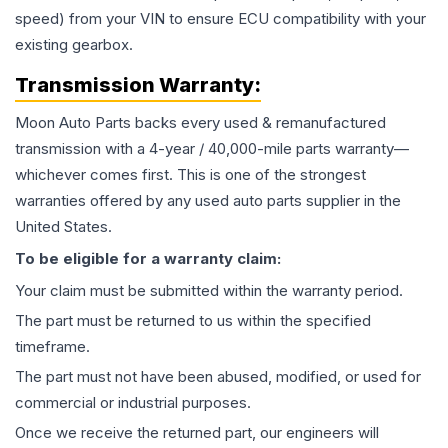
speed) from your VIN to ensure ECU compatibility with your
existing gearbox.
Transmission
Warranty:
Moon Auto Parts backs every used & remanufactured
transmission
with a 4-year / 40,000-mile parts warranty—
whichever comes first. This is one of the strongest
warranties offered by any used auto parts supplier in the
United States.
To be eligible for a warranty claim:
Your claim must be submitted within the warranty period.
The part must be returned to us within the specified
timeframe.
The part must not have been abused, modified, or used for
commercial or industrial purposes.
Once we receive the returned part, our engineers will