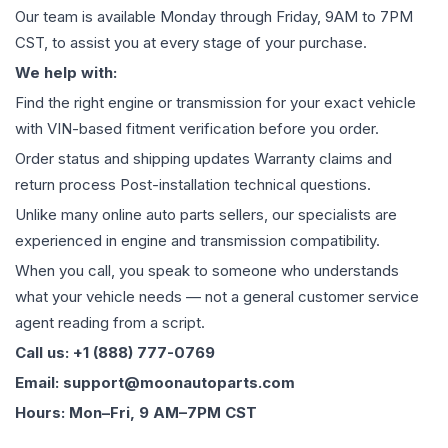
Our team is available Monday through Friday, 9AM to 7PM
CST, to assist you at every stage of your purchase.
We help with:
Find the right engine or transmission for your exact vehicle
with VIN-based fitment verification before you order.
Order status and shipping updates Warranty claims and
return process Post-installation technical questions.
Unlike many online auto parts sellers, our specialists are
experienced in engine and transmission compatibility.
When you call, you speak to someone who understands
what your vehicle needs — not a general customer service
agent reading from a script.
Call us: +1 (888) 777-0769
Email: support@moonautoparts.com
Hours: Mon–Fri, 9 AM–7PM CST