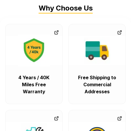
Why Choose Us
4 Years / 40K
Free Shipping to
Miles Free
Commercial
Warranty
Addresses