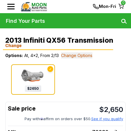
0
Mon-Fri
Find Your Parts
2013 Infiniti QX56 Transmission
Change
Options:
At, 4x2, From 2/13
Change Options
✓
$
2650
$
2,650
Pay with
affirm on orders over $50.
See if you qualify