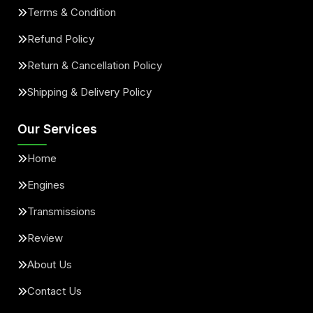
Terms & Condition
Refund Policy
Return & Cancellation Policy
Shipping & Delivery Policy
Our Services
Home
Engines
Transmissions
Review
About Us
Contact Us