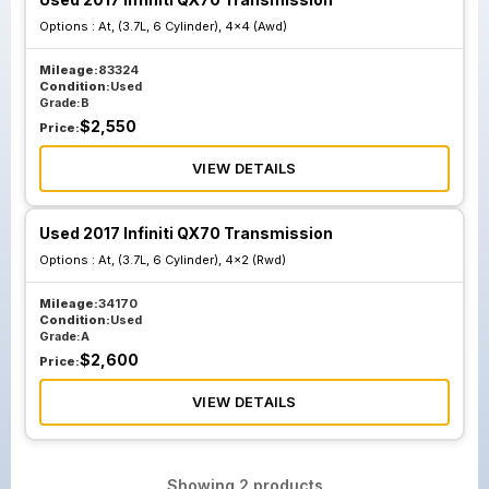
Options :
At, (3.7L, 6 Cylinder), 4x4 (Awd)
Mileage:
83324
Condition:
Used
Grade:
B
$
2,550
Price:
VIEW DETAILS
Used 2017 Infiniti QX70 Transmission
Options :
At, (3.7L, 6 Cylinder), 4x2 (Rwd)
Mileage:
34170
Condition:
Used
Grade:
A
$
2,600
Price:
VIEW DETAILS
Showing
2
products