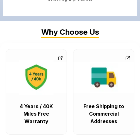
Why Choose Us
4 Years / 40K
Free Shipping to
Miles Free
Commercial
Warranty
Addresses