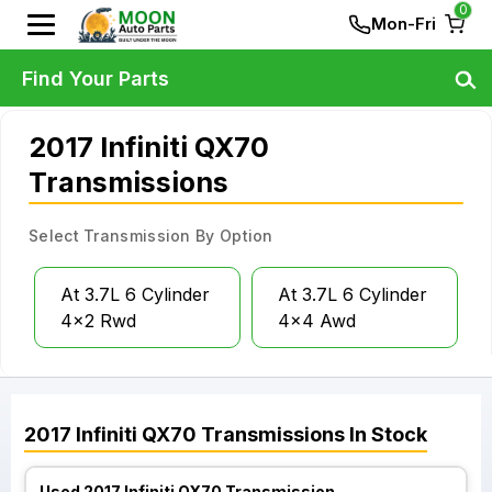
0
Mon-Fri
Find Your Parts
2017 Infiniti QX70
Transmissions
Select Transmission By Option
At 3.7L 6 Cylinder
At 3.7L 6 Cylinder
4x2 Rwd
4x4 Awd
2017
Infiniti
QX70
Transmissions
In Stock
Used 2017 Infiniti QX70 Transmission