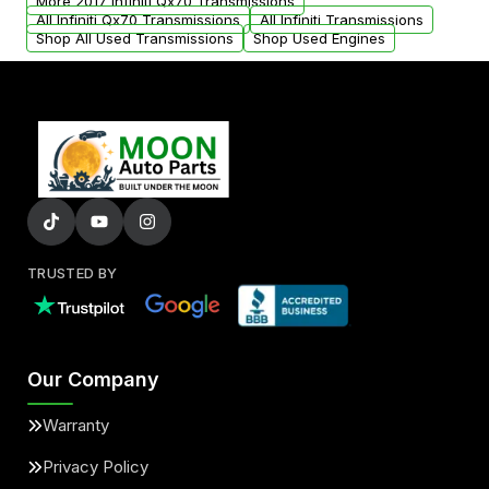
More 2017 Infiniti Qx70 Transmissions
All Infiniti Qx70 Transmissions
All Infiniti Transmissions
Shop All Used Transmissions
Shop Used Engines
TRUSTED BY
Our Company
Warranty
Privacy Policy