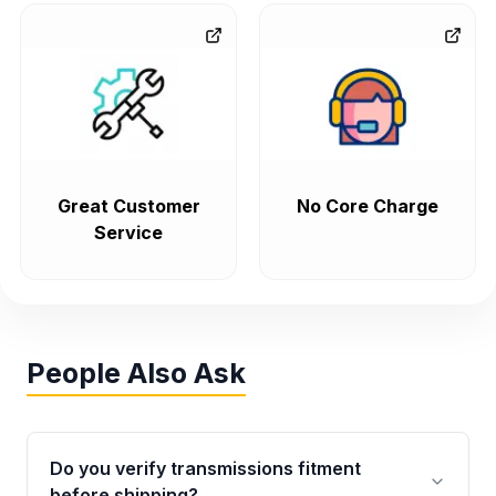
Great Customer
No Core Charge
Service
People Also Ask
Do you verify transmissions fitment
before shipping?