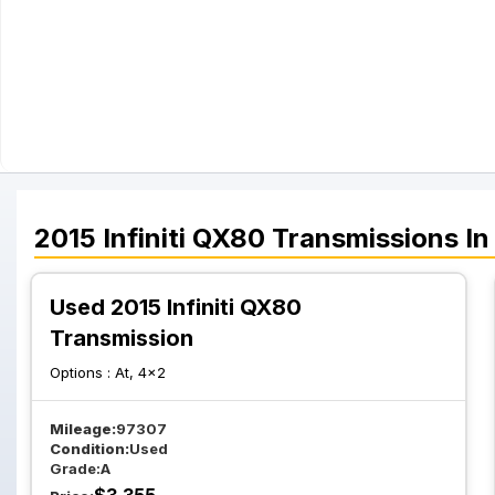
2015
Infiniti
QX80
Transmissions
In
Used 2015 Infiniti QX80
Transmission
Options :
At, 4x2
Mileage:
97307
Condition:
Used
Grade:
A