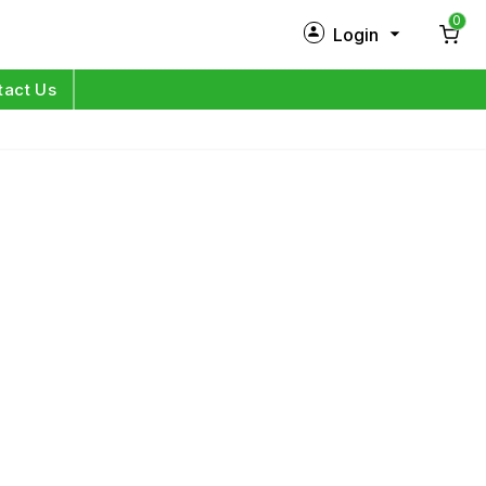
0
Login
New Customer?
Sign Up
tact Us
My Profile
Orders
Log in