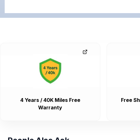
4 Years / 40K Miles Free
Free Sh
Warranty