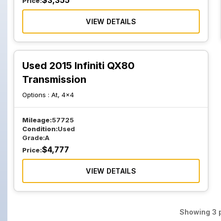
$
3,355
Price:
VIEW DETAILS
Used 2015 Infiniti QX80
Transmission
Options :
At, 4x4
Mileage:
57725
Condition:
Used
Grade:
A
$
4,777
Price:
VIEW DETAILS
Showing
3
p