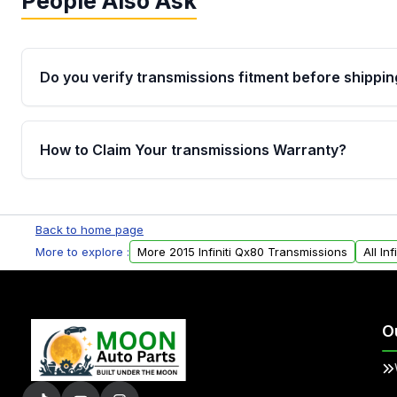
People Also Ask
Do you verify transmissions fitment before shippin
Yes. Every order goes through VIN-based fitment veri
the transmissions matches your vehicle’s drivetrain,
How to Claim Your transmissions Warranty?
points, helping avoid installation issues.
Yes, when you purchase used or remanufactured t
Auto Parts, you will receive an email. In this email, y
Back to home page
form. Please fill out this form to claim your vehicle p
More to explore :
More 2015 Infiniti Qx80 Transmissions
All In
O