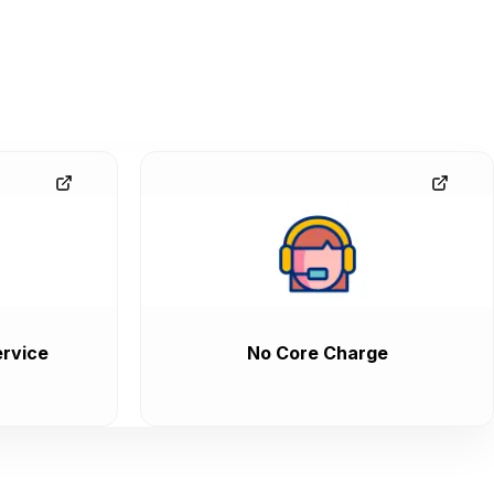
rvice
No Core Charge