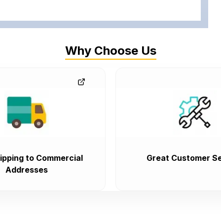
Why Choose Us
ipping to Commercial
Great Customer Se
Addresses