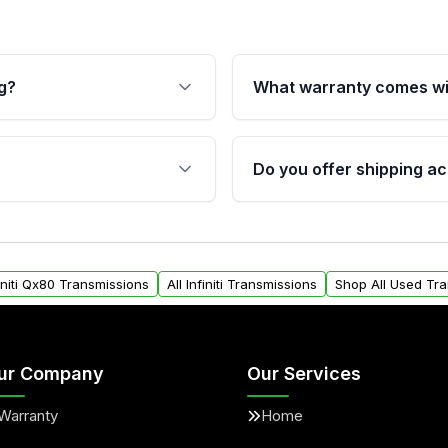
g?
What warranty comes wi
fication. This ensures
Qualifying transmissions 
 sensors, and mounting
40,000 miles, covering ma
Do you offer shipping ac
provided before purchase
ransmissions from Moon
Yes. We ship nationwide. 
ou will find a warranty
within the USA. Residenti
arts warranty.
request.
finiti Qx80 Transmissions
All Infiniti Transmissions
Shop All Used Tr
ur Company
Our Services
Warranty
Home