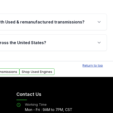
th Used & remanufactured transmissions?
are backed by a written warranty of up to 4 years or
jor internal components. Full warranty details are
ross the United States?
.
Free shipping is available to commercial addresses
al delivery options can also be arranged upon
Return to top
ansmissions
Shop Used Engines
Contact Us
Working Time
Mon - Fri : 9AM to 7PM, CST