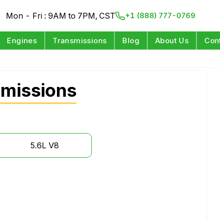
Mon - Fri : 9AM to 7PM, CST
+1 (888) 777-0769
Engines
Transmissions
Blog
About Us
Con
smissions
5.6L V8