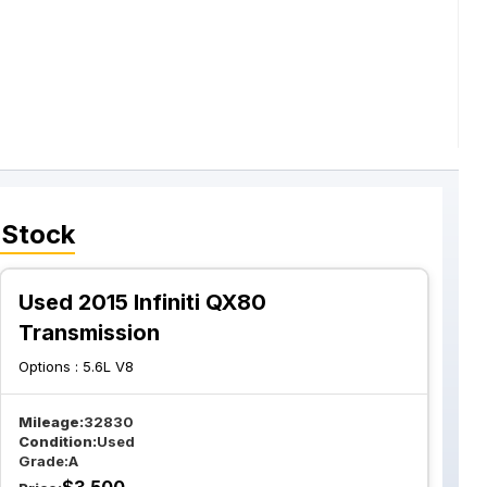
 Stock
Used 2015 Infiniti QX80
Transmission
Options :
5.6L V8
Mileage:
32830
Condition:
Used
Grade:
A