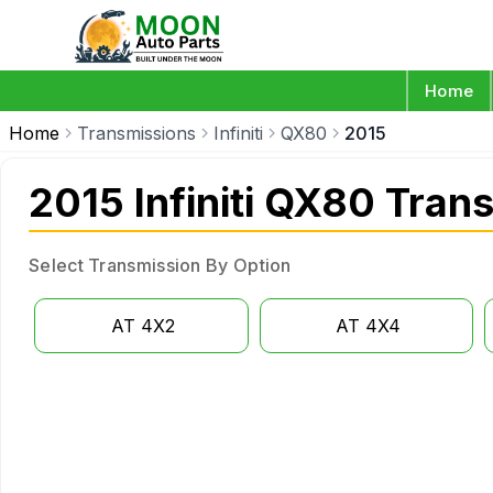
Home
Home
Transmissions
Infiniti
QX80
2015
2015 Infiniti QX80 Tran
Select Transmission By Option
AT 4X2
AT 4X4