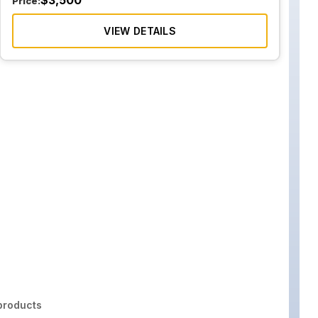
$
3,500
Price:
VIEW DETAILS
roducts