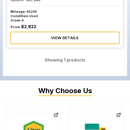
Options :
(At), Rwd
Mileage:
45239
Condition:
Used
Grade:
A
$
2,822
Price:
VIEW DETAILS
Showing
1
products
Why Choose Us