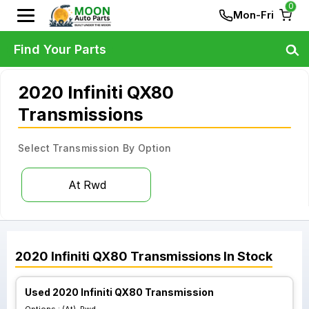
0
Mon-Fri
Find Your Parts
2020 Infiniti QX80
Transmissions
Select Transmission By Option
At Rwd
2020
Infiniti
QX80
Transmissions
In Stock
Used 2020 Infiniti QX80 Transmission