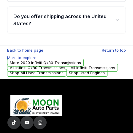
purchase.
Yes, when you purchase used or
remanufactured transmissions from Moon
Do you offer shipping across the United
Auto Parts, you will receive an email. In this
States?
email, you will find a warranty form. Please fill
out this form to claim your vehicle parts
Yes. We ship nationwide. Free shipping is
warranty.
available to commercial addresses within the
Back to home page
Return to top
USA. Residential delivery options can also be
More to explore :
arranged upon request.
More 2020 Infiniti Qx80 Transmissions
All Infiniti Qx80 Transmissions
All Infiniti Transmissions
Shop All Used Transmissions
Shop Used Engines