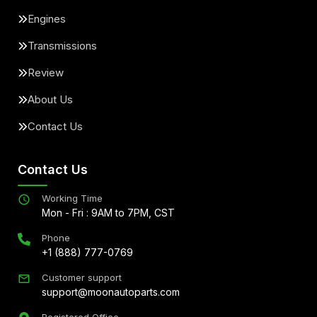
Engines
Transmissions
Review
About Us
Contact Us
Contact Us
Working Time
Mon - Fri : 9AM to 7PM, CST
Phone
+1 (888) 777-0769
Customer support
support@moonautoparts.com