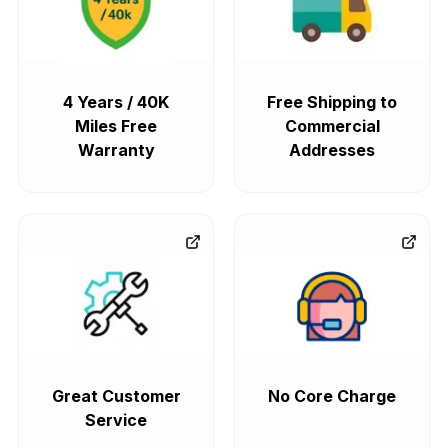
4 Years / 40K
Free Shipping to
Miles Free
Commercial
Warranty
Addresses
Great Customer
No Core Charge
Service