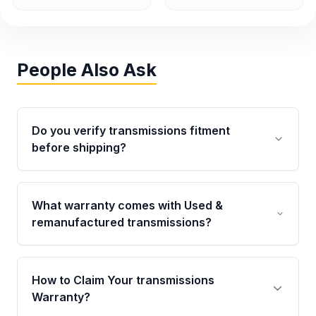
People Also Ask
Do you verify transmissions fitment
before shipping?
Yes. Every order goes through VIN-based
fitment verification. This ensures the
What warranty comes with Used &
transmissions matches your vehicle’s
remanufactured transmissions?
drivetrain, sensors, and mounting points,
helping avoid installation issues.
Qualifying transmissions are backed by a
written warranty of up to 4 years or 40,000
How to Claim Your transmissions
miles, covering major internal components.
Warranty?
Full warranty details are provided before