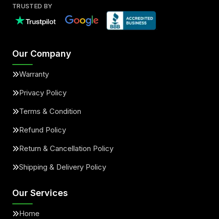
TRUSTED BY
Our Company
Warranty
Privacy Policy
Terms & Condition
Refund Policy
Return & Cancellation Policy
Shipping & Delivery Policy
Our Services
Home