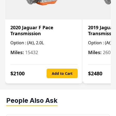
2020 Jaguar F Pace
2019 Jaguar
Transmission
Transmissi
Option :
(At), 2.0L
Option :
(At), 
Miles:
15432
Miles:
26061
$
2100
$
2480
Add to Cart
People Also Ask