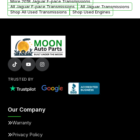
More 2018 Jaguar F-pace Transmissions
All Jaguar F-pace Transmissions
All Jaguar Transmissions
Shop All Used Transmissions
Shop Used Engines
TRUSTED BY
Our Company
Warranty
Privacy Policy