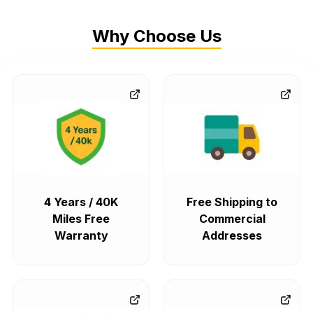
Why Choose Us
4 Years / 40K
Free Shipping to
Miles Free
Commercial
Warranty
Addresses