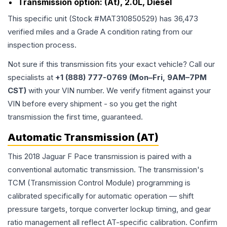
Transmission option:
(At), 2.0L, Diesel
This specific unit (Stock #
MAT310850529
) has
36,473
verified miles and a Grade
A
condition rating from our
inspection process.
Not sure if this transmission fits your exact vehicle? Call our
specialists at
+1 (888) 777-0769 (Mon–Fri, 9AM–7PM
CST)
with your VIN number. We verify fitment against your
VIN before every shipment - so you get the right
transmission the first time, guaranteed.
Automatic Transmission (AT)
This 2018 Jaguar F Pace transmission is paired with a
conventional automatic transmission. The transmission's
TCM (Transmission Control Module) programming is
calibrated specifically for automatic operation — shift
pressure targets, torque converter lockup timing, and gear
ratio management all reflect AT-specific calibration. Confirm