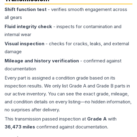
Shift function test
- verifies smooth engagement across
all gears
Fluid integrity check
- inspects for contamination and
internal wear
Visual inspection
- checks for cracks, leaks, and external
damage
Mileage and history verification
- confirmed against
documentation
Every part is assigned a condition grade based on its
inspection results. We only list Grade A and Grade B parts in
our active inventory. You can see the exact grade, mileage,
and condition details on every listing—no hidden information,
no surprises after delivery.
This
transmission
passed inspection at
Grade
A
with
36,473
miles
confirmed against documentation.