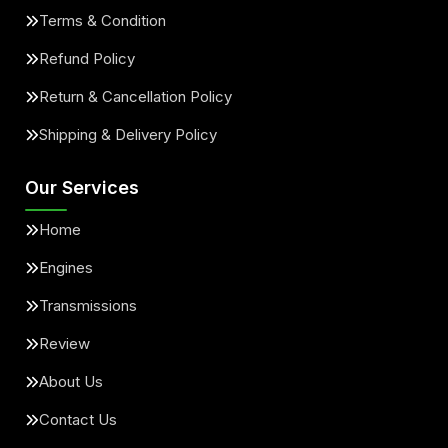
Terms & Condition
Refund Policy
Return & Cancellation Policy
Shipping & Delivery Policy
Our Services
Home
Engines
Transmissions
Review
About Us
Contact Us