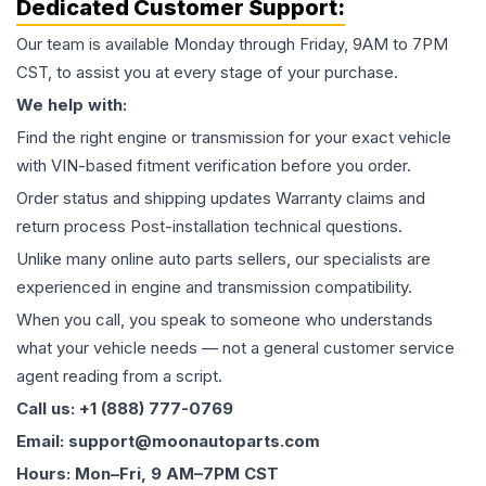
Dedicated Customer Support:
Our team is available Monday through Friday, 9AM to 7PM
CST, to assist you at every stage of your purchase.
We help with:
Find the right engine or transmission for your exact vehicle
with VIN-based fitment verification before you order.
Order status and shipping updates Warranty claims and
return process Post-installation technical questions.
Unlike many online auto parts sellers, our specialists are
experienced in engine and transmission compatibility.
When you call, you speak to someone who understands
what your vehicle needs — not a general customer service
agent reading from a script.
Call us: +1 (888) 777-0769
Email: support@moonautoparts.com
Hours: Mon–Fri, 9 AM–7PM CST