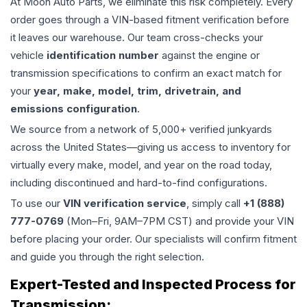
At Moon Auto Parts, we eliminate this risk completely. Every
order goes through a VIN-based fitment verification before
it leaves our warehouse. Our team cross-checks your
vehicle
identification number
against the engine or
transmission specifications to confirm an exact match for
your
year, make, model, trim, drivetrain, and
emissions configuration
.
We source from a network of 5,000+ verified junkyards
across the United States—giving us access to inventory for
virtually every make, model, and year on the road today,
including discontinued and hard-to-find configurations.
To use our
VIN verification service
, simply call
+1 (888)
777-0769
(Mon–Fri, 9AM–7PM CST) and provide your VIN
before placing your order. Our specialists will confirm fitment
and guide you through the right selection.
Expert-Tested and Inspected Process for
Transmission
: