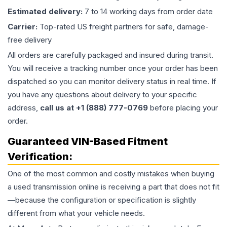
Estimated delivery:
7 to 14 working days from order date
Carrier:
Top-rated US freight partners for safe, damage-
free delivery
All orders are carefully packaged and insured during transit.
You will receive a tracking number once your order has been
dispatched so you can monitor delivery status in real time. If
you have any questions about delivery to your specific
address,
call us at +1 (888) 777-0769
before placing your
order.
Guaranteed VIN-Based Fitment
Verification:
One of the most common and costly mistakes when buying
a used
transmission
online is receiving a part that does not fit
—because the configuration or specification is slightly
different from what your vehicle needs.