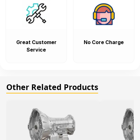
Great Customer
No Core Charge
Service
Other Related Products