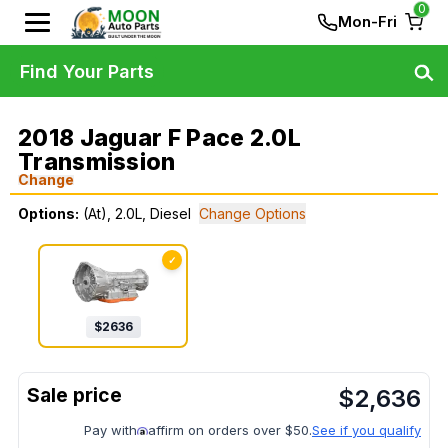
0
Mon-Fri
Find Your Parts
2018 Jaguar F Pace 2.0L
Transmission
Change
Options:
(At), 2.0L, Diesel
Change Options
✓
$
2636
$
2,636
Pay with
affirm on orders over $50.
See if you qualify