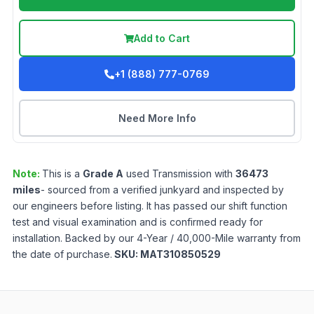
Add to Cart
+1 (888) 777-0769
Need More Info
Note:
This is a
Grade
A
used
Transmission
with
36473
miles
- sourced from a verified junkyard and inspected by
our engineers before listing. It has passed our shift function
test and visual examination and is confirmed ready for
installation. Backed by our 4-Year / 40,000-Mile warranty from
the date of purchase.
SKU:
MAT310850529