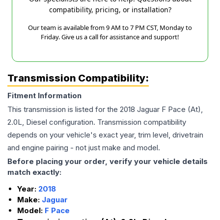
compatibility, pricing, or installation?
Our team is available from 9 AM to 7 PM CST, Monday to
Friday. Give us a call for assistance and support!
Transmission Compatibility:
Fitment Information
This transmission is listed for the
2018
Jaguar
F Pace
(At),
2.0L, Diesel
configuration. Transmission compatibility
depends on your vehicle's exact year, trim level, drivetrain
and engine pairing - not just make and model.
Before placing your order, verify your vehicle details
match exactly:
Year:
2018
Make:
Jaguar
Model:
F Pace