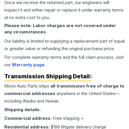
Once we receive the returned part, our engineers will
inspect it and either repair or replace it under warranty terms
at no extra cost to you.
Please note: Labor charges are not covered under
any circumstances.
Our liability is limited to supplying a replacement part of equal
or greater value or refunding the original purchase price.
For complete warranty terms and the full claim process, visit
our
Warranty page
.
Transmission
Shipping Detail:
Moon Auto Parts ships
all
transmission
free of charge to
commercial addresses
anywhere in the United States—
including Alaska and Hawaii.
Shipping details:
Commercial address:
Free shipping ✓
Residential address:
$199 liftgate delivery charge