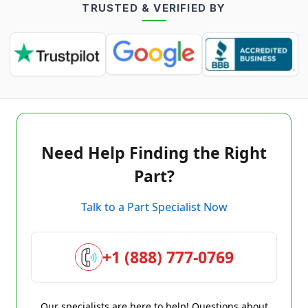
TRUSTED & VERIFIED BY
Need Help Finding the Right
Part?
Talk to a Part Specialist Now
+1 (888) 777-0769
Our specialists are here to help! Questions about