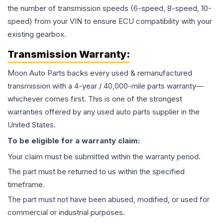
the number of transmission speeds (6-speed, 8-speed, 10-
speed) from your VIN to ensure ECU compatibility with your
existing gearbox.
Transmission
Warranty:
Moon Auto Parts backs every used & remanufactured
transmission
with a 4-year / 40,000-mile parts warranty—
whichever comes first. This is one of the strongest
warranties offered by any used auto parts supplier in the
United States.
To be eligible for a warranty claim:
Your claim must be submitted within the warranty period.
The part must be returned to us within the specified
timeframe.
The part must not have been abused, modified, or used for
commercial or industrial purposes.