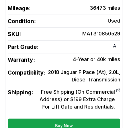
Mileage:
36473
miles
Condition:
Used
SKU:
MAT310850529
A
Part Grade:
Warranty:
4-Year or 40k miles
Compatibility:
2018 Jaguar F Pace (At), 2.0L,
Diesel
Transmission
Shipping:
Free Shipping (On Commercial
Address) or $199 Extra Charge
For Lift Gate and Residentials.
Buy Now