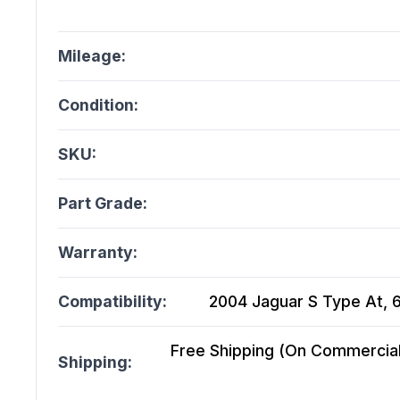
Mileage:
Condition:
SKU:
Part Grade:
Warranty:
Compatibility:
2004 Jaguar S Type At, 6
Free Shipping (On Commercial 
Shipping: