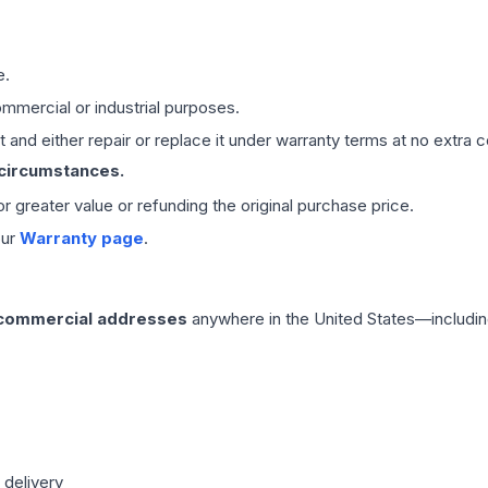
e.
mmercial or industrial purposes.
 and either repair or replace it under warranty terms at no extra c
 circumstances.
 or greater value or refunding the original purchase price.
our
Warranty page
.
 commercial addresses
anywhere in the United States—includin
 delivery