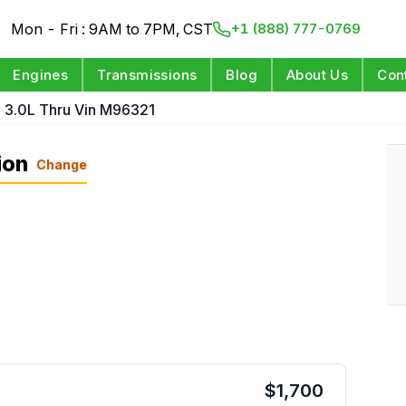
Mon - Fri : 9AM to 7PM, CST
+1 (888) 777-0769
Engines
Transmissions
Blog
About Us
Con
1 3.0L Thru Vin M96321
ion
Change
$
1,700