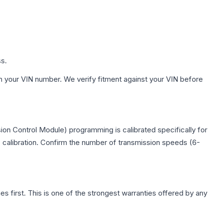
ss.
h your VIN number. We verify fitment against your VIN before
on Control Module) programming is calibrated specifically for
c calibration. Confirm the number of transmission speeds (6-
first. This is one of the strongest warranties offered by any