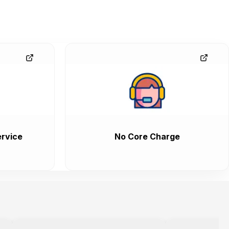
rvice
No Core Charge