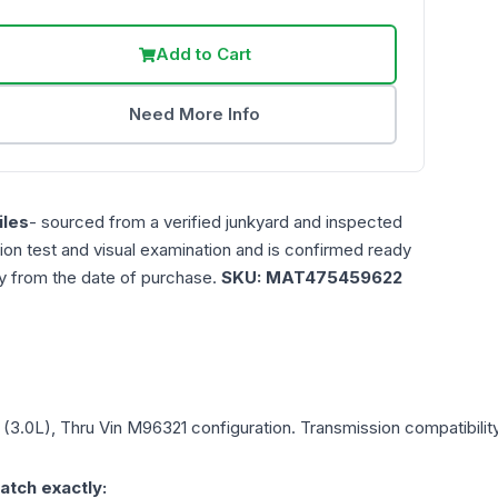
Add to Cart
Need More Info
les
- sourced from a verified junkyard and inspected
ction test and visual examination and is confirmed ready
ty from the date of purchase.
SKU:
MAT475459622
1 (3.0L), Thru Vin M96321
configuration. Transmission compatibility
atch exactly: