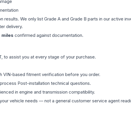
damage
mentation
on results. We only list Grade A and Grade B parts in our active i
er delivery.
0
miles
confirmed against documentation.
 to assist you at every stage of your purchase.
th VIN-based fitment verification before you order.
process Post-installation technical questions.
rienced in engine and transmission compatibility.
ur vehicle needs — not a general customer service agent readin