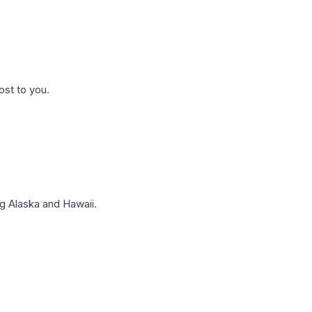
ost to you.
g Alaska and Hawaii.