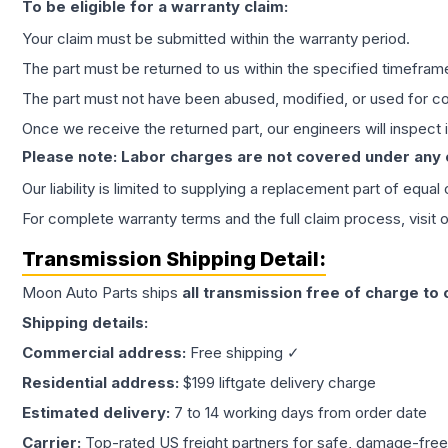
To be eligible for a warranty claim:
Your claim must be submitted within the warranty period.
The part must be returned to us within the specified timefram
The part must not have been abused, modified, or used for co
Once we receive the returned part, our engineers will inspect it
Please note: Labor charges are not covered under any
Our liability is limited to supplying a replacement part of equal
For complete warranty terms and the full claim process, visit 
Transmission
Shipping Detail:
Moon Auto Parts ships
all
transmission
free of charge to
Shipping details:
Commercial address:
Free shipping ✓
Residential address:
$199 liftgate delivery charge
Estimated delivery:
7 to 14 working days from order date
Carrier:
Top-rated US freight partners for safe, damage-free