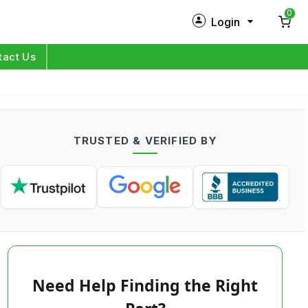
0
Login
New Customer?
Sign Up
tact Us
My Profile
Orders
TRUSTED & VERIFIED BY
Log in
Need Help Finding the Right