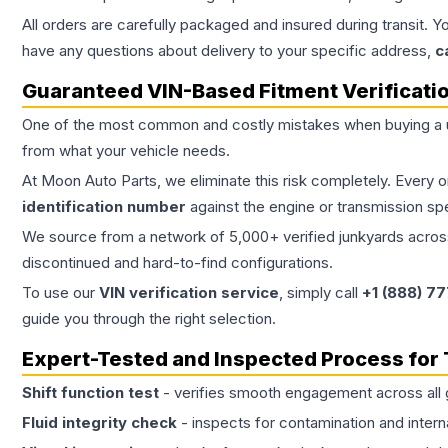
All orders are carefully packaged and insured during transit. Y
have any questions about delivery to your specific address,
c
Guaranteed VIN-Based Fitment Verificati
One of the most common and costly mistakes when buying a
from what your vehicle needs.
At Moon Auto Parts, we eliminate this risk completely. Every 
identification number
against the engine or transmission sp
We source from a network of 5,000+ verified junkyards across 
discontinued and hard-to-find configurations.
To use our
VIN verification service
, simply call
+1 (888) 7
guide you through the right selection.
Expert-Tested and Inspected Process for
Shift function test
- verifies smooth engagement across all 
Fluid integrity check
- inspects for contamination and intern