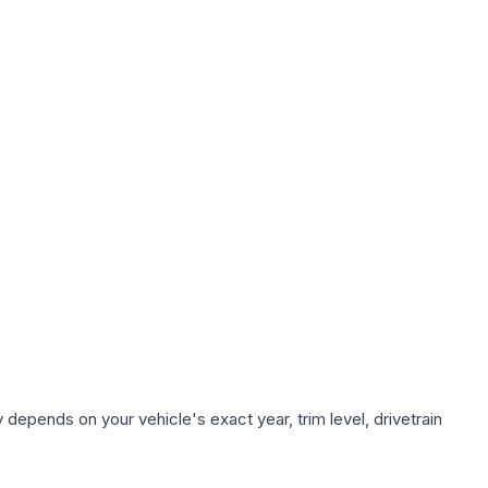
 depends on your vehicle's exact year, trim level, drivetrain