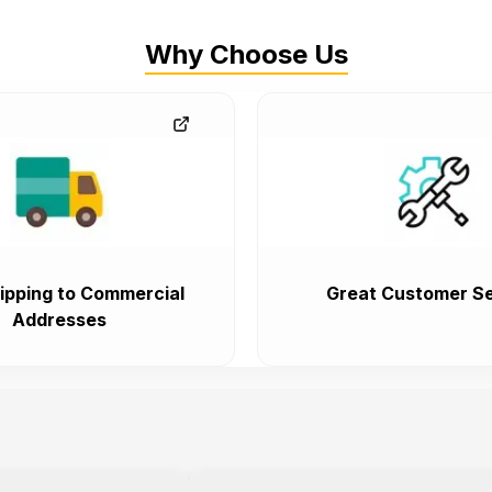
Why Choose Us
ipping to Commercial
Great Customer Se
Addresses