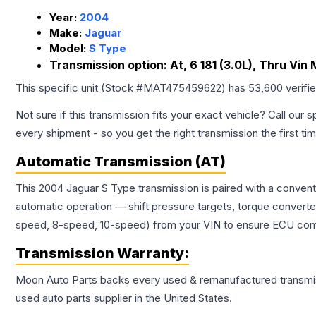
Year:
2004
Make:
Jaguar
Model:
S Type
Transmission option:
At, 6 181 (3.0L), Thru Vin
This specific unit (Stock #
MAT475459622
) has
53,600
verifi
Not sure if this transmission fits your exact vehicle? Call our s
every shipment - so you get the right transmission the first ti
Automatic Transmission (AT)
This 2004 Jaguar S Type transmission is paired with a conven
automatic operation — shift pressure targets, torque converte
speed, 8-speed, 10-speed) from your VIN to ensure ECU compat
Transmission
Warranty:
Moon Auto Parts backs every used & remanufactured
transmi
used auto parts supplier in the United States.