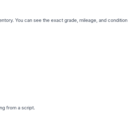
nventory. You can see the exact grade, mileage, and condition
g from a script.