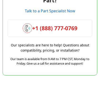
Part?
Talk to a Part Specialist Now
+1 (888) 777-0769
Our specialists are here to help! Questions about
compatibility, pricing, or installation?
Our team is available from 9 AM to 7 PM CST, Monday to
Friday. Give us a call for assistance and support!