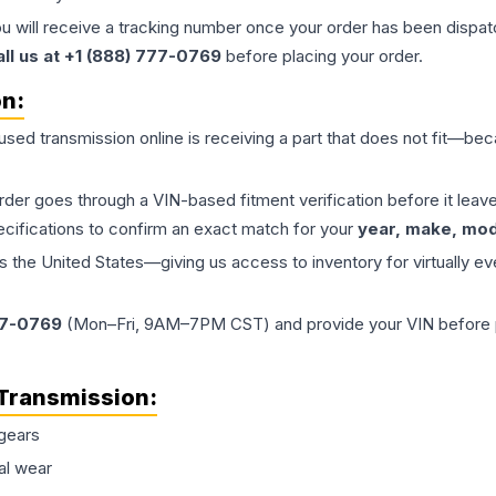
ou will receive a tracking number once your order has been dispatc
all us at +1 (888) 777-0769
before placing your order.
on:
 used
transmission
online is receiving a part that does not fit—beca
order goes through a VIN-based fitment verification before it le
ecifications to confirm an exact match for your
year, make, mode
the United States—giving us access to inventory for virtually ev
77-0769
(Mon–Fri, 9AM–7PM CST) and provide your VIN before plac
Transmission
:
gears
al wear