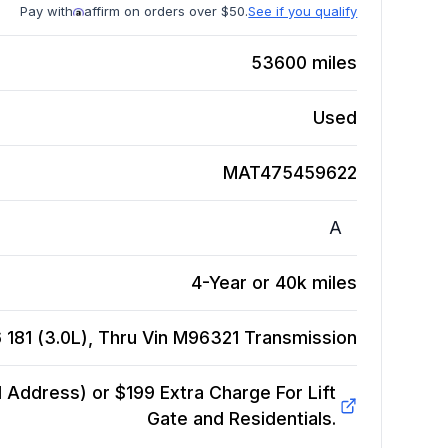
Pay with
affirm on orders over $50.
See if you qualify
53600
miles
Used
MAT475459622
A
4-Year or 40k miles
 181 (3.0L), Thru Vin M96321
Transmission
Address) or $199 Extra Charge For Lift
Gate and Residentials.