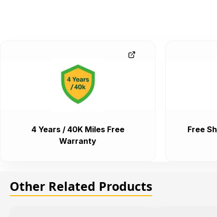
4 Years / 40K Miles Free
Free Sh
Warranty
Other Related Products