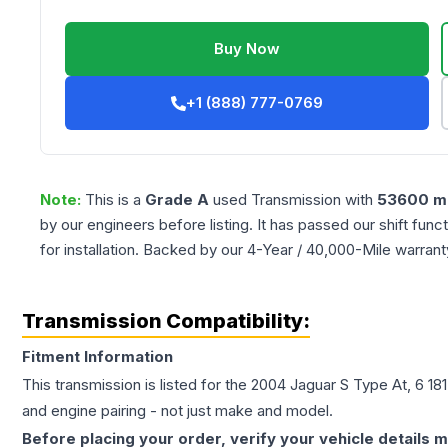
Buy Now
+1 (888) 777-0769
Note:
This is a
Grade
A
used
Transmission
with
53600
mi
by our engineers before listing. It has passed our shift fun
for installation. Backed by our 4-Year / 40,000-Mile warran
Transmission Compatibility:
Fitment Information
This transmission is listed for the
2004
Jaguar
S Type
At, 6 18
and engine pairing - not just make and model.
Before placing your order, verify your vehicle details m