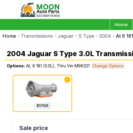
Home
Home
Transmissions
Jaguar
S Type
2004
At 6 18
2004 Jaguar S Type 3.0L Transmiss
Options:
At, 6 181 (3.0L), Thru Vin M96321
Change Options
✓
$
1700