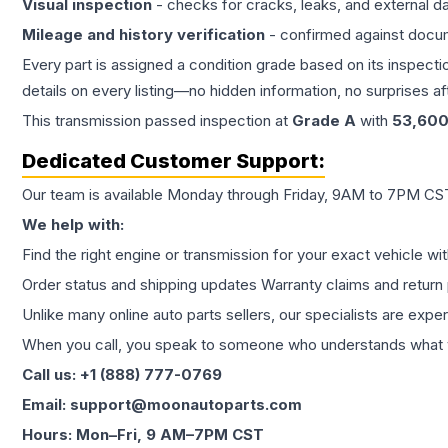
Visual inspection
- checks for cracks, leaks, and external 
Mileage and history verification
- confirmed against docu
Every part is assigned a condition grade based on its inspecti
details on every listing—no hidden information, no surprises aft
This
transmission
passed inspection at
Grade
A
with
53,60
Dedicated Customer Support:
Our team is available Monday through Friday, 9AM to 7PM CST,
We help with:
Find the right engine or transmission for your exact vehicle wi
Order status and shipping updates Warranty claims and return 
Unlike many online auto parts sellers, our specialists are expe
When you call, you speak to someone who understands what yo
Call us: +1 (888) 777-0769
Email: support@moonautoparts.com
Hours: Mon–Fri, 9 AM–7PM CST