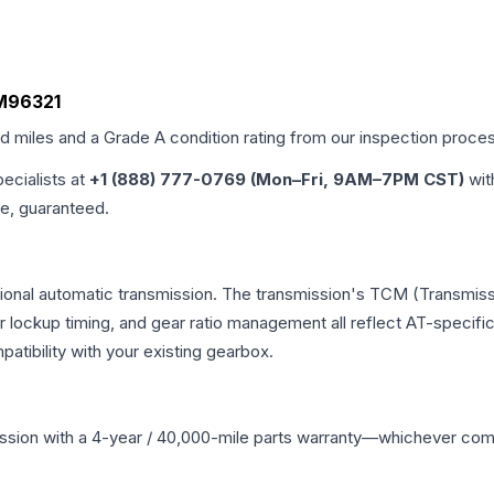
 M96321
ed miles and a Grade
A
condition rating from our inspection proce
pecialists at
+1 (888) 777-0769 (Mon–Fri, 9AM–7PM CST)
wit
me, guaranteed.
tional automatic transmission. The transmission's TCM (Transmissi
r lockup timing, and gear ratio management all reflect AT-specifi
ibility with your existing gearbox.
ssion
with a 4-year / 40,000-mile parts warranty—whichever comes 