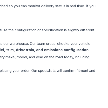
hed so you can monitor delivery status in real time. If you
use the configuration or specification is slightly different
aves our warehouse. Our team cross-checks your vehicle
l, trim, drivetrain, and emissions configuration
.
ery make, model, and year on the road today, including
ing your order. Our specialists will confirm fitment and