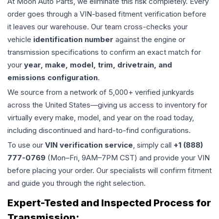
At Moon Auto Parts, we eliminate this risk completely. Every
order goes through a VIN-based fitment verification before
it leaves our warehouse. Our team cross-checks your
vehicle
identification number
against the engine or
transmission specifications to confirm an exact match for
your
year, make, model, trim, drivetrain, and
emissions configuration
.
We source from a network of 5,000+ verified junkyards
across the United States—giving us access to inventory for
virtually every make, model, and year on the road today,
including discontinued and hard-to-find configurations.
To use our
VIN verification service
, simply call
+1 (888)
777-0769
(Mon–Fri, 9AM–7PM CST) and provide your VIN
before placing your order. Our specialists will confirm fitment
and guide you through the right selection.
Expert-Tested and Inspected Process for
Transmission
: