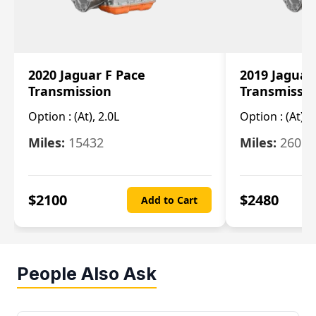
2020 Jaguar F Pace
2019 Jaguar
Transmission
Transmissi
Option :
(At), 2.0L
Option :
(At), 
Miles:
15432
Miles:
26061
$
2100
$
2480
Add to Cart
People Also Ask