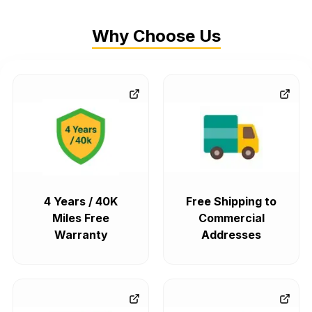
Why Choose Us
4 Years / 40K
Free Shipping to
Miles Free
Commercial
Warranty
Addresses