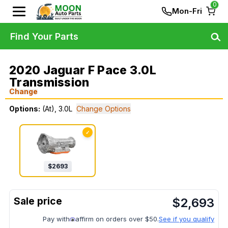
0
Mon-Fri
Find Your Parts
2020 Jaguar F Pace 3.0L
Transmission
Change
Options:
(At), 3.0L
Change Options
✓
$
2693
$
2,693
Pay with
affirm on orders over $50.
See if you qualify