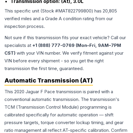
Transmission option:
(At), 3.0L
This specific unit (Stock #
MAT822799800
) has
20,805
verified miles and a Grade
A
condition rating from our
inspection process.
Not sure if this transmission fits your exact vehicle? Call our
specialists at
+1 (888) 777-0769 (Mon–Fri, 9AM–7PM
CST)
with your VIN number. We verify fitment against your
VIN before every shipment - so you get the right
transmission the first time, guaranteed.
Automatic Transmission (AT)
This 2020 Jaguar F Pace transmission is paired with a
conventional automatic transmission. The transmission's
TCM (Transmission Control Module) programming is
calibrated specifically for automatic operation — shift
pressure targets, torque converter lockup timing, and gear
ratio management all reflect AT-specific calibration. Confirm