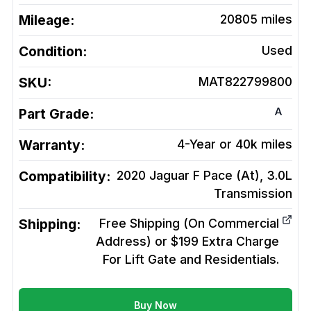
Mileage:
20805
miles
Condition:
Used
SKU:
MAT822799800
A
Part Grade:
Warranty:
4-Year or 40k miles
Compatibility:
2020 Jaguar F Pace (At), 3.0L
Transmission
Shipping:
Free Shipping (On Commercial
Address) or $199 Extra Charge
For Lift Gate and Residentials.
Buy Now