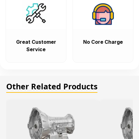
Great Customer
No Core Charge
Service
Other Related Products