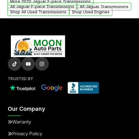
More 2020 Jaguar F-pace Transmissions
All Jaguar F-pace Transmissions
All Jaguar Transmissions
Shop All Used Transmissions
Shop Used Engines
TRUSTED BY
Our Company
Warranty
Privacy Policy