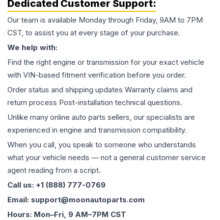
Dedicated Customer Support:
Our team is available Monday through Friday, 9AM to 7PM
CST, to assist you at every stage of your purchase.
We help with:
Find the right engine or transmission for your exact vehicle
with VIN-based fitment verification before you order.
Order status and shipping updates Warranty claims and
return process Post-installation technical questions.
Unlike many online auto parts sellers, our specialists are
experienced in engine and transmission compatibility.
When you call, you speak to someone who understands
what your vehicle needs — not a general customer service
agent reading from a script.
Call us: +1 (888) 777-0769
Email: support@moonautoparts.com
Hours: Mon–Fri, 9 AM–7PM CST