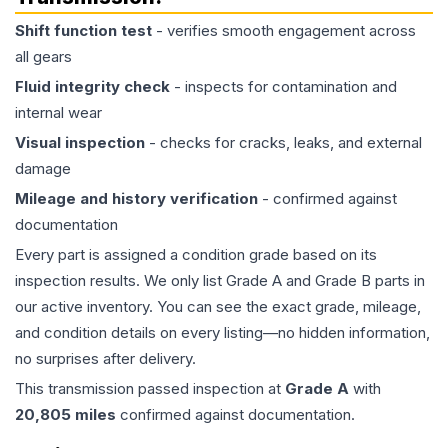
Shift function test
- verifies smooth engagement across
all gears
Fluid integrity check
- inspects for contamination and
internal wear
Visual inspection
- checks for cracks, leaks, and external
damage
Mileage and history verification
- confirmed against
documentation
Every part is assigned a condition grade based on its
inspection results. We only list Grade A and Grade B parts in
our active inventory. You can see the exact grade, mileage,
and condition details on every listing—no hidden information,
no surprises after delivery.
This
transmission
passed inspection at
Grade
A
with
20,805
miles
confirmed against documentation.