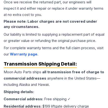
Once we receive the returned part, our engineers will
inspect it and either repair or replace it under warranty terms
at no extra cost to you.
Please note: Labor charges are not covered under
any circumstances.
Our liability is limited to supplying a replacement part of equal
or greater value or refunding the original purchase price.
For complete warranty terms and the full claim process, visit
our
Warranty page
.
Transmission
Shipping Detail:
Moon Auto Parts ships
all
transmission
free of charge to
commercial addresses
anywhere in the United States—
including Alaska and Hawaii.
Shipping details:
Commercial address:
Free shipping ✓
Residential address:
$199 liftgate delivery charge