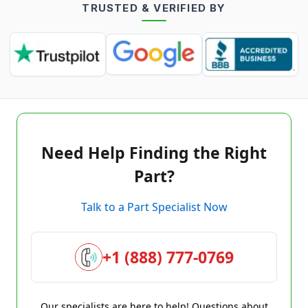
TRUSTED & VERIFIED BY
Need Help Finding the Right
Part?
Talk to a Part Specialist Now
+1 (888) 777-0769
Our specialists are here to help! Questions about