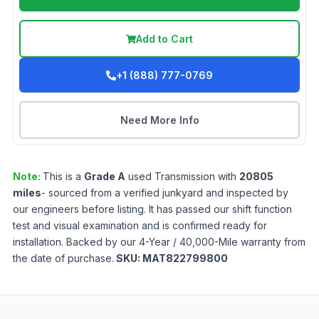
Add to Cart
+1 (888) 777-0769
Need More Info
Note:
This is a
Grade
A
used
Transmission
with
20805
miles
- sourced from a verified junkyard and inspected by
our engineers before listing. It has passed our shift function
test and visual examination and is confirmed ready for
installation. Backed by our 4-Year / 40,000-Mile warranty from
the date of purchase.
SKU:
MAT822799800