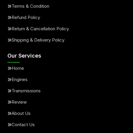
Terms & Condition
Refund Policy
Return & Cancellation Policy
Shipping & Delivery Policy
Our Services
Home
Engines
Transmissions
Review
About Us
Contact Us