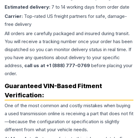
Estimated delivery:
7 to 14 working days from order date
Carrier:
Top-rated US freight partners for safe, damage-
free delivery
All orders are carefully packaged and insured during transit.
You will receive a tracking number once your order has been
dispatched so you can monitor delivery status in real time. If
you have any questions about delivery to your specific
address,
call us at +1 (888) 777-0769
before placing your
order.
Guaranteed VIN-Based Fitment
Verification:
One of the most common and costly mistakes when buying
a used
transmission
online is receiving a part that does not fit
—because the configuration or specification is slightly
different from what your vehicle needs.