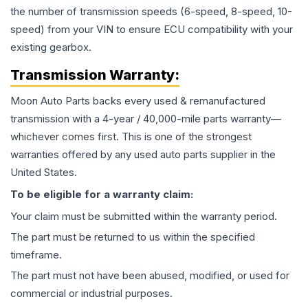
the number of transmission speeds (6-speed, 8-speed, 10-
speed) from your VIN to ensure ECU compatibility with your
existing gearbox.
Transmission
Warranty:
Moon Auto Parts backs every used & remanufactured
transmission
with a 4-year / 40,000-mile parts warranty—
whichever comes first. This is one of the strongest
warranties offered by any used auto parts supplier in the
United States.
To be eligible for a warranty claim:
Your claim must be submitted within the warranty period.
The part must be returned to us within the specified
timeframe.
The part must not have been abused, modified, or used for
commercial or industrial purposes.