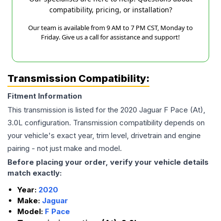
compatibility, pricing, or installation?
Our team is available from 9 AM to 7 PM CST, Monday to
Friday. Give us a call for assistance and support!
Transmission Compatibility:
Fitment Information
This transmission is listed for the
2020
Jaguar
F Pace
(At),
3.0L
configuration. Transmission compatibility depends on
your vehicle's exact year, trim level, drivetrain and engine
pairing - not just make and model.
Before placing your order, verify your vehicle details
match exactly:
Year:
2020
Make:
Jaguar
Model:
F Pace