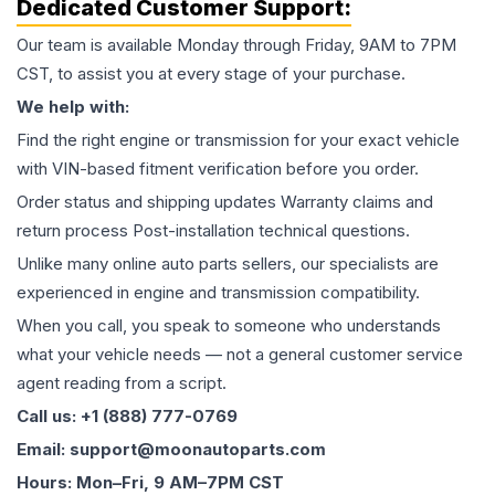
Dedicated Customer Support:
Our team is available Monday through Friday, 9AM to 7PM
CST, to assist you at every stage of your purchase.
We help with:
Find the right engine or transmission for your exact vehicle
with VIN-based fitment verification before you order.
Order status and shipping updates Warranty claims and
return process Post-installation technical questions.
Unlike many online auto parts sellers, our specialists are
experienced in engine and transmission compatibility.
When you call, you speak to someone who understands
what your vehicle needs — not a general customer service
agent reading from a script.
Call us: +1 (888) 777-0769
Email: support@moonautoparts.com
Hours: Mon–Fri, 9 AM–7PM CST