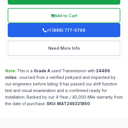
Add to Cart
+1 (888) 777-0769
Need More Info
Note:
This is a
Grade
A
used
Transmission
with
24499
miles
- sourced from a verified junkyard and inspected by
our engineers before listing. It has passed our shift function
test and visual examination and is confirmed ready for
installation. Backed by our 4-Year / 40,000-Mile warranty from
the date of purchase.
SKU:
MAT246321850