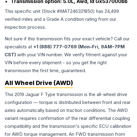
Transmission option:
5.0L, Awd, Id Gx537000bb
This specific unit (Stock #
MAT246321850
) has
24,499
verified miles and a Grade
A
condition rating from our
inspection process.
Not sure if this transmission fits your exact vehicle? Call our
specialists at
+1 (888) 777-0769 (Mon–Fri, 9AM–7PM
CST)
with your VIN number. We verify fitment against your
VIN before every shipment - so you get the right
transmission the first time, guaranteed.
All Wheel Drive (AWD)
This 2019 Jaguar F Type transmission is the all-wheel drive
configuration — torque is distributed between front and rear
axles automatically based on traction conditions. The AWD
variant requires confirmation of the rear differential coupling
compatibility and the transmission's specific ECU calibration
for AWD torque management. An FWD transmission from