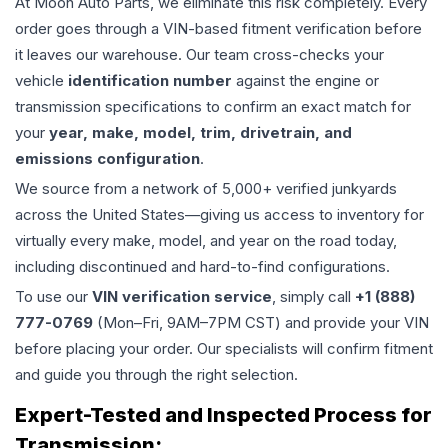
At Moon Auto Parts, we eliminate this risk completely. Every
order goes through a VIN-based fitment verification before
it leaves our warehouse. Our team cross-checks your
vehicle
identification number
against the engine or
transmission specifications to confirm an exact match for
your
year, make, model, trim, drivetrain, and
emissions configuration
.
We source from a network of 5,000+ verified junkyards
across the United States—giving us access to inventory for
virtually every make, model, and year on the road today,
including discontinued and hard-to-find configurations.
To use our
VIN verification service
, simply call
+1 (888)
777-0769
(Mon–Fri, 9AM–7PM CST) and provide your VIN
before placing your order. Our specialists will confirm fitment
and guide you through the right selection.
Expert-Tested and Inspected Process for
Transmission
: