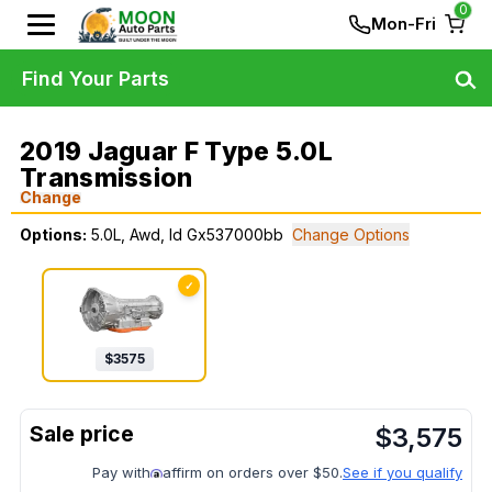
0
Mon-Fri
Find Your Parts
2019 Jaguar F Type 5.0L
Transmission
Change
Options:
5.0L, Awd, Id Gx537000bb
Change Options
✓
$
3575
$
3,575
Pay with
affirm on orders over $50.
See if you qualify