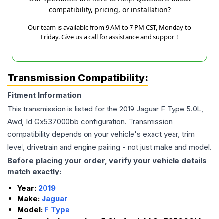
compatibility, pricing, or installation?
Our team is available from 9 AM to 7 PM CST, Monday to
Friday. Give us a call for assistance and support!
Transmission Compatibility:
Fitment Information
This transmission is listed for the
2019
Jaguar
F Type
5.0L,
Awd, Id Gx537000bb
configuration. Transmission
compatibility depends on your vehicle's exact year, trim
level, drivetrain and engine pairing - not just make and model.
Before placing your order, verify your vehicle details
match exactly:
Year:
2019
Make:
Jaguar
Model:
F Type