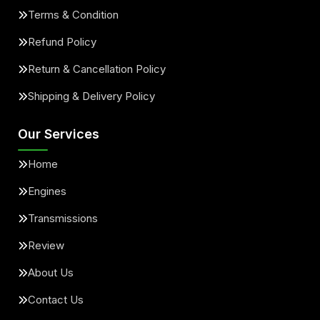
Terms & Condition
Refund Policy
Return & Cancellation Policy
Shipping & Delivery Policy
Our Services
Home
Engines
Transmissions
Review
About Us
Contact Us