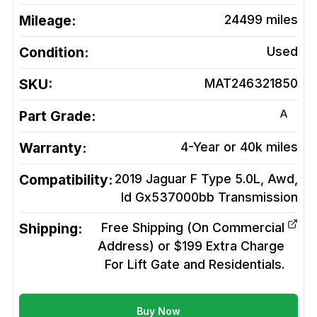
Mileage:
24499
miles
Condition:
Used
SKU:
MAT246321850
A
Part Grade:
Warranty:
4-Year or 40k miles
Compatibility:
2019 Jaguar F Type 5.0L, Awd,
Id Gx537000bb
Transmission
Shipping:
Free Shipping (On Commercial
Address) or $199 Extra Charge
For Lift Gate and Residentials.
Buy Now