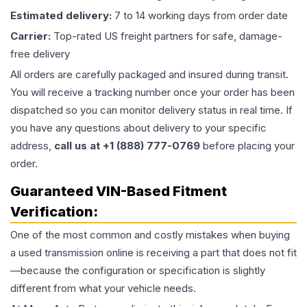
Estimated delivery:
7 to 14 working days from order date
Carrier:
Top-rated US freight partners for safe, damage-
free delivery
All orders are carefully packaged and insured during transit.
You will receive a tracking number once your order has been
dispatched so you can monitor delivery status in real time. If
you have any questions about delivery to your specific
address,
call us at +1 (888) 777-0769
before placing your
order.
Guaranteed VIN-Based Fitment
Verification:
One of the most common and costly mistakes when buying
a used
transmission
online is receiving a part that does not fit
—because the configuration or specification is slightly
different from what your vehicle needs.