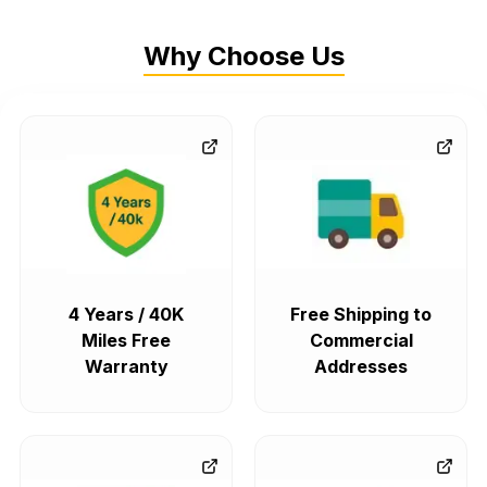
Why Choose Us
4 Years / 40K
Free Shipping to
Miles Free
Commercial
Warranty
Addresses