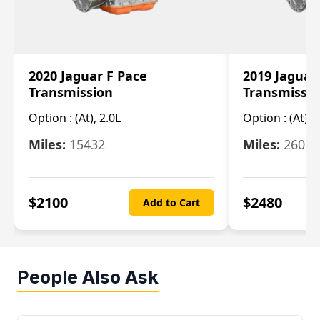
2020 Jaguar F Pace
2019 Jaguar
Transmission
Transmissi
Option :
(At), 2.0L
Option :
(At), 
Miles:
15432
Miles:
26061
$
2100
$
2480
Add to Cart
People Also Ask