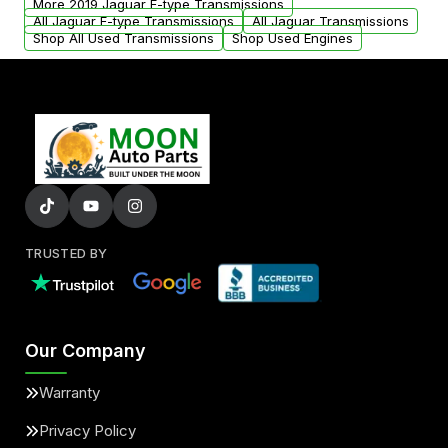
More 2019 Jaguar F-type Transmissions
All Jaguar F-type Transmissions
All Jaguar Transmissions
Shop All Used Transmissions
Shop Used Engines
TRUSTED BY
Our Company
Warranty
Privacy Policy