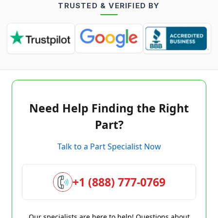
TRUSTED & VERIFIED BY
Need Help Finding the Right
Part?
Talk to a Part Specialist Now
+1 (888) 777-0769
Our specialists are here to help! Questions about