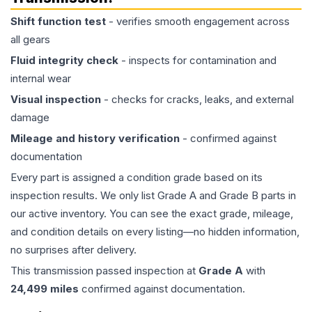
Shift function test
- verifies smooth engagement across
all gears
Fluid integrity check
- inspects for contamination and
internal wear
Visual inspection
- checks for cracks, leaks, and external
damage
Mileage and history verification
- confirmed against
documentation
Every part is assigned a condition grade based on its
inspection results. We only list Grade A and Grade B parts in
our active inventory. You can see the exact grade, mileage,
and condition details on every listing—no hidden information,
no surprises after delivery.
This
transmission
passed inspection at
Grade
A
with
24,499
miles
confirmed against documentation.