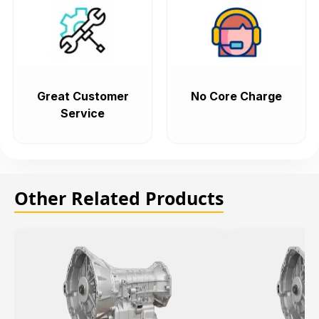
Great Customer
No Core Charge
Service
Other Related Products