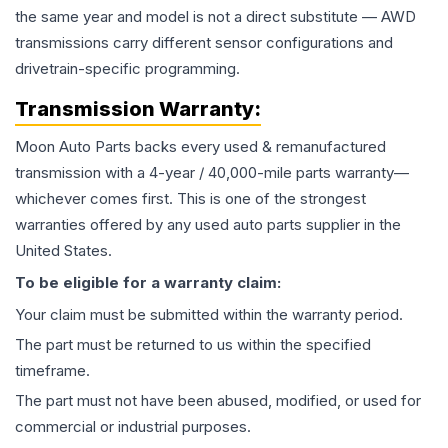
the same year and model is not a direct substitute — AWD
transmissions carry different sensor configurations and
drivetrain-specific programming.
Transmission
Warranty:
Moon Auto Parts backs every used & remanufactured
transmission
with a 4-year / 40,000-mile parts warranty—
whichever comes first. This is one of the strongest
warranties offered by any used auto parts supplier in the
United States.
To be eligible for a warranty claim:
Your claim must be submitted within the warranty period.
The part must be returned to us within the specified
timeframe.
The part must not have been abused, modified, or used for
commercial or industrial purposes.