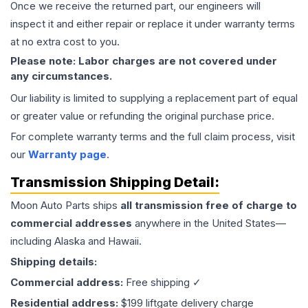
Once we receive the returned part, our engineers will
inspect it and either repair or replace it under warranty terms
at no extra cost to you.
Please note: Labor charges are not covered under
any circumstances.
Our liability is limited to supplying a replacement part of equal
or greater value or refunding the original purchase price.
For complete warranty terms and the full claim process, visit
our
Warranty page
.
Transmission
Shipping Detail:
Moon Auto Parts ships
all
transmission
free of charge to
commercial addresses
anywhere in the United States—
including Alaska and Hawaii.
Shipping details:
Commercial address:
Free shipping ✓
Residential address:
$199 liftgate delivery charge