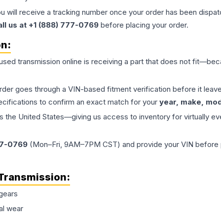
ou will receive a tracking number once your order has been dispatc
all us at +1 (888) 777-0769
before placing your order.
on:
 used
transmission
online is receiving a part that does not fit—beca
order goes through a VIN-based fitment verification before it le
ecifications to confirm an exact match for your
year, make, mode
the United States—giving us access to inventory for virtually ev
77-0769
(Mon–Fri, 9AM–7PM CST) and provide your VIN before plac
Transmission
:
gears
al wear