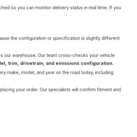
hed so you can monitor delivery status in real time. If you
use the configuration or specification is slightly different
aves our warehouse. Our team cross-checks your vehicle
l, trim, drivetrain, and emissions configuration
.
ery make, model, and year on the road today, including
ing your order. Our specialists will confirm fitment and