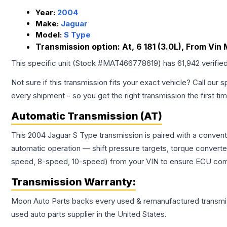
Year:
2004
Make:
Jaguar
Model:
S Type
Transmission option:
At, 6 181 (3.0L), From Vi
This specific unit (Stock #
MAT466778619
) has
61,942
verifie
Not sure if this transmission fits your exact vehicle? Call our s
every shipment - so you get the right transmission the first ti
Automatic Transmission (AT)
This 2004 Jaguar S Type transmission is paired with a conven
automatic operation — shift pressure targets, torque converte
speed, 8-speed, 10-speed) from your VIN to ensure ECU compat
Transmission
Warranty:
Moon Auto Parts backs every used & remanufactured
transmi
used auto parts supplier in the United States.