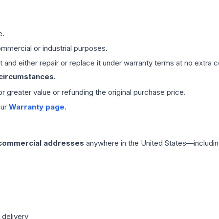
e.
mmercial or industrial purposes.
 and either repair or replace it under warranty terms at no extra c
 circumstances.
 or greater value or refunding the original purchase price.
our
Warranty page
.
 commercial addresses
anywhere in the United States—includin
 delivery