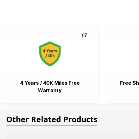
4 Years / 40K Miles Free
Free Sh
Warranty
Other Related Products