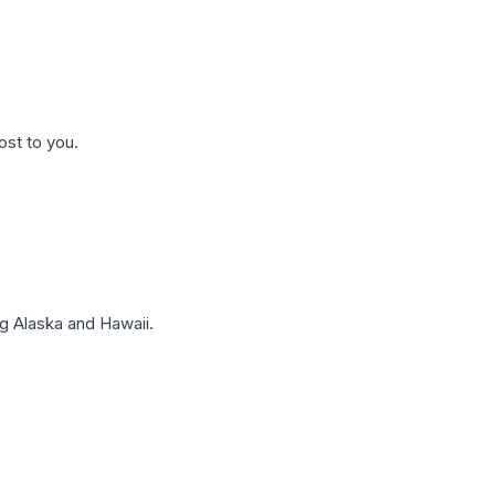
ost to you.
g Alaska and Hawaii.