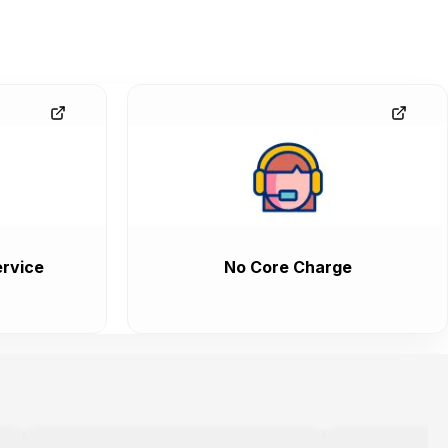
rvice
No Core Charge