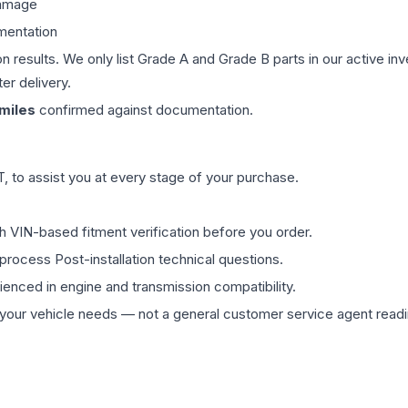
damage
mentation
on results. We only list Grade A and Grade B parts in our active i
er delivery.
miles
confirmed against documentation.
 to assist you at every stage of your purchase.
th VIN-based fitment verification before you order.
process Post-installation technical questions.
rienced in engine and transmission compatibility.
ur vehicle needs — not a general customer service agent readin