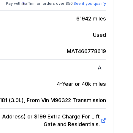
Pay with
affirm on orders over $50.
See if you qualify
61942
miles
Used
MAT466778619
A
4-Year or 40k miles
181 (3.0L), From Vin M96322
Transmission
Address) or $199 Extra Charge For Lift
Gate and Residentials.