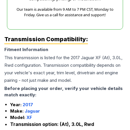
Our team is available from 9 AM to 7 PM CST, Monday to
Friday. Give us a call for assistance and support!
Transmission Compatibility:
Fitment Information
This transmission is listed for the
2017
Jaguar
XF
(At), 3.0L,
Rwd
configuration. Transmission compatibility depends on
your vehicle's exact year, trim level, drivetrain and engine
pairing - not just make and model.
Before placing your order, verify your vehicle details
match exactly:
Year:
2017
Make:
Jaguar
Model:
XF
Transmission option:
(At), 3.0L, Rwd