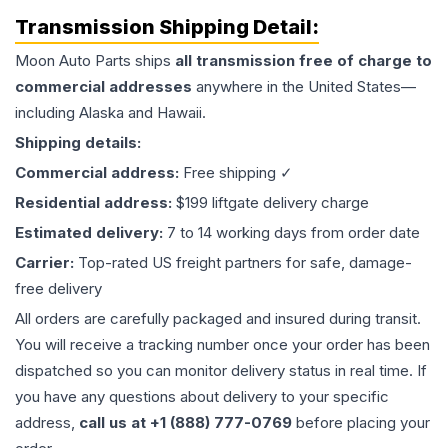
Transmission
Shipping Detail:
Moon Auto Parts ships
all
transmission
free of charge to
commercial addresses
anywhere in the United States—
including Alaska and Hawaii.
Shipping details:
Commercial address:
Free shipping ✓
Residential address:
$199 liftgate delivery charge
Estimated delivery:
7 to 14 working days from order date
Carrier:
Top-rated US freight partners for safe, damage-
free delivery
All orders are carefully packaged and insured during transit.
You will receive a tracking number once your order has been
dispatched so you can monitor delivery status in real time. If
you have any questions about delivery to your specific
address,
call us at +1 (888) 777-0769
before placing your