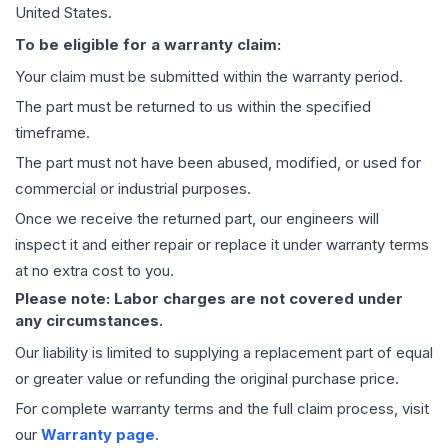
United States.
To be eligible for a warranty claim:
Your claim must be submitted within the warranty period.
The part must be returned to us within the specified
timeframe.
The part must not have been abused, modified, or used for
commercial or industrial purposes.
Once we receive the returned part, our engineers will
inspect it and either repair or replace it under warranty terms
at no extra cost to you.
Please note: Labor charges are not covered under
any circumstances.
Our liability is limited to supplying a replacement part of equal
or greater value or refunding the original purchase price.
For complete warranty terms and the full claim process, visit
our
Warranty page
.