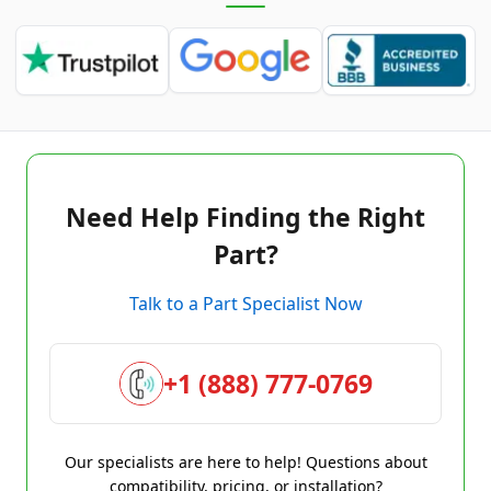
Need Help Finding the Right
Part?
Talk to a Part Specialist Now
+1 (888) 777-0769
Our specialists are here to help! Questions about
compatibility, pricing, or installation?