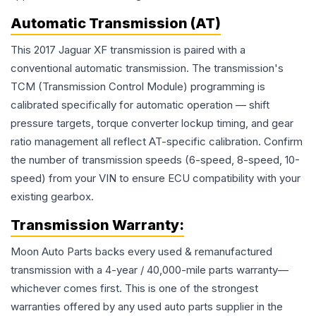
Automatic Transmission (AT)
This 2017 Jaguar XF transmission is paired with a
conventional automatic transmission. The transmission's
TCM (Transmission Control Module) programming is
calibrated specifically for automatic operation — shift
pressure targets, torque converter lockup timing, and gear
ratio management all reflect AT-specific calibration. Confirm
the number of transmission speeds (6-speed, 8-speed, 10-
speed) from your VIN to ensure ECU compatibility with your
existing gearbox.
Transmission
Warranty:
Moon Auto Parts backs every used & remanufactured
transmission
with a 4-year / 40,000-mile parts warranty—
whichever comes first. This is one of the strongest
warranties offered by any used auto parts supplier in the