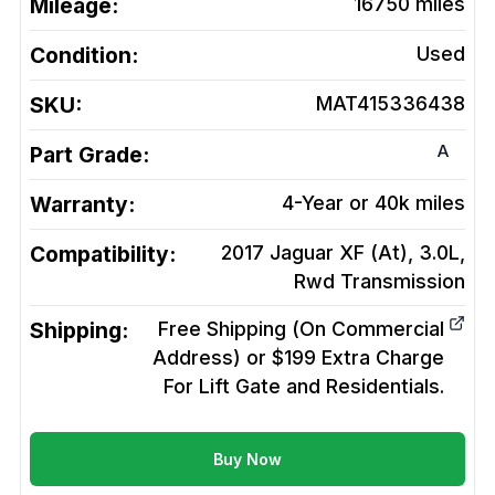
Mileage:
16750
miles
Condition:
Used
SKU:
MAT415336438
A
Part Grade:
Warranty:
4-Year or 40k miles
Compatibility:
2017 Jaguar XF (At), 3.0L,
Rwd
Transmission
Shipping:
Free Shipping (On Commercial
Address) or $199 Extra Charge
For Lift Gate and Residentials.
Buy Now