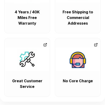
4 Years / 40K
Free Shipping to
Miles Free
Commercial
Warranty
Addresses
Great Customer
No Core Charge
Service