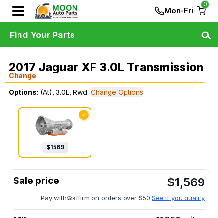
0
Mon-Fri
Find Your Parts
2017 Jaguar XF 3.0L Transmission
Change
Options:
(At), 3.0L, Rwd
Change Options
✓
$
1569
$
1,569
Pay with
affirm on orders over $50.
See if you qualify