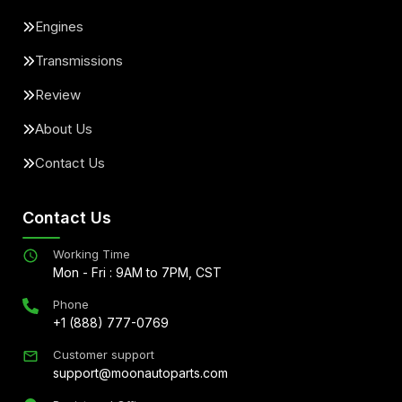
Engines
Transmissions
Review
About Us
Contact Us
Contact Us
Working Time
Mon - Fri : 9AM to 7PM, CST
Phone
+1 (888) 777-0769
Customer support
support@moonautoparts.com