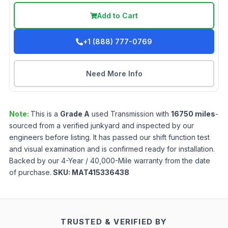
Add to Cart
+1 (888) 777-0769
Need More Info
Note:
This is a
Grade
A
used
Transmission
with
16750
miles
-
sourced from a verified junkyard and inspected by our
engineers before listing. It has passed our shift function test
and visual examination and is confirmed ready for installation.
Backed by our 4-Year / 40,000-Mile warranty from the date
of purchase.
SKU:
MAT415336438
TRUSTED & VERIFIED BY