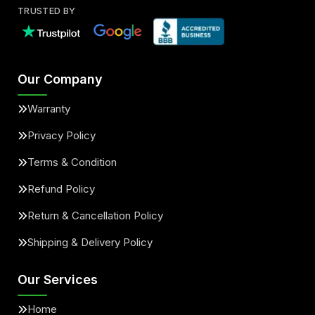
TRUSTED BY
Our Company
Warranty
Privacy Policy
Terms & Condition
Refund Policy
Return & Cancellation Policy
Shipping & Delivery Policy
Our Services
Home