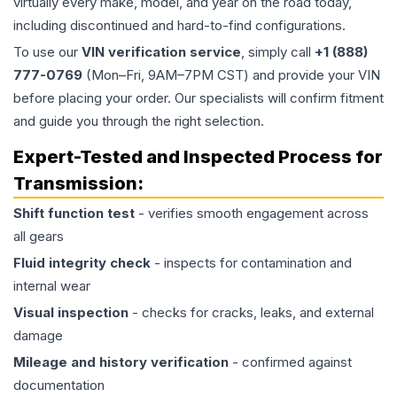
virtually every make, model, and year on the road today,
including discontinued and hard-to-find configurations.
To use our
VIN verification service
, simply call
+1 (888)
777-0769
(Mon–Fri, 9AM–7PM CST) and provide your VIN
before placing your order. Our specialists will confirm fitment
and guide you through the right selection.
Expert-Tested and Inspected Process for
Transmission
:
Shift function test
- verifies smooth engagement across
all gears
Fluid integrity check
- inspects for contamination and
internal wear
Visual inspection
- checks for cracks, leaks, and external
damage
Mileage and history verification
- confirmed against
documentation