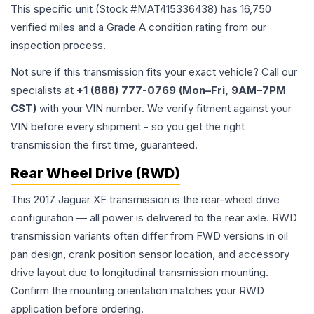
This specific unit (Stock #
MAT415336438
) has
16,750
verified miles and a Grade
A
condition rating from our
inspection process.
Not sure if this transmission fits your exact vehicle? Call our
specialists at
+1 (888) 777-0769 (Mon–Fri, 9AM–7PM
CST)
with your VIN number. We verify fitment against your
VIN before every shipment - so you get the right
transmission the first time, guaranteed.
Rear Wheel Drive (RWD)
This 2017 Jaguar XF transmission is the rear-wheel drive
configuration — all power is delivered to the rear axle. RWD
transmission variants often differ from FWD versions in oil
pan design, crank position sensor location, and accessory
drive layout due to longitudinal transmission mounting.
Confirm the mounting orientation matches your RWD
application before ordering.