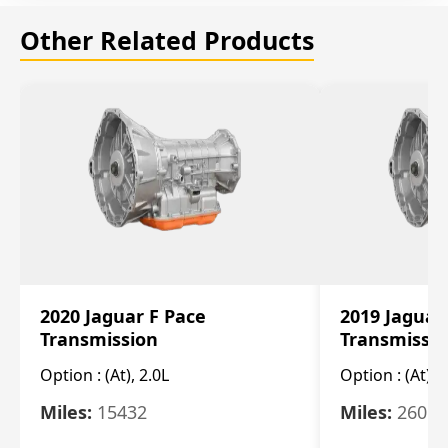
Other Related Products
2020 Jaguar F Pace
2019 Jaguar
Transmission
Transmissi
Option :
(At), 2.0L
Option :
(At), 
Miles:
15432
Miles:
26061