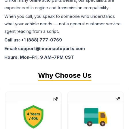
Unlike many online auto parts sellers, our specialists are
experienced in engine and transmission compatibility.
When you call, you speak to someone who understands
what your vehicle needs — not a general customer service
agent reading from a script.
Call us: +1 (888) 777-0769
Email: support@moonautoparts.com
Hours: Mon–Fri, 9 AM–7PM CST
Why Choose Us