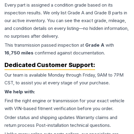
Every part is assigned a condition grade based on its
inspection results. We only list Grade A and Grade B parts in
our active inventory. You can see the exact grade, mileage,
and condition details on every listing—no hidden information,
no surprises after delivery.
This
transmission
passed inspection at
Grade
A
with
16,750
miles
confirmed against documentation.
Dedicated Customer Support:
Our team is available Monday through Friday, 9AM to 7PM
CST, to assist you at every stage of your purchase.
We help with:
Find the right engine or transmission for your exact vehicle
with VIN-based fitment verification before you order.
Order status and shipping updates Warranty claims and
return process Post-installation technical questions.