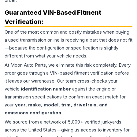
order.
Guaranteed VIN-Based Fitment
Verification:
One of the most common and costly mistakes when buying
a used
transmission
online is receiving a part that does not fit
—because the configuration or specification is slightly
different from what your vehicle needs.
At Moon Auto Parts, we eliminate this risk completely. Every
order goes through a VIN-based fitment verification before
it leaves our warehouse. Our team cross-checks your
vehicle
identification number
against the engine or
transmission specifications to confirm an exact match for
your
year, make, model, trim, drivetrain, and
emissions configuration
.
We source from a network of 5,000+ verified junkyards
across the United States—giving us access to inventory for