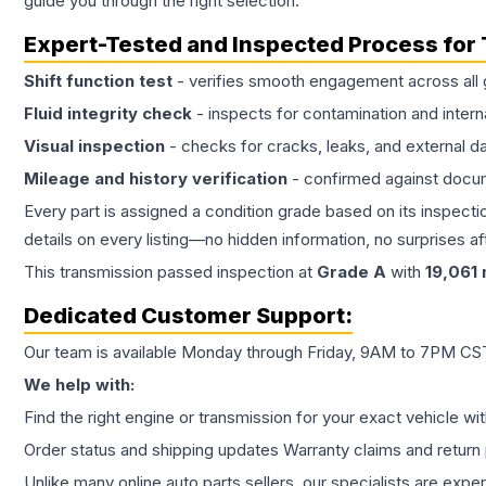
guide you through the right selection.
Expert-Tested and Inspected Process for
Shift function test
- verifies smooth engagement across all 
Fluid integrity check
- inspects for contamination and intern
Visual inspection
- checks for cracks, leaks, and external 
Mileage and history verification
- confirmed against docu
Every part is assigned a condition grade based on its inspecti
details on every listing—no hidden information, no surprises aft
This
transmission
passed inspection at
Grade
A
with
19,061
Dedicated Customer Support:
Our team is available Monday through Friday, 9AM to 7PM CST,
We help with:
Find the right engine or transmission for your exact vehicle wi
Order status and shipping updates Warranty claims and return 
Unlike many online auto parts sellers, our specialists are expe