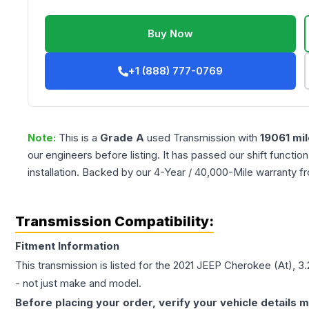
Buy Now
+1 (888) 777-0769
Note:
This is a
Grade
A
used
Transmission
with
19061
mil
our engineers before listing. It has passed our shift functio
installation. Backed by our 4-Year / 40,000-Mile warranty f
Transmission Compatibility:
Fitment Information
This transmission is listed for the
2021
JEEP
Cherokee
(At), 3
- not just make and model.
Before placing your order, verify your vehicle details m