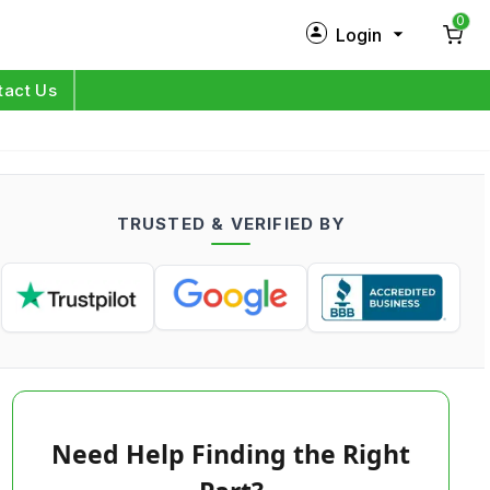
0
Login
New Customer?
Sign Up
tact Us
My Profile
Orders
TRUSTED & VERIFIED BY
Log in
Need Help Finding the Right