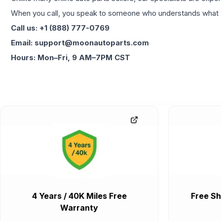
When you call, you speak to someone who understands what yo
Call us: +1 (888) 777-0769
Email: support@moonautoparts.com
Hours: Mon–Fri, 9 AM–7PM CST
4 Years / 40K Miles Free
Free Sh
Warranty