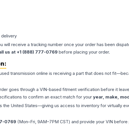
 delivery
ou will receive a tracking number once your order has been dispatc
all us at +1 (888) 777-0769
before placing your order.
on:
 used
transmission
online is receiving a part that does not fit—beca
order goes through a VIN-based fitment verification before it le
ecifications to confirm an exact match for your
year, make, mode
the United States—giving us access to inventory for virtually ev
77-0769
(Mon–Fri, 9AM–7PM CST) and provide your VIN before plac