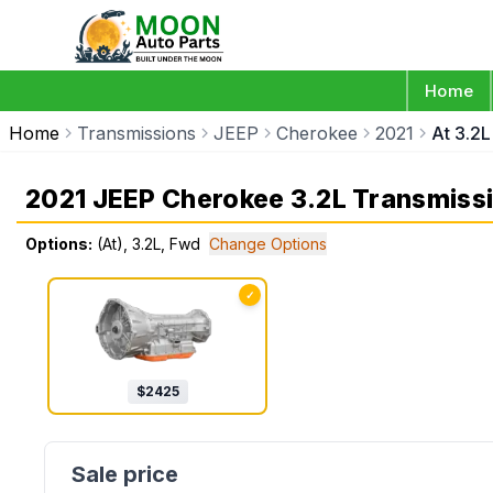
Home
Home
Transmissions
JEEP
Cherokee
2021
At 3.2
2021 JEEP Cherokee 3.2L Transmiss
Options:
(At), 3.2L, Fwd
Change Options
✓
$
2425