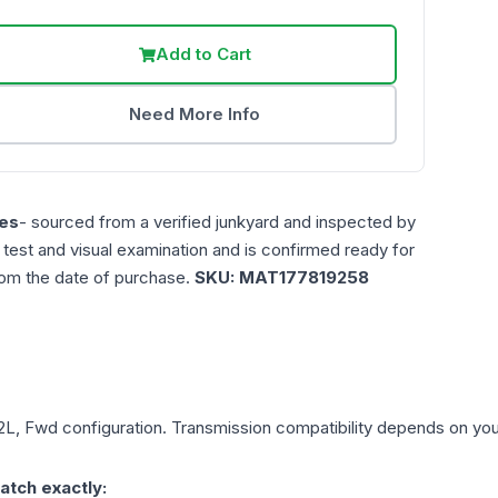
Add to Cart
Need More Info
es
- sourced from a verified junkyard and inspected by
n test and visual examination and is confirmed ready for
rom the date of purchase.
SKU:
MAT177819258
.2L, Fwd
configuration. Transmission compatibility depends on your 
atch exactly: