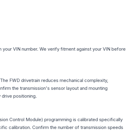
h your VIN number. We verify fitment against your VIN before
e. The FWD drivetrain reduces mechanical complexity,
firm the transmission's sensor layout and mounting
drive positioning.
ion Control Module) programming is calibrated specifically
cific calibration. Confirm the number of transmission speeds