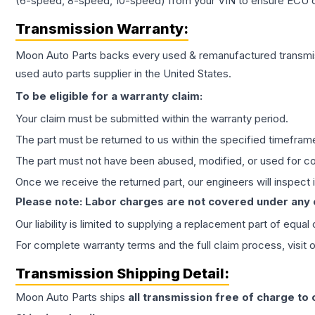
(6-speed, 8-speed, 10-speed) from your VIN to ensure ECU co
Transmission
Warranty:
Moon Auto Parts backs every used & remanufactured
transmi
used auto parts supplier in the United States.
To be eligible for a warranty claim:
Your claim must be submitted within the warranty period.
The part must be returned to us within the specified timefram
The part must not have been abused, modified, or used for co
Once we receive the returned part, our engineers will inspect it
Please note: Labor charges are not covered under any
Our liability is limited to supplying a replacement part of equal
For complete warranty terms and the full claim process, visit 
Transmission
Shipping Detail:
Moon Auto Parts ships
all
transmission
free of charge to