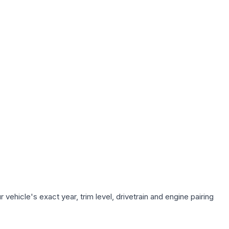
vehicle's exact year, trim level, drivetrain and engine pairing