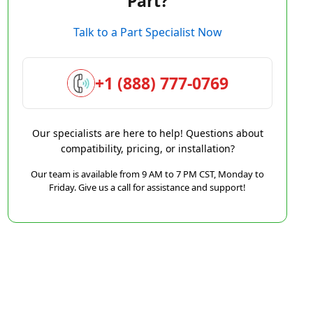
Part?
Talk to a Part Specialist Now
+1 (888) 777-0769
Our specialists are here to help! Questions about
compatibility, pricing, or installation?
Our team is available from 9 AM to 7 PM CST, Monday to
Friday. Give us a call for assistance and support!