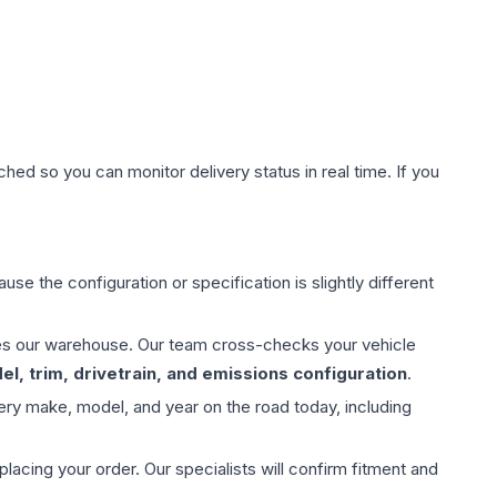
hed so you can monitor delivery status in real time. If you
use the configuration or specification is slightly different
aves our warehouse. Our team cross-checks your vehicle
l, trim, drivetrain, and emissions configuration
.
ery make, model, and year on the road today, including
ing your order. Our specialists will confirm fitment and