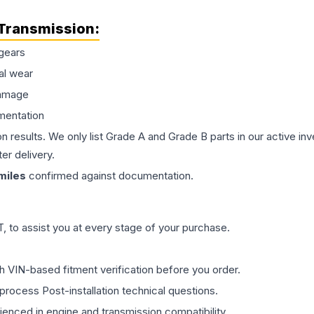
Transmission
:
gears
al wear
damage
mentation
on results. We only list Grade A and Grade B parts in our active i
er delivery.
miles
confirmed against documentation.
 to assist you at every stage of your purchase.
th VIN-based fitment verification before you order.
process Post-installation technical questions.
rienced in engine and transmission compatibility.