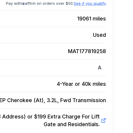
Pay with
affirm on orders over $50.
See if you qualify
19061
miles
Used
MAT177819258
A
4-Year or 40k miles
EP Cherokee (At), 3.2L, Fwd
Transmission
Address) or $199 Extra Charge For Lift
Gate and Residentials.