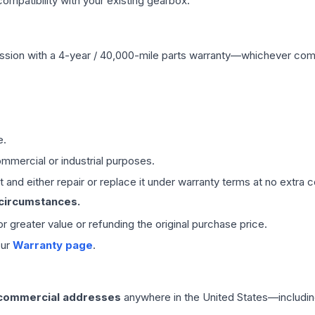
mpatibility with your existing gearbox.
ssion
with a 4-year / 40,000-mile parts warranty—whichever comes 
e.
mmercial or industrial purposes.
 and either repair or replace it under warranty terms at no extra c
 circumstances.
 or greater value or refunding the original purchase price.
our
Warranty page
.
 commercial addresses
anywhere in the United States—includin