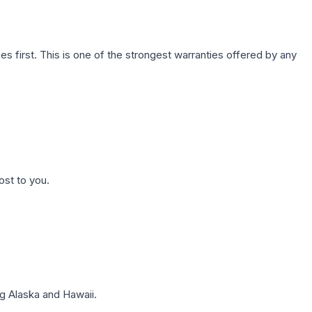
first. This is one of the strongest warranties offered by any
ost to you.
g Alaska and Hawaii.