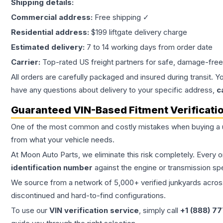
Shipping details:
Commercial address:
Free shipping ✓
Residential address:
$199 liftgate delivery charge
Estimated delivery:
7 to 14 working days from order date
Carrier:
Top-rated US freight partners for safe, damage-free
All orders are carefully packaged and insured during transit. Y
have any questions about delivery to your specific address,
c
Guaranteed VIN-Based Fitment Verificati
One of the most common and costly mistakes when buying a
from what your vehicle needs.
At Moon Auto Parts, we eliminate this risk completely. Every 
identification number
against the engine or transmission sp
We source from a network of 5,000+ verified junkyards across 
discontinued and hard-to-find configurations.
To use our
VIN verification service
, simply call
+1 (888) 7