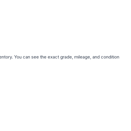
nventory. You can see the exact grade, mileage, and condition