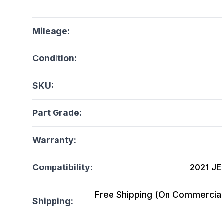
Mileage:
Condition:
SKU:
Part Grade:
Warranty:
Compatibility:
2021 JE
Free Shipping (On Commercial 
Shipping: