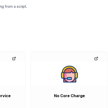
g from a script.
rvice
No Core Charge