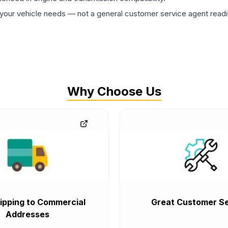
ur vehicle needs — not a general customer service agent readin
Why Choose Us
ipping to Commercial
Great Customer Se
Addresses