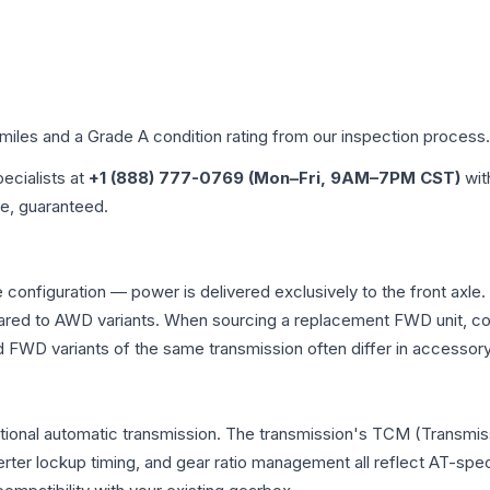
 miles and a Grade
A
condition rating from our inspection process.
pecialists at
+1 (888) 777-0769 (Mon–Fri, 9AM–7PM CST)
wit
me, guaranteed.
 configuration — power is delivered exclusively to the front axl
ed to AWD variants. When sourcing a replacement FWD unit, con
D variants of the same transmission often differ in accessory 
tional automatic transmission. The transmission's TCM (Transmiss
erter lockup timing, and gear ratio management all reflect AT-spe