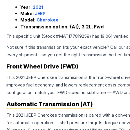
Year:
2021
Make:
JEEP
Model:
Cherokee
Transmission option:
(At), 3.2L, Fwd
This specific unit (Stock #
MAT177819258
) has
19,061
verified
Not sure if this transmission fits your exact vehicle? Call our s
every shipment - so you get the right transmission the first ti
Front Wheel Drive (FWD)
This 2021 JEEP Cherokee transmission is the front-wheel drive
improves fuel economy, and lowers replacement costs compar
configuration match your FWD-specific subframe — AWD and FW
Automatic Transmission (AT)
This 2021 JEEP Cherokee transmission is paired with a conven
for automatic operation — shift pressure targets, torque conv