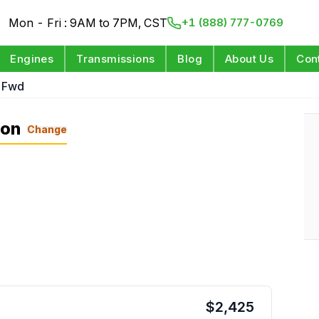
Mon - Fri : 9AM to 7PM, CST
+1 (888) 777-0769
Engines
Transmissions
Blog
About Us
Con
L Fwd
ion
Change
$
2,425