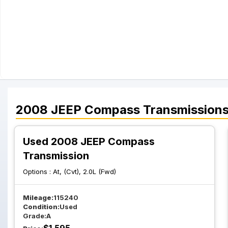
2008
JEEP
Compass
Transmission
Used 2008 JEEP Compass
Transmission
Options :
At, (Cvt), 2.0L (Fwd)
Mileage:
115240
Condition:
Used
Grade:
A