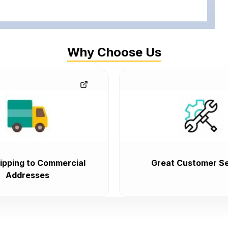
Why Choose Us
ipping to Commercial
Great Customer Se
Addresses