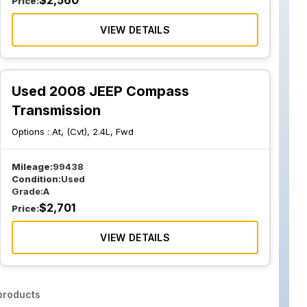
$
2,560
Price:
VIEW DETAILS
Used 2008 JEEP Compass
Transmission
Options :
At, (Cvt), 2.4L, Fwd
Mileage:
99438
Condition:
Used
Grade:
A
$
2,701
Price:
VIEW DETAILS
roducts