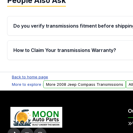
People Also Ask
Do you verify transmissions fitment before shippin
Yes. Every order goes through VIN-based fitment veri
the transmissions matches your vehicle’s drivetrain,
How to Claim Your transmissions Warranty?
points, helping avoid installation issues.
Yes, when you purchase used or remanufactured t
Auto Parts, you will receive an email. In this email, y
Back to home page
form. Please fill out this form to claim your vehicle p
More to explore :
More 2008 Jeep Compass Transmissions
Al
O