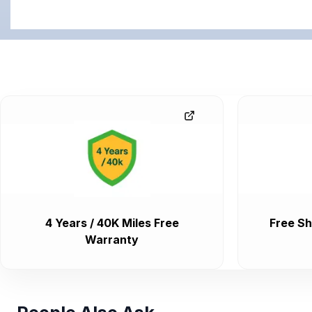
4 Years / 40K Miles Free
Free Sh
Warranty