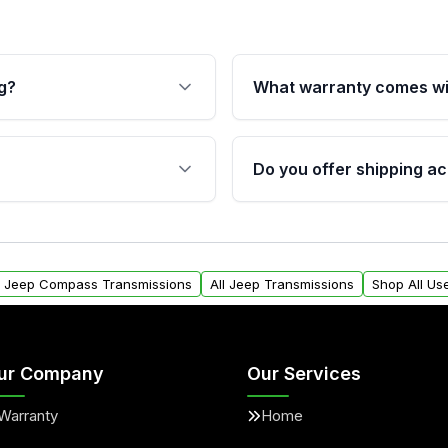
g?
What warranty comes wi
fication. This ensures
Qualifying transmissions 
 sensors, and mounting
40,000 miles, covering ma
Do you offer shipping ac
provided before purchase
ransmissions from Moon
Yes. We ship nationwide. 
ou will find a warranty
within the USA. Residenti
arts warranty.
request.
l Jeep Compass Transmissions
All Jeep Transmissions
Shop All Us
ur Company
Our Services
Warranty
Home