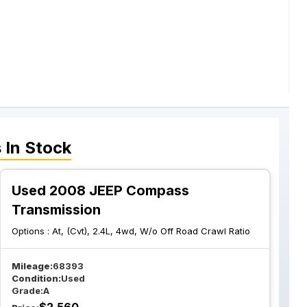
s
In Stock
Used 2008 JEEP Compass
Transmission
Options :
At, (Cvt), 2.4L, 4wd, W/o Off Road Crawl Ratio
Mileage:
68393
Condition:
Used
Grade:
A