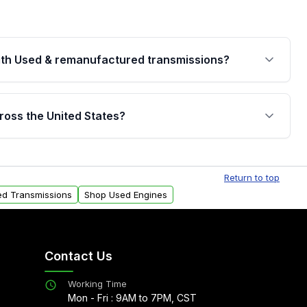
th Used & remanufactured transmissions?
are backed by a written warranty of up to 4 years or
jor internal components. Full warranty details are
ross the United States?
.
Free shipping is available to commercial addresses
al delivery options can also be arranged upon
Return to top
ed Transmissions
Shop Used Engines
Contact Us
Working Time
Mon - Fri : 9AM to 7PM, CST