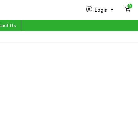
0
Login
New Customer?
Sign Up
tact Us
My Profile
Orders
Log in