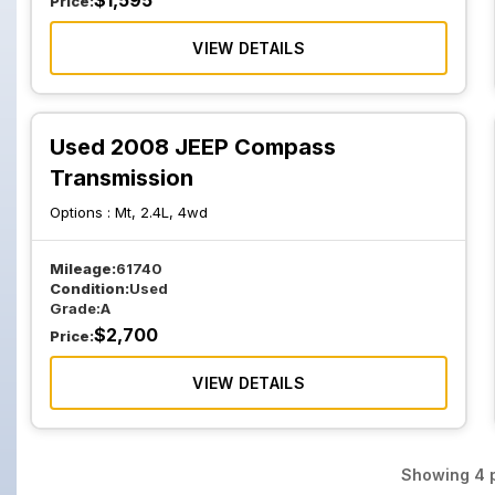
$
1,595
Price:
VIEW DETAILS
Used 2008 JEEP Compass
Transmission
Options :
Mt, 2.4L, 4wd
Mileage:
61740
Condition:
Used
Grade:
A
$
2,700
Price:
VIEW DETAILS
Showing
4
p