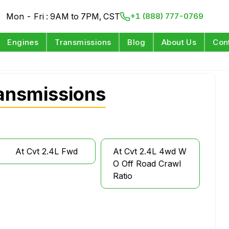
Mon - Fri : 9AM to 7PM, CST
+1 (888) 777-0769
Engines
Transmissions
Blog
About Us
Con
ansmissions
At Cvt 2.4L Fwd
At Cvt 2.4L 4wd W
O Off Road Crawl
Ratio