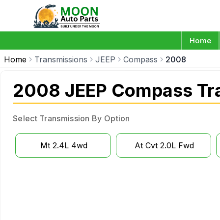
Home
Home
Transmissions
JEEP
Compass
2008
2008 JEEP Compass Tr
Select Transmission By Option
Mt 2.4L 4wd
At Cvt 2.0L Fwd