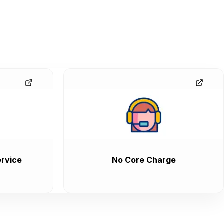
rvice
No Core Charge