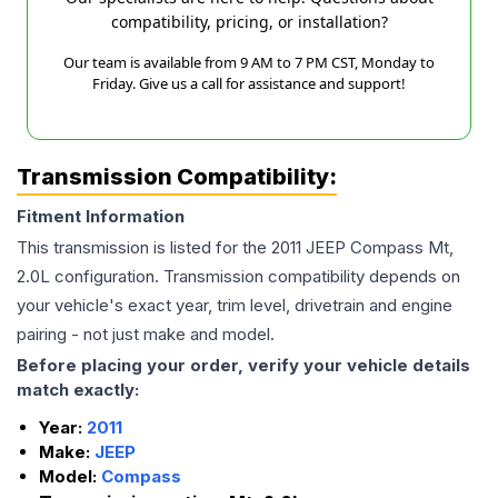
compatibility, pricing, or installation?
Our team is available from 9 AM to 7 PM CST, Monday to
Friday. Give us a call for assistance and support!
Transmission Compatibility:
Fitment Information
This transmission is listed for the
2011
JEEP
Compass
Mt,
2.0L
configuration. Transmission compatibility depends on
your vehicle's exact year, trim level, drivetrain and engine
pairing - not just make and model.
Before placing your order, verify your vehicle details
match exactly:
Year:
2011
Make:
JEEP
Model:
Compass