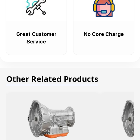
Great Customer
No Core Charge
Service
Other Related Products