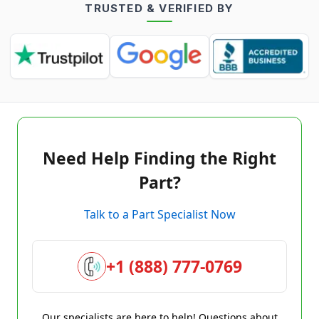
TRUSTED & VERIFIED BY
Need Help Finding the Right
Part?
Talk to a Part Specialist Now
+1 (888) 777-0769
Our specialists are here to help! Questions about