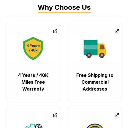
Why Choose Us
4 Years / 40K
Free Shipping to
Miles Free
Commercial
Warranty
Addresses