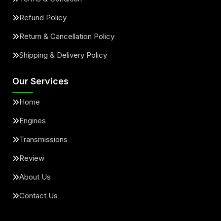
Refund Policy
Return & Cancellation Policy
Shipping & Delivery Policy
Our Services
Home
Engines
Transmissions
Review
About Us
Contact Us