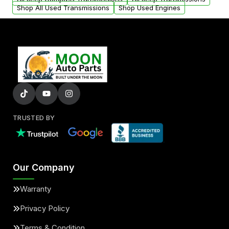
Shop All Used Transmissions
Shop Used Engines
TRUSTED BY
Our Company
Warranty
Privacy Policy
Terms & Condition