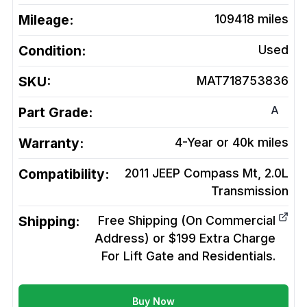
Mileage:
109418
miles
Condition:
Used
SKU:
MAT718753836
A
Part Grade:
Warranty:
4-Year or 40k miles
Compatibility:
2011 JEEP Compass Mt, 2.0L
Transmission
Shipping:
Free Shipping (On Commercial
Address) or $199 Extra Charge
For Lift Gate and Residentials.
Buy Now