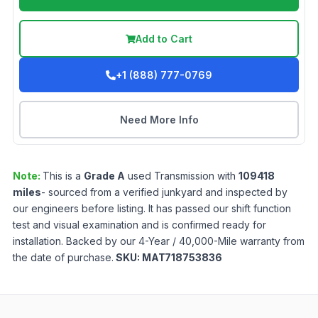
Add to Cart
+1 (888) 777-0769
Need More Info
Note:
This is a
Grade
A
used
Transmission
with
109418
miles
- sourced from a verified junkyard and inspected by
our engineers before listing. It has passed our shift function
test and visual examination and is confirmed ready for
installation. Backed by our 4-Year / 40,000-Mile warranty from
the date of purchase.
SKU:
MAT718753836