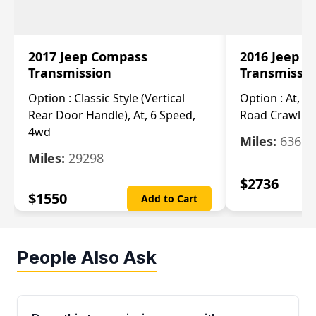
2017 Jeep Compass
2016 Jeep 
Transmission
Transmissi
Option :
Classic Style (Vertical
Option :
At, Cv
Rear Door Handle), At, 6 Speed,
Road Crawl Ra
4wd
Miles:
63699
Miles:
29298
$
2736
$
1550
Add to Cart
People Also Ask