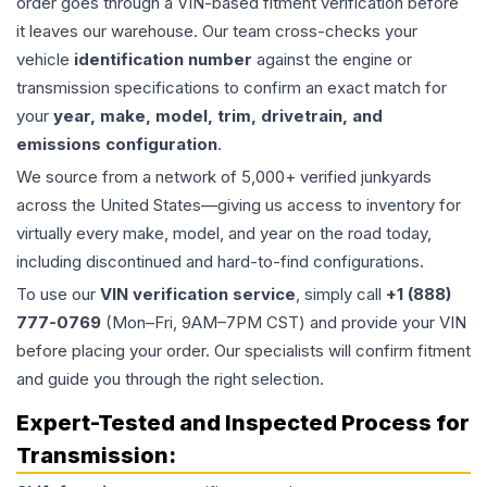
order goes through a VIN-based fitment verification before
it leaves our warehouse. Our team cross-checks your
vehicle
identification number
against the engine or
transmission specifications to confirm an exact match for
your
year, make, model, trim, drivetrain, and
emissions configuration
.
We source from a network of 5,000+ verified junkyards
across the United States—giving us access to inventory for
virtually every make, model, and year on the road today,
including discontinued and hard-to-find configurations.
To use our
VIN verification service
, simply call
+1 (888)
777-0769
(Mon–Fri, 9AM–7PM CST) and provide your VIN
before placing your order. Our specialists will confirm fitment
and guide you through the right selection.
Expert-Tested and Inspected Process for
Transmission
: