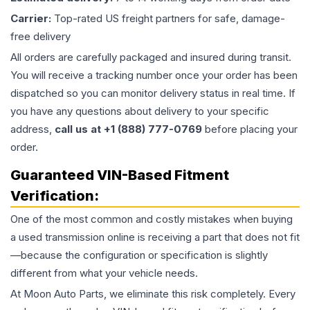
Carrier:
Top-rated US freight partners for safe, damage-
free delivery
All orders are carefully packaged and insured during transit.
You will receive a tracking number once your order has been
dispatched so you can monitor delivery status in real time. If
you have any questions about delivery to your specific
address,
call us at +1 (888) 777-0769
before placing your
order.
Guaranteed VIN-Based Fitment
Verification:
One of the most common and costly mistakes when buying
a used
transmission
online is receiving a part that does not fit
—because the configuration or specification is slightly
different from what your vehicle needs.
At Moon Auto Parts, we eliminate this risk completely. Every