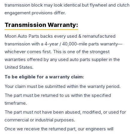
transmission block may look identical but flywheel and clutch
engagement provisions differ.
Transmission
Warranty:
Moon Auto Parts backs every used & remanufactured
transmission
with a 4-year / 40,000-mile parts warranty—
whichever comes first. This is one of the strongest
warranties offered by any used auto parts supplier in the
United States.
To be eligible for a warranty claim:
Your claim must be submitted within the warranty period.
The part must be returned to us within the specified
timeframe.
The part must not have been abused, modified, or used for
commercial or industrial purposes.
Once we receive the returned part, our engineers will