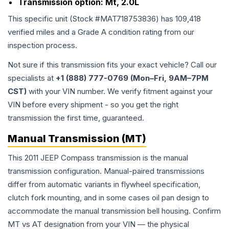
Transmission option:
Mt, 2.0L
This specific unit (Stock #
MAT718753836
) has
109,418
verified miles and a Grade
A
condition rating from our
inspection process.
Not sure if this transmission fits your exact vehicle? Call our
specialists at
+1 (888) 777-0769 (Mon–Fri, 9AM–7PM
CST)
with your VIN number. We verify fitment against your
VIN before every shipment - so you get the right
transmission the first time, guaranteed.
Manual Transmission (MT)
This 2011 JEEP Compass transmission is the manual
transmission configuration. Manual-paired transmissions
differ from automatic variants in flywheel specification,
clutch fork mounting, and in some cases oil pan design to
accommodate the manual transmission bell housing. Confirm
MT vs AT designation from your VIN — the physical