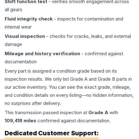
Shift function test
- verifies smooth engagement across
all gears
Fluid integrity check
- inspects for contamination and
internal wear
Visual inspection
- checks for cracks, leaks, and external
damage
Mileage and history verification
- confirmed against
documentation
Every part is assigned a condition grade based on its
inspection results. We only list Grade A and Grade B parts in
our active inventory. You can see the exact grade, mileage,
and condition details on every listing—no hidden information,
no surprises after delivery.
This
transmission
passed inspection at
Grade
A
with
109,418
miles
confirmed against documentation.
Dedicated Customer Support: