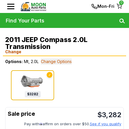
0
Mon-Fri
Find Your Parts
2011 JEEP Compass 2.0L
Transmission
Change
Options:
Mt, 2.0L
Change Options
✓
$
3282
$
3,282
Pay with
affirm on orders over $50.
See if you qualify