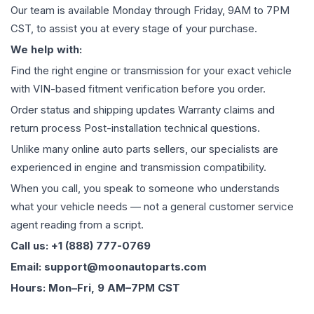
Our team is available Monday through Friday, 9AM to 7PM
CST, to assist you at every stage of your purchase.
We help with:
Find the right engine or transmission for your exact vehicle
with VIN-based fitment verification before you order.
Order status and shipping updates Warranty claims and
return process Post-installation technical questions.
Unlike many online auto parts sellers, our specialists are
experienced in engine and transmission compatibility.
When you call, you speak to someone who understands
what your vehicle needs — not a general customer service
agent reading from a script.
Call us: +1 (888) 777-0769
Email: support@moonautoparts.com
Hours: Mon–Fri, 9 AM–7PM CST