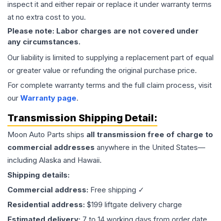
inspect it and either repair or replace it under warranty terms
at no extra cost to you.
Please note: Labor charges are not covered under
any circumstances.
Our liability is limited to supplying a replacement part of equal
or greater value or refunding the original purchase price.
For complete warranty terms and the full claim process, visit
our
Warranty page
.
Transmission
Shipping Detail:
Moon Auto Parts ships
all
transmission
free of charge to
commercial addresses
anywhere in the United States—
including Alaska and Hawaii.
Shipping details:
Commercial address:
Free shipping ✓
Residential address:
$199 liftgate delivery charge
Estimated delivery:
7 to 14 working days from order date