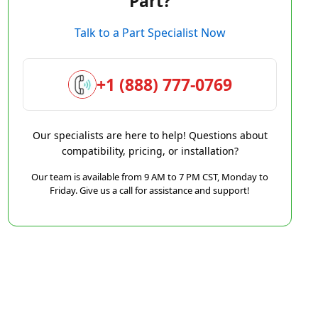
Part?
Talk to a Part Specialist Now
+1 (888) 777-0769
Our specialists are here to help! Questions about
compatibility, pricing, or installation?
Our team is available from 9 AM to 7 PM CST, Monday to
Friday. Give us a call for assistance and support!