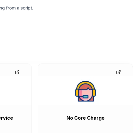
g from a script.
rvice
No Core Charge