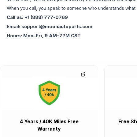
When you call, you speak to someone who understands what yo
Call us: +1 (888) 777-0769
Email: support@moonautoparts.com
Hours: Mon–Fri, 9 AM–7PM CST
4 Years / 40K Miles Free
Free Sh
Warranty