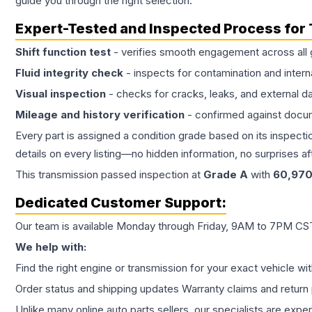
guide you through the right selection.
Expert-Tested and Inspected Process for
Shift function test
- verifies smooth engagement across all 
Fluid integrity check
- inspects for contamination and intern
Visual inspection
- checks for cracks, leaks, and external 
Mileage and history verification
- confirmed against docu
Every part is assigned a condition grade based on its inspecti
details on every listing—no hidden information, no surprises aft
This
transmission
passed inspection at
Grade
A
with
60,97
Dedicated Customer Support:
Our team is available Monday through Friday, 9AM to 7PM CST,
We help with:
Find the right engine or transmission for your exact vehicle wi
Order status and shipping updates Warranty claims and return 
Unlike many online auto parts sellers, our specialists are expe