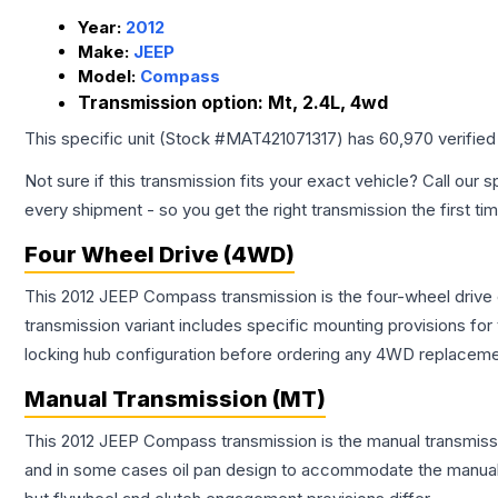
Year:
2012
Make:
JEEP
Model:
Compass
Transmission option:
Mt, 2.4L, 4wd
This specific unit (Stock #
MAT421071317
) has
60,970
verified
Not sure if this transmission fits your exact vehicle? Call our s
every shipment - so you get the right transmission the first ti
Four Wheel Drive (4WD)
This 2012 JEEP Compass transmission is the four-wheel drive
transmission variant includes specific mounting provisions fo
locking hub configuration before ordering any 4WD replaceme
Manual Transmission (MT)
This 2012 JEEP Compass transmission is the manual transmissio
and in some cases oil pan design to accommodate the manual t