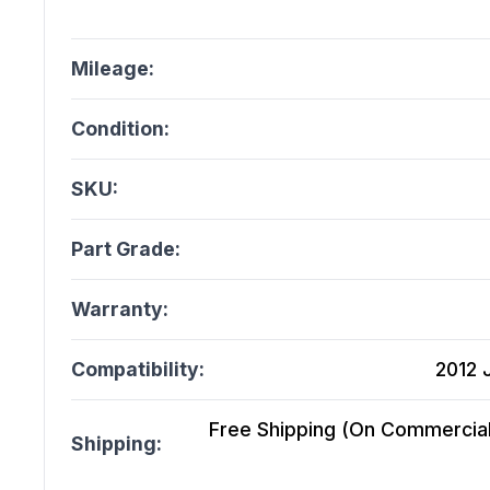
Mileage:
Condition:
SKU:
Part Grade:
Warranty:
Compatibility:
2012 
Free Shipping (On Commercial 
Shipping: