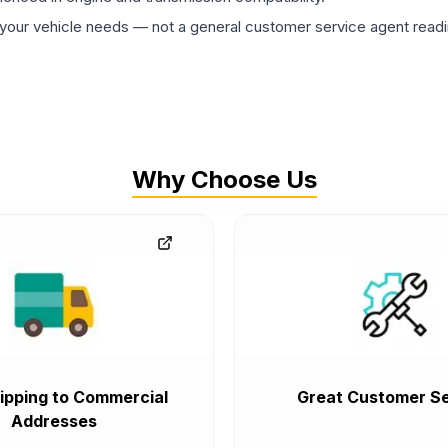
ur vehicle needs — not a general customer service agent readin
Why Choose Us
ipping to Commercial
Great Customer Se
Addresses