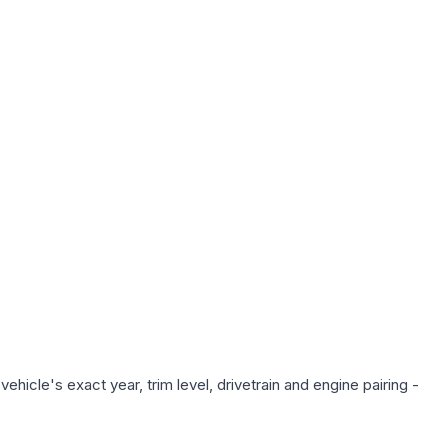
hicle's exact year, trim level, drivetrain and engine pairing -