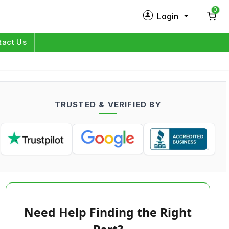
0
Login
New Customer?
Sign Up
tact Us
My Profile
Orders
TRUSTED & VERIFIED BY
Log in
Need Help Finding the Right