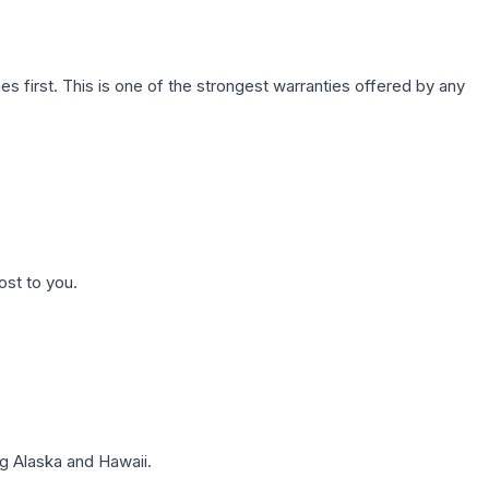
first. This is one of the strongest warranties offered by any
ost to you.
g Alaska and Hawaii.