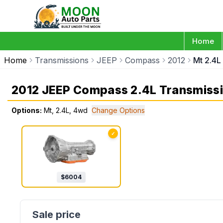
Home
Home
Transmissions
JEEP
Compass
2012
Mt 2.4L
2012 JEEP Compass 2.4L Transmiss
Options:
Mt, 2.4L, 4wd
Change Options
✓
$
6004