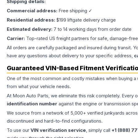
Shipping details:
Commercial address:
Free shipping ✓
Residential address:
$199 liftgate delivery charge
Estimated delivery:
7 to 14 working days from order date
Carrier:
Top-rated US freight partners for safe, damage-free
All orders are carefully packaged and insured during transit. Y
have any questions about delivery to your specific address,
c
Guaranteed VIN-Based Fitment Verificati
One of the most common and costly mistakes when buying a
from what your vehicle needs.
At Moon Auto Parts, we eliminate this risk completely. Every 
identification number
against the engine or transmission sp
We source from a network of 5,000+ verified junkyards across 
discontinued and hard-to-find configurations.
To use our
VIN verification service
, simply call
+1 (888) 7