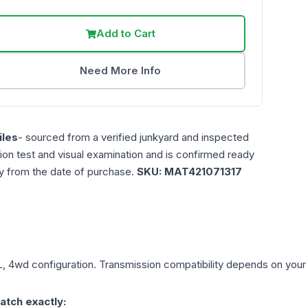
Add to Cart
Need More Info
les
- sourced from a verified junkyard and inspected
ction test and visual examination and is confirmed ready
ty from the date of purchase.
SKU:
MAT421071317
L, 4wd
configuration. Transmission compatibility depends on your ve
atch exactly: