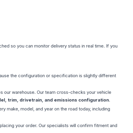
hed so you can monitor delivery status in real time. If you
use the configuration or specification is slightly different
aves our warehouse. Our team cross-checks your vehicle
l, trim, drivetrain, and emissions configuration
.
ery make, model, and year on the road today, including
ing your order. Our specialists will confirm fitment and