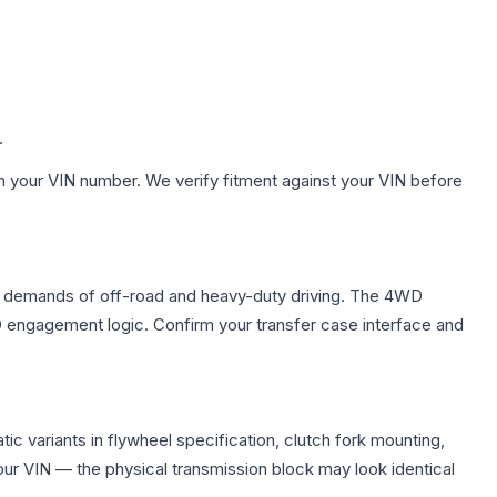
.
h your VIN number. We verify fitment against your VIN before
ue demands of off-road and heavy-duty driving. The 4WD
WD engagement logic. Confirm your transfer case interface and
c variants in flywheel specification, clutch fork mounting,
r VIN — the physical transmission block may look identical