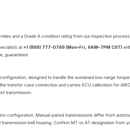
 miles and a Grade
A
condition rating from our inspection process
pecialists at
+1 (888) 777-0769 (Mon–Fri, 9AM–7PM CST)
wit
me, guaranteed.
 configuration, designed to handle the sustained low-range torq
r the transfer case connection and carries ECU calibration for 4
nt transmission.
n configuration. Manual-paired transmissions differ from automati
ransmission bell housing. Confirm MT vs AT designation from you