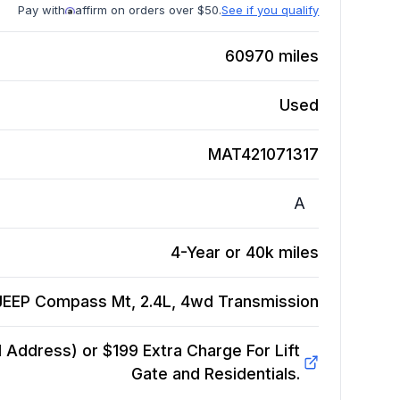
Pay with
affirm on orders over $50.
See if you qualify
60970
miles
Used
MAT421071317
A
4-Year or 40k miles
JEEP Compass Mt, 2.4L, 4wd
Transmission
Address) or $199 Extra Charge For Lift
Gate and Residentials.