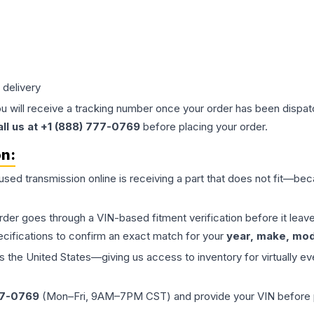
 delivery
ou will receive a tracking number once your order has been dispatc
all us at +1 (888) 777-0769
before placing your order.
on:
 used
transmission
online is receiving a part that does not fit—beca
order goes through a VIN-based fitment verification before it le
ecifications to confirm an exact match for your
year, make, mode
the United States—giving us access to inventory for virtually ev
77-0769
(Mon–Fri, 9AM–7PM CST) and provide your VIN before plac