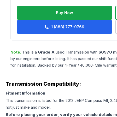
Buy Now
+1 (888) 777-0769
Note:
This is a
Grade
A
used
Transmission
with
60970
mi
by our engineers before listing. It has passed our shift fun
for installation. Backed by our 4-Year / 40,000-Mile warran
Transmission Compatibility:
Fitment Information
This transmission is listed for the
2012
JEEP
Compass
Mt, 2.4
not just make and model.
Before placing your order, verify your vehicle details m