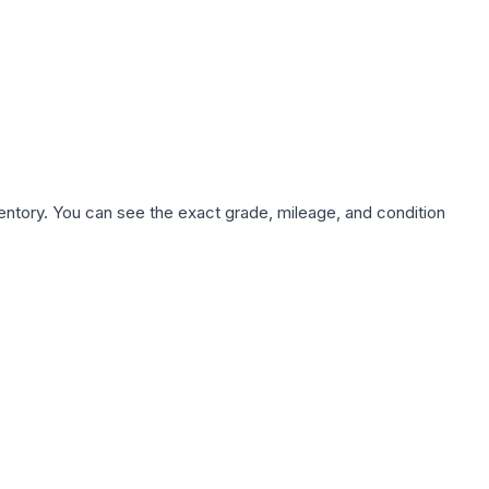
nventory. You can see the exact grade, mileage, and condition