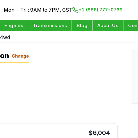
Mon - Fri : 9AM to 7PM, CST
+1 (888) 777-0769
Engines
Transmissions
Blog
About Us
Con
 4wd
ion
Change
$
6,004