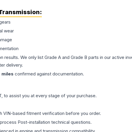
Transmission
:
gears
al wear
damage
mentation
on results. We only list Grade A and Grade B parts in our active i
er delivery.
0
miles
confirmed against documentation.
 to assist you at every stage of your purchase.
th VIN-based fitment verification before you order.
process Post-installation technical questions.
rienced in engine and transmission compatibility.