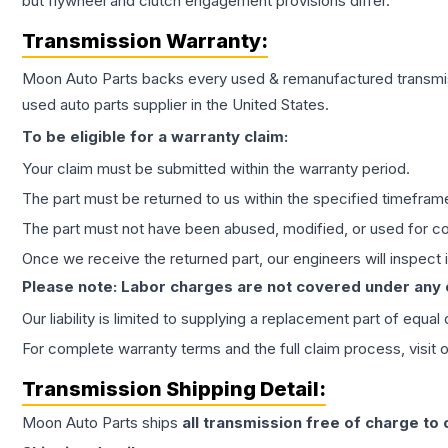
but flywheel and clutch engagement provisions differ.
Transmission
Warranty:
Moon Auto Parts backs every used & remanufactured
transmi
used auto parts supplier in the United States.
To be eligible for a warranty claim:
Your claim must be submitted within the warranty period.
The part must be returned to us within the specified timefram
The part must not have been abused, modified, or used for co
Once we receive the returned part, our engineers will inspect it
Please note: Labor charges are not covered under any
Our liability is limited to supplying a replacement part of equal
For complete warranty terms and the full claim process, visit 
Transmission
Shipping Detail:
Moon Auto Parts ships
all
transmission
free of charge to