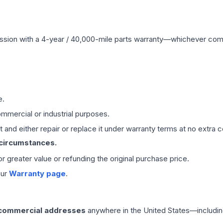
ssion
with a 4-year / 40,000-mile parts warranty—whichever comes 
e.
mmercial or industrial purposes.
 and either repair or replace it under warranty terms at no extra c
 circumstances.
 or greater value or refunding the original purchase price.
our
Warranty page
.
 commercial addresses
anywhere in the United States—includin