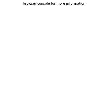
browser console for more information).