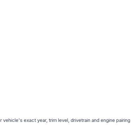
ehicle's exact year, trim level, drivetrain and engine pairing