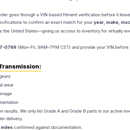
order goes through a VIN-based fitment verification before it le
ecifications to confirm an exact match for your
year, make, mode
the United States—giving us access to inventory for virtually ev
77-0769
(Mon–Fri, 9AM–7PM CST) and provide your VIN before plac
Transmission
:
gears
al wear
damage
mentation
on results. We only list Grade A and Grade B parts in our active i
er delivery.
miles
confirmed against documentation.