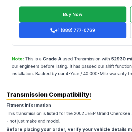
Buy Now
+1 (888) 777-0769
Note:
This is a
Grade
A
used
Transmission
with
52930
mi
our engineers before listing. It has passed our shift functio
installation. Backed by our 4-Year / 40,000-Mile warranty f
Transmission Compatibility:
Fitment Information
This transmission is listed for the
2002
JEEP
Grand Cherokee
- not just make and model.
Before placing your order, verify your vehicle details m