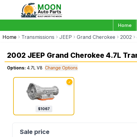
Home
Home
Transmissions
JEEP
Grand Cherokee
2002
2002 JEEP Grand Cherokee 4.7L Tra
Options:
4.7L V8
Change Options
✓
$
1067