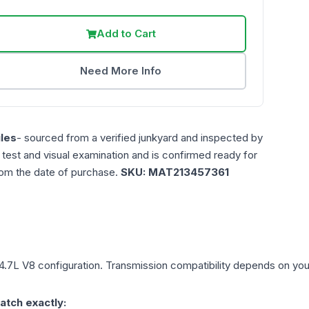
Add to Cart
Need More Info
les
- sourced from a verified junkyard and inspected by
n test and visual examination and is confirmed ready for
rom the date of purchase.
SKU:
MAT213457361
4.7L V8
configuration. Transmission compatibility depends on your v
atch exactly: