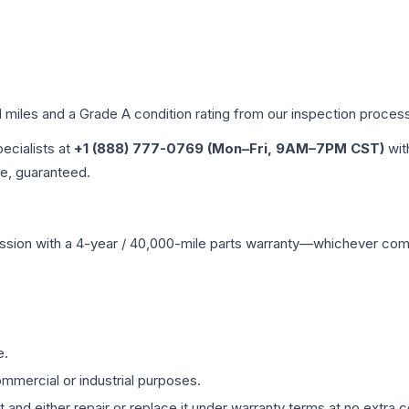
d miles and a Grade
A
condition rating from our inspection proces
pecialists at
+1 (888) 777-0769 (Mon–Fri, 9AM–7PM CST)
wit
me, guaranteed.
ssion
with a 4-year / 40,000-mile parts warranty—whichever comes 
e.
mmercial or industrial purposes.
 and either repair or replace it under warranty terms at no extra c