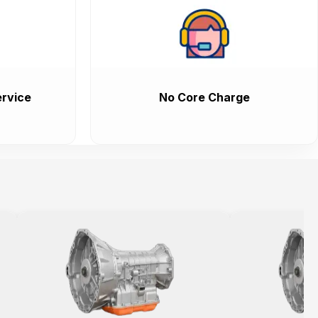
rvice
No Core Charge