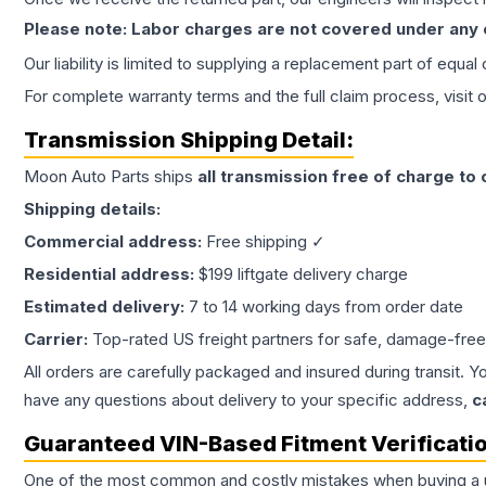
Please note: Labor charges are not covered under any
Our liability is limited to supplying a replacement part of equal
For complete warranty terms and the full claim process, visit 
Transmission
Shipping Detail:
Moon Auto Parts ships
all
transmission
free of charge to
Shipping details:
Commercial address:
Free shipping ✓
Residential address:
$199 liftgate delivery charge
Estimated delivery:
7 to 14 working days from order date
Carrier:
Top-rated US freight partners for safe, damage-free
All orders are carefully packaged and insured during transit. Y
have any questions about delivery to your specific address,
c
Guaranteed VIN-Based Fitment Verificati
One of the most common and costly mistakes when buying a