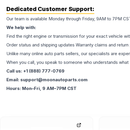
Dedicated Customer Support:
Our team is available Monday through Friday, 9AM to 7PM CST,
We help with:
Find the right engine or transmission for your exact vehicle wi
Order status and shipping updates Warranty claims and return 
Unlike many online auto parts sellers, our specialists are expe
When you call, you speak to someone who understands what yo
Call us: +1 (888) 777-0769
Email: support@moonautoparts.com
Hours: Mon–Fri, 9 AM–7PM CST