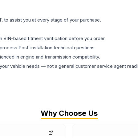
 to assist you at every stage of your purchase.
th VIN-based fitment verification before you order.
process Post-installation technical questions.
rienced in engine and transmission compatibility.
ur vehicle needs — not a general customer service agent readin
Why Choose Us