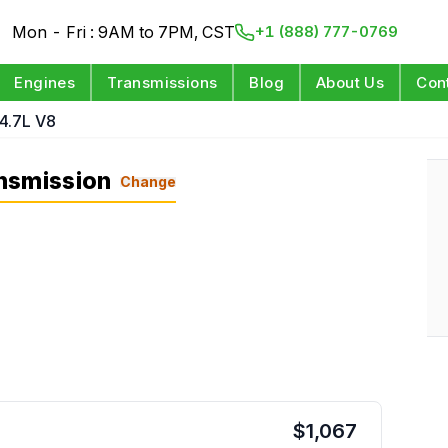
Mon - Fri : 9AM to 7PM, CST
+1 (888) 777-0769
Engines
Transmissions
Blog
About Us
Con
4.7L V8
nsmission
Change
$
1,067