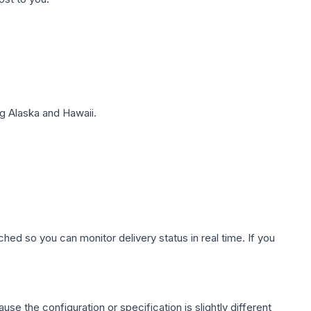
g Alaska and Hawaii.
hed so you can monitor delivery status in real time. If you
use the configuration or specification is slightly different