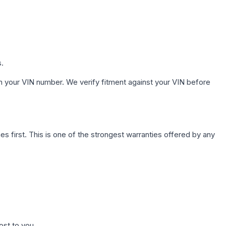
s.
h your VIN number. We verify fitment against your VIN before
first. This is one of the strongest warranties offered by any
ost to you.