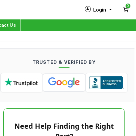
0
Login
New Customer?
Sign Up
tact Us
My Profile
Orders
TRUSTED & VERIFIED BY
Log in
Need Help Finding the Right