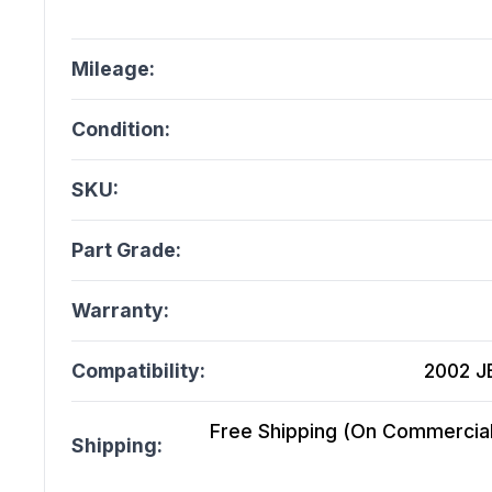
Mileage:
Condition:
SKU:
Part Grade:
Warranty:
Compatibility:
2002 J
Free Shipping (On Commercial 
Shipping: