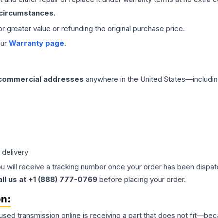
 circumstances.
 or greater value or refunding the original purchase price.
our
Warranty page
.
 commercial addresses
anywhere in the United States—includin
 delivery
ou will receive a tracking number once your order has been dispatc
all us at +1 (888) 777-0769
before placing your order.
on:
 used
transmission
online is receiving a part that does not fit—beca