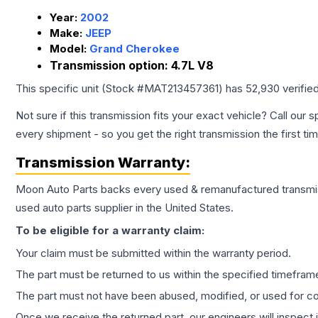
Year:
2002
Make:
JEEP
Model:
Grand Cherokee
Transmission option:
4.7L V8
This specific unit (Stock #
MAT213457361
) has
52,930
verifie
Not sure if this transmission fits your exact vehicle? Call our s
every shipment - so you get the right transmission the first ti
Transmission
Warranty:
Moon Auto Parts backs every used & remanufactured
transmi
used auto parts supplier in the United States.
To be eligible for a warranty claim:
Your claim must be submitted within the warranty period.
The part must be returned to us within the specified timefram
The part must not have been abused, modified, or used for co
Once we receive the returned part, our engineers will inspect it