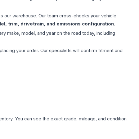
aves our warehouse. Our team cross-checks your vehicle
l, trim, drivetrain, and emissions configuration
.
ery make, model, and year on the road today, including
ing your order. Our specialists will confirm fitment and
nventory. You can see the exact grade, mileage, and condition