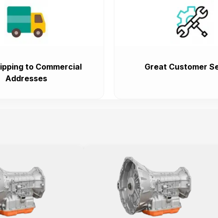
ipping to Commercial
Great Customer Se
Addresses