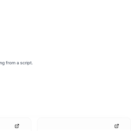
g from a script.