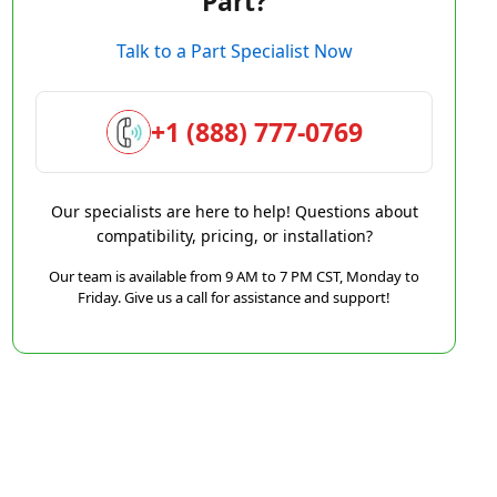
Part?
Talk to a Part Specialist Now
+1 (888) 777-0769
Our specialists are here to help! Questions about
compatibility, pricing, or installation?
Our team is available from 9 AM to 7 PM CST, Monday to
Friday. Give us a call for assistance and support!