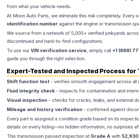
from what your vehicle needs.
At Moon Auto Parts, we eliminate this risk completely. Every 
identification number
against the engine or transmission sp
We source from a network of 5,000+ verified junkyards across 
discontinued and hard-to-find configurations.
To use our
VIN verification service
, simply call
+1 (888) 7
guide you through the right selection.
Expert-Tested and Inspected Process for
Shift function test
- verifies smooth engagement across all 
Fluid integrity check
- inspects for contamination and intern
Visual inspection
- checks for cracks, leaks, and external 
Mileage and history verification
- confirmed against docu
Every part is assigned a condition grade based on its inspecti
details on every listing—no hidden information, no surprises aft
This
transmission
passed inspection at
Grade
A
with
52,930