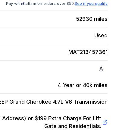
Pay with
affirm on orders over $50.
See if you qualify
52930
miles
Used
MAT213457361
A
4-Year or 40k miles
EEP Grand Cherokee 4.7L V8
Transmission
Address) or $199 Extra Charge For Lift
Gate and Residentials.