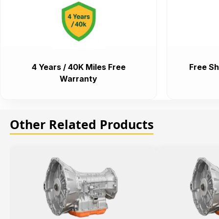
4 Years / 40K Miles Free
Free Sh
Warranty
Other Related Products