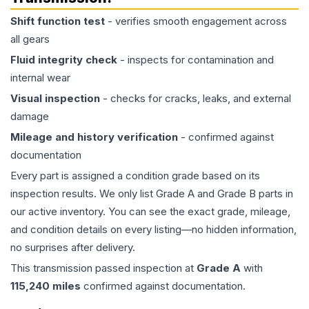
Shift function test
- verifies smooth engagement across
all gears
Fluid integrity check
- inspects for contamination and
internal wear
Visual inspection
- checks for cracks, leaks, and external
damage
Mileage and history verification
- confirmed against
documentation
Every part is assigned a condition grade based on its
inspection results. We only list Grade A and Grade B parts in
our active inventory. You can see the exact grade, mileage,
and condition details on every listing—no hidden information,
no surprises after delivery.
This
transmission
passed inspection at
Grade
A
with
115,240
miles
confirmed against documentation.