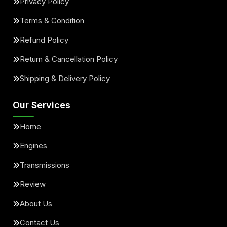
Privacy Policy
Terms & Condition
Refund Policy
Return & Cancellation Policy
Shipping & Delivery Policy
Our Services
Home
Engines
Transmissions
Review
About Us
Contact Us