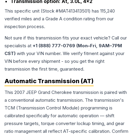
Transmission option:
At, 3.0L, 4x2
This specific unit (Stock #
MAT413413501
) has
115,240
verified miles and a Grade
A
condition rating from our
inspection process.
Not sure if this transmission fits your exact vehicle? Call our
specialists at
+1 (888) 777-0769 (Mon–Fri, 9AM–7PM
CST)
with your VIN number. We verify fitment against your
VIN before every shipment - so you get the right
transmission the first time, guaranteed.
Automatic Transmission (AT)
This 2007 JEEP Grand Cherokee transmission is paired with
a conventional automatic transmission. The transmission's
TCM (Transmission Control Module) programming is
calibrated specifically for automatic operation — shift
pressure targets, torque converter lockup timing, and gear
ratio management all reflect AT-specific calibration. Confirm