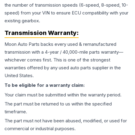
the number of transmission speeds (6-speed, 8-speed, 10-
speed) from your VIN to ensure ECU compatibility with your
existing gearbox.
Transmission
Warranty:
Moon Auto Parts backs every used & remanufactured
transmission
with a 4-year / 40,000-mile parts warranty—
whichever comes first. This is one of the strongest
warranties offered by any used auto parts supplier in the
United States.
To be eligible for a warranty claim:
Your claim must be submitted within the warranty period.
The part must be returned to us within the specified
timeframe.
The part must not have been abused, modified, or used for
commercial or industrial purposes.