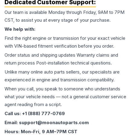
Dedicated Customer Support:
Our team is available Monday through Friday, 9AM to 7PM
CST, to assist you at every stage of your purchase.
We help with:
Find the right engine or transmission for your exact vehicle
with VIN-based fitment verification before you order.
Order status and shipping updates Warranty claims and
return process Post-installation technical questions.
Unlike many online auto parts sellers, our specialists are
experienced in engine and transmission compatibility.
When you call, you speak to someone who understands
what your vehicle needs — not a general customer service
agent reading from a script.
Call us: +1 (888) 777-0769
Email: support@moonautoparts.com
Hours: Mon–Fri, 9 AM–7PM CST