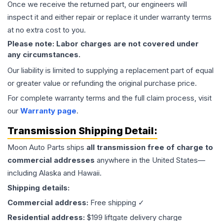
Once we receive the returned part, our engineers will
inspect it and either repair or replace it under warranty terms
at no extra cost to you.
Please note: Labor charges are not covered under
any circumstances.
Our liability is limited to supplying a replacement part of equal
or greater value or refunding the original purchase price.
For complete warranty terms and the full claim process, visit
our
Warranty page
.
Transmission
Shipping Detail:
Moon Auto Parts ships
all
transmission
free of charge to
commercial addresses
anywhere in the United States—
including Alaska and Hawaii.
Shipping details:
Commercial address:
Free shipping ✓
Residential address:
$199 liftgate delivery charge