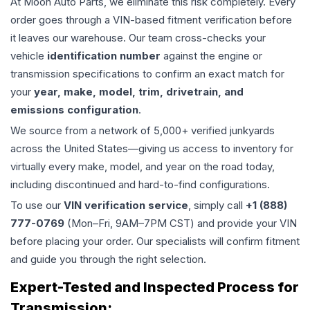
At Moon Auto Parts, we eliminate this risk completely. Every
order goes through a VIN-based fitment verification before
it leaves our warehouse. Our team cross-checks your
vehicle
identification number
against the engine or
transmission specifications to confirm an exact match for
your
year, make, model, trim, drivetrain, and
emissions configuration
.
We source from a network of 5,000+ verified junkyards
across the United States—giving us access to inventory for
virtually every make, model, and year on the road today,
including discontinued and hard-to-find configurations.
To use our
VIN verification service
, simply call
+1 (888)
777-0769
(Mon–Fri, 9AM–7PM CST) and provide your VIN
before placing your order. Our specialists will confirm fitment
and guide you through the right selection.
Expert-Tested and Inspected Process for
Transmission
: