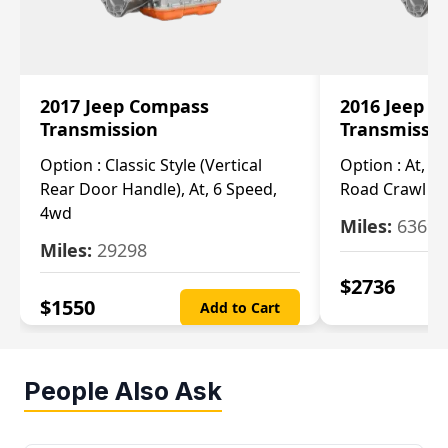
2017 Jeep Compass
2016 Jeep 
Transmission
Transmissi
Option :
Classic Style (Vertical
Option :
At, Cv
Rear Door Handle), At, 6 Speed,
Road Crawl Ra
4wd
Miles:
63699
Miles:
29298
$
2736
$
1550
Add to Cart
People Also Ask