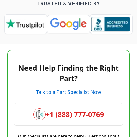
TRUSTED & VERIFIED BY
Need Help Finding the Right
Part?
Talk to a Part Specialist Now
+1 (888) 777-0769
Our specialists are here to help! Questions about