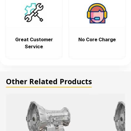
Great Customer
No Core Charge
Service
Other Related Products