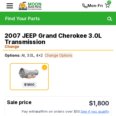
0
Mon-Fri
Find Your Parts
2007 JEEP Grand Cherokee 3.0L
Transmission
Change
Options:
At, 3.0L, 4x2
Change Options
✓
$
1800
$
1,800
Pay with
affirm on orders over $50.
See if you qualify