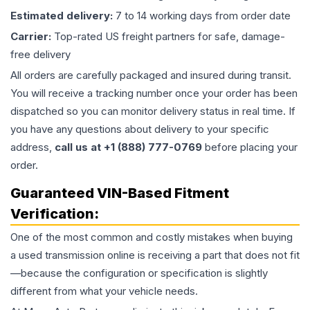
Estimated delivery:
7 to 14 working days from order date
Carrier:
Top-rated US freight partners for safe, damage-
free delivery
All orders are carefully packaged and insured during transit.
You will receive a tracking number once your order has been
dispatched so you can monitor delivery status in real time. If
you have any questions about delivery to your specific
address,
call us at +1 (888) 777-0769
before placing your
order.
Guaranteed VIN-Based Fitment
Verification:
One of the most common and costly mistakes when buying
a used
transmission
online is receiving a part that does not fit
—because the configuration or specification is slightly
different from what your vehicle needs.