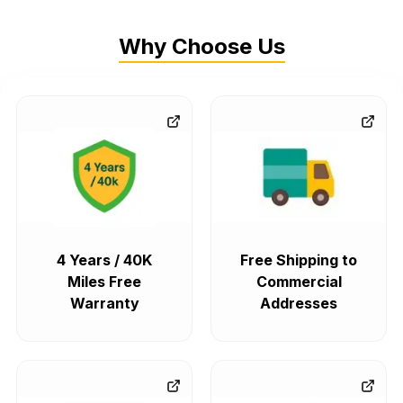
Why Choose Us
4 Years / 40K
Free Shipping to
Miles Free
Commercial
Warranty
Addresses