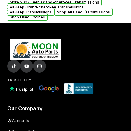
More 2007 Jeep Grand-cherokee Transmissions
All Jeep Grand-cherokee Transmissions
All Jeep Transmissions
Shop All Used Transmissions
Shop Used Engines
TRUSTED BY
Our Company
Warranty