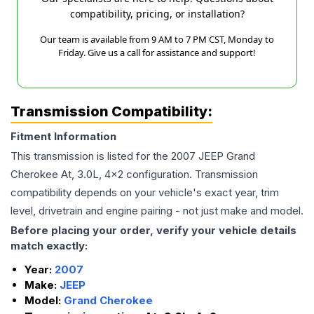
compatibility, pricing, or installation?
Our team is available from 9 AM to 7 PM CST, Monday to
Friday. Give us a call for assistance and support!
Transmission Compatibility:
Fitment Information
This transmission is listed for the
2007
JEEP
Grand
Cherokee
At, 3.0L, 4x2
configuration. Transmission
compatibility depends on your vehicle's exact year, trim
level, drivetrain and engine pairing - not just make and model.
Before placing your order, verify your vehicle details
match exactly:
Year:
2007
Make:
JEEP
Model:
Grand Cherokee