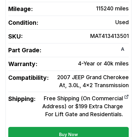
Mileage:
115240
miles
Condition:
Used
SKU:
MAT413413501
A
Part Grade:
Warranty:
4-Year or 40k miles
Compatibility:
2007 JEEP Grand Cherokee
At, 3.0L, 4x2
Transmission
Shipping:
Free Shipping (On Commercial
Address) or $199 Extra Charge
For Lift Gate and Residentials.
Buy Now