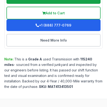
Add to Cart
+1 (888) 777-0769
Need More Info
Note:
This is a
Grade
A
used
Transmission
with
115240
miles
- sourced from a verified junkyard and inspected by
our engineers before listing. It has passed our shift function
test and visual examination and is confirmed ready for
installation. Backed by our 4-Year / 40,000-Mile warranty from
the date of purchase.
SKU:
MAT413413501